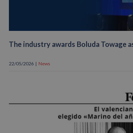
The industry awards Boluda Towage a
22/05/2026
|
News