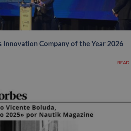
s Innovation Company of the Year 2026
READ