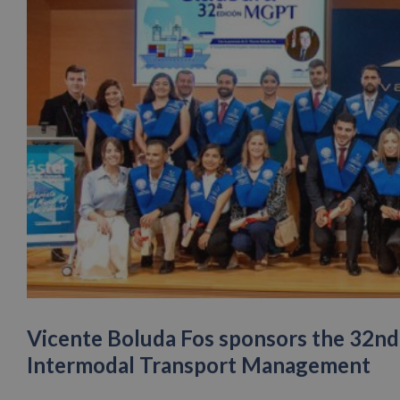
Vicente Boluda Fos sponsors the 32nd 
Intermodal Transport Management