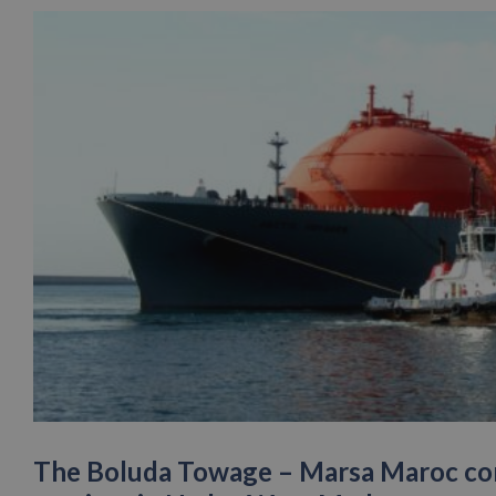
The Boluda Towage – Marsa Maroc con