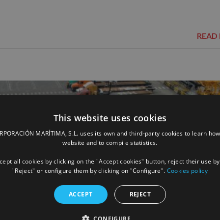
READ
This website uses cookies
ORACIÓN MARÍTIMA, S.L. uses its own and third-party cookies to learn how
website and to compile statistics.
ept all cookies by clicking on the "Accept cookies" button, reject their use by
"Reject" or configure them by clicking on "Configure".
Cookies policy
ACCEPT
REJECT
CONFIGURE