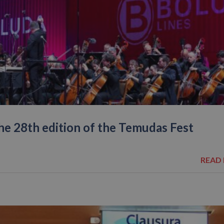
the 28th edition of the Temudas Fest
READ