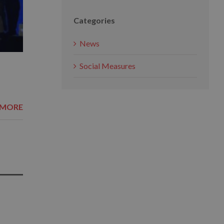
Categories
News
Social Measures
 MORE