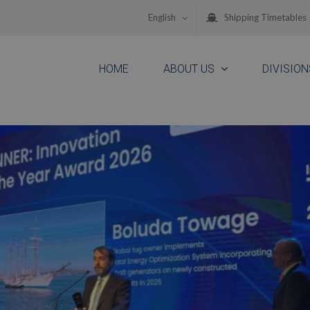
English
Shipping Timetables
HOME
ABOUT US
DIVISION