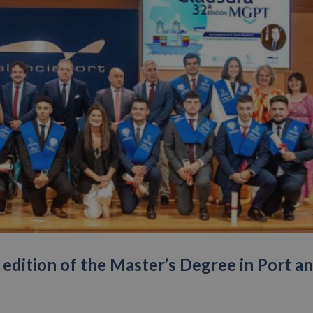
edition of the Master’s Degree in Port a