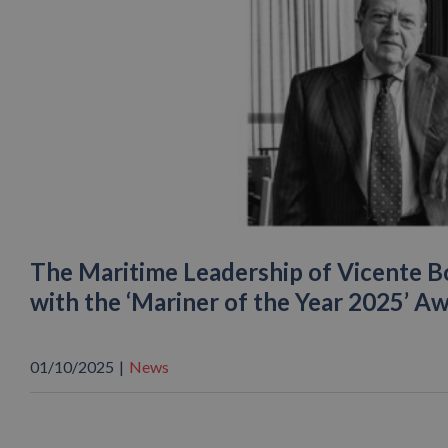
The Maritime Leadership of Vicente B
with the ‘Mariner of the Year 2025’ A
01/10/2025
|
News