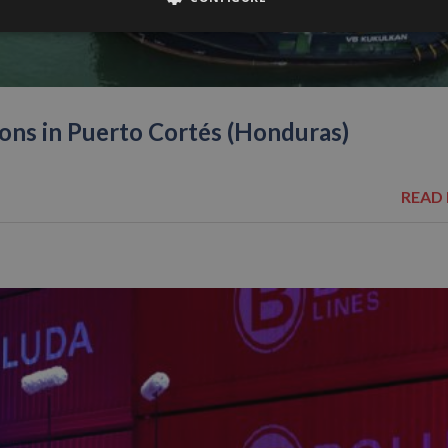
ons in Puerto Cortés (Honduras)
READ