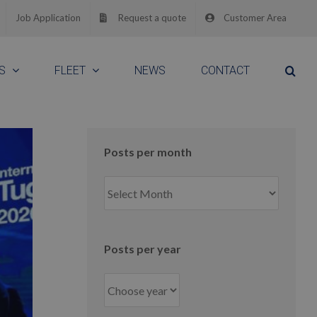
Job Application
Request a quote
Customer Area
S
FLEET
NEWS
CONTACT
Posts per month
Posts
per
month
Posts per year