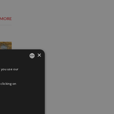
 MORE
×
 you use our
SPANISH
ENGLISH
 clicking on
FRENCH