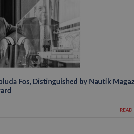
oluda Fos, Distinguished by Nautik Maga
ward
READ