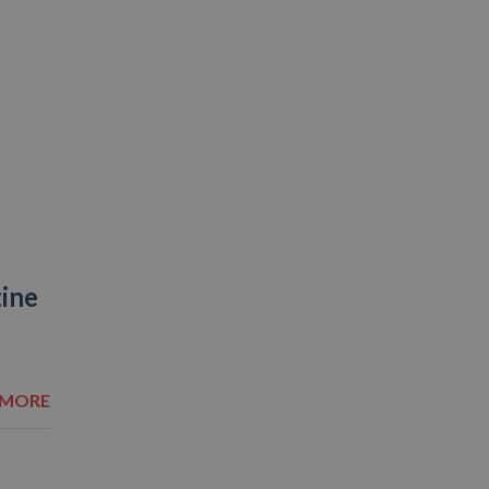
zine
 MORE