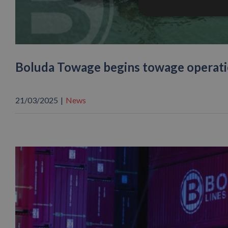
Boluda Towage begins towage operati
21/03/2025
|
News