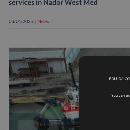
services in Nador West Med
03/04/2025
|
News
BOLUDA CORP
You can acc