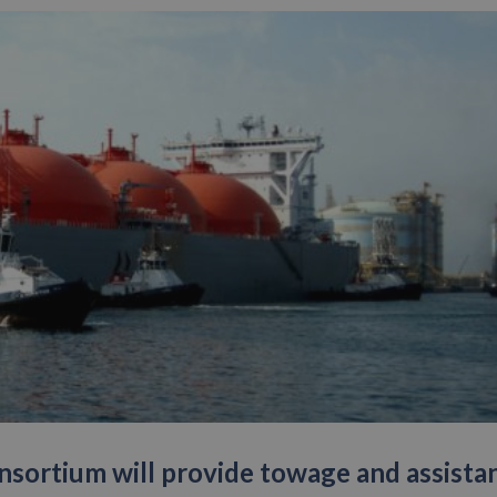
sortium will provide towage and assista