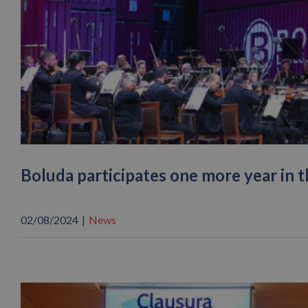
Boluda participates one more year in 
02/08/2024
|
News