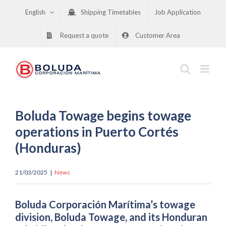
Skip
English
Shipping Timetables
Job Application
to
content
Request a quote
Customer Area
Boluda Towage begins towage
operations in Puerto Cortés
(Honduras)
21/03/2025
|
News
Boluda Corporación Marítima’s towage
division, Boluda Towage, and its Honduran