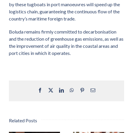
by these tugboats in port manoeuvres will speed up the
logistics chain, guaranteeing the continuous flow of the
country’s maritime foreign trade.
Boluda remains firmly committed to decarbonisation
and the reduction of greenhouse gas emissions, as well as
the improvement of air quality in the coastal areas and
port cities in which it operates.
Facebook
X
LinkedIn
WhatsApp
Pinterest
Email
Related Posts