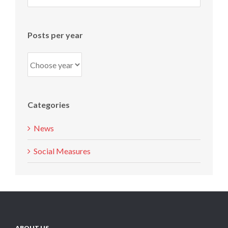
per
month
Posts per year
Categories
News
Social Measures
ABOUT US