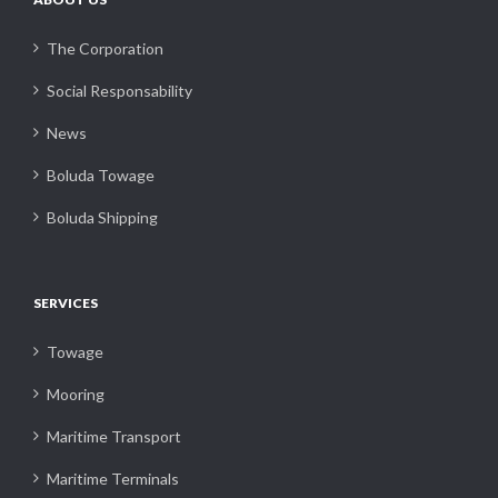
The Corporation
Social Responsability
News
Boluda Towage
Boluda Shipping
SERVICES
Towage
Mooring
Maritime Transport
Maritime Terminals