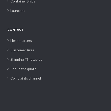
Container Ships
Launches
CONTACT
Headquarters
Customer Area
Shipping Timetables
Request a quote
Complaints channel