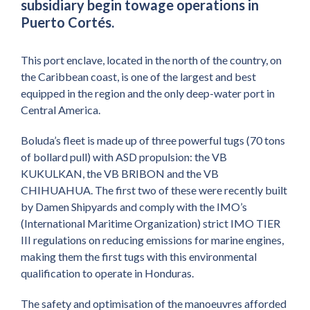
subsidiary begin towage operations in
Puerto Cortés.
This port enclave, located in the north of the country, on
the Caribbean coast, is one of the largest and best
equipped in the region and the only deep-water port in
Central America.
Boluda’s fleet is made up of three powerful tugs (70 tons
of bollard pull) with ASD propulsion: the VB
KUKULKAN, the VB BRIBON and the VB
CHIHUAHUA. The first two of these were recently built
by Damen Shipyards and comply with the IMO’s
(International Maritime Organization) strict IMO TIER
III regulations on reducing emissions for marine engines,
making them the first tugs with this environmental
qualification to operate in Honduras.
The safety and optimisation of the manoeuvres afforded