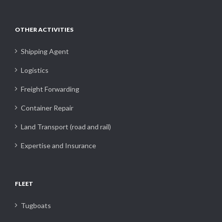
OTHER ACTIVITIES
Shipping Agent
Logistics
Freight Forwarding
Container Repair
Land Transport (road and rail)
Expertise and Insurance
FLEET
Tugboats