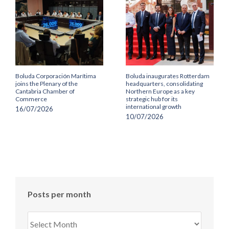
Boluda Corporación Marítima
Boluda inaugurates Rotterdam
joins the Plenary of the
headquarters, consolidating
Cantabria Chamber of
Northern Europe as a key
Commerce
strategic hub for its
international growth
16/07/2026
10/07/2026
Posts per month
Posts