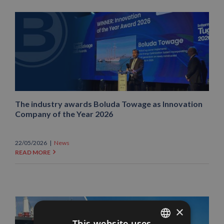
The industry awards Boluda Towage as Innovation
Company of the Year 2026
22/05/2026
|
News
READ MORE
×
This website uses