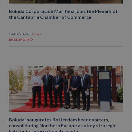
Boluda Corporación Marítima joins the Plenary of
the Cantabria Chamber of Commerce
16/07/2026
|
News
READ MORE
Boluda inaugurates Rotterdam headquarters,
consolidating Northern Europe as a key strategic
hub for its international growth