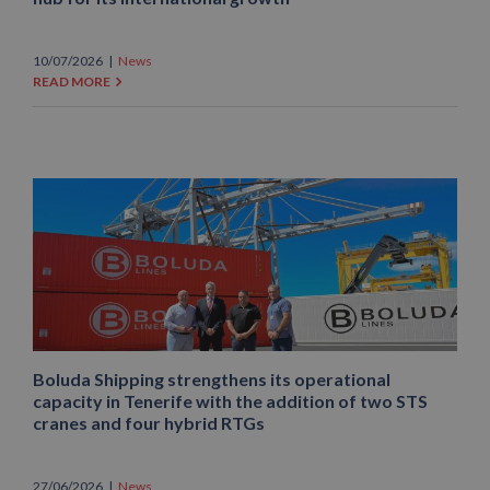
10/07/2026
|
News
READ MORE
Boluda Shipping strengthens its operational
capacity in Tenerife with the addition of two STS
cranes and four hybrid RTGs
27/06/2026
|
News