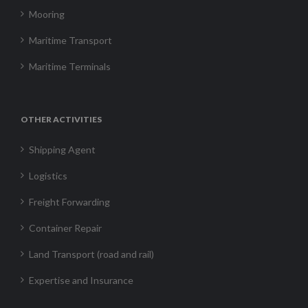
Mooring
Maritime Transport
Maritime Terminals
OTHER ACTIVITIES
Shipping Agent
Logistics
Freight Forwarding
Container Repair
Land Transport (road and rail)
Expertise and Insurance