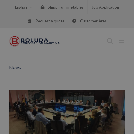
Skip
English
Shipping Timetables
Job Application
to
content
Request a quote
Customer Area
News