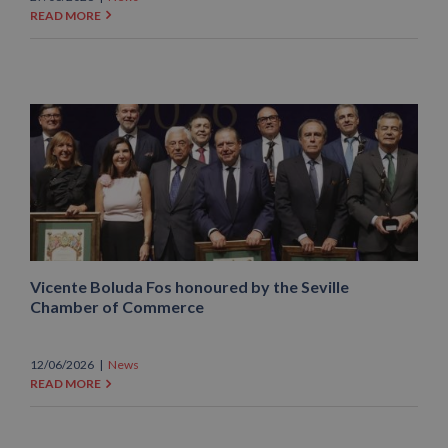
READ MORE
Vicente Boluda Fos honoured by the Seville
Chamber of Commerce
12/06/2026
|
News
READ MORE