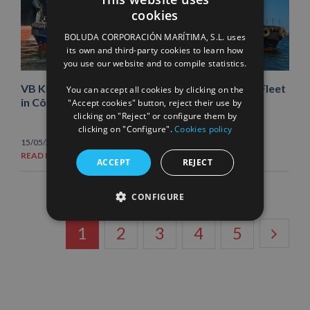
cookies
SPANISH
BOLUDA CORPORACIÓN MARÍTIMA, S.L. uses
ENGLISH
its own and third-party cookies to learn how
you use our website and to compile statistics.
FRENCH
VB KUDU and VB NYALA join Boluda Towage’s Fleet
You can accept all cookies by clicking on the
in Côte d’Ivoire
"Accept cookies" button, reject their use by
clicking on "Reject" or configure them by
clicking on "Configure".
Cookies policy
15/05/2026
|
News
READ MORE
ACCEPT
REJECT
CONFIGURE
1
2
3
4
5