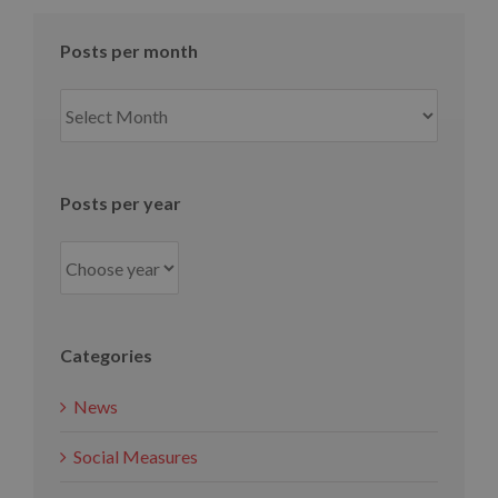
Posts per month
Posts
per
month
Posts per year
Categories
News
Social Measures