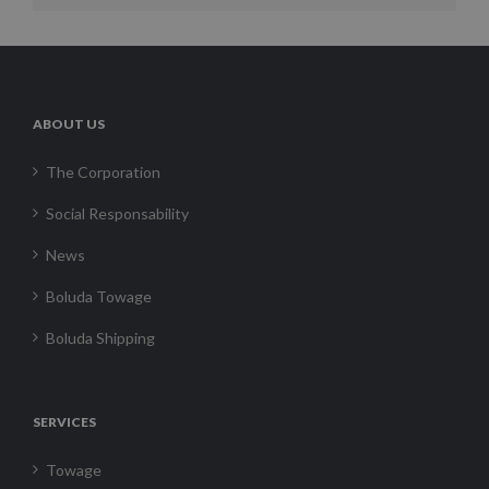
ABOUT US
The Corporation
Social Responsability
News
Boluda Towage
Boluda Shipping
SERVICES
Towage