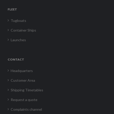
FLEET
Tugboats
Container Ships
Launches
CONTACT
Headquarters
Customer Area
Shipping Timetables
Request a quote
Complaints channel