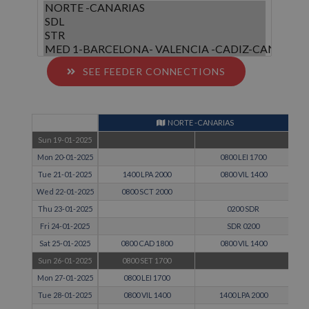
SEE FEEDER CONNECTIONS
NORTE -CANARIAS
Sun 19-01-2025
Mon 20-01-2025
0800 LEI 1700
Tue 21-01-2025
1400 LPA 2000
0800 VIL 1400
Wed 22-01-2025
0800 SCT 2000
Thu 23-01-2025
0200 SDR
Fri 24-01-2025
SDR 0200
Sat 25-01-2025
0800 CAD 1800
0800 VIL 1400
Sun 26-01-2025
0800 SET 1700
Mon 27-01-2025
0800 LEI 1700
Tue 28-01-2025
0800 VIL 1400
1400 LPA 2000