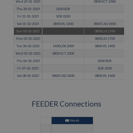
Wed 29-01-2025
0800 SCT 2000
Thu 30-01-2025
0200 SDR
Fri 31-01-2025
SDR 0200
Sat 01-02-2025
0800 VIL 1400
0800 CAD 1800
Sun 02-02-2025
0800 LIS 1700
Mon 03-02-2025
0800 LEI 1700
Tue 04-02-2025
1400 LPA 2000
0800 VIL 1400
Wed 05-02-2025
0800 SCT 2000
Thu 06-02-2025
0200 SDR
Fri 07-02-2025
SDR 0200
Sat 08-02-2025
0800 CAD 1800
0800 VIL 1400
FEEDER Connections
Week