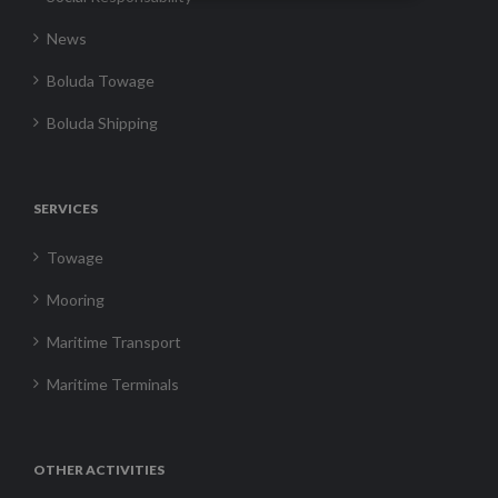
News
Boluda Towage
Boluda Shipping
SERVICES
Towage
Mooring
Maritime Transport
Maritime Terminals
OTHER ACTIVITIES