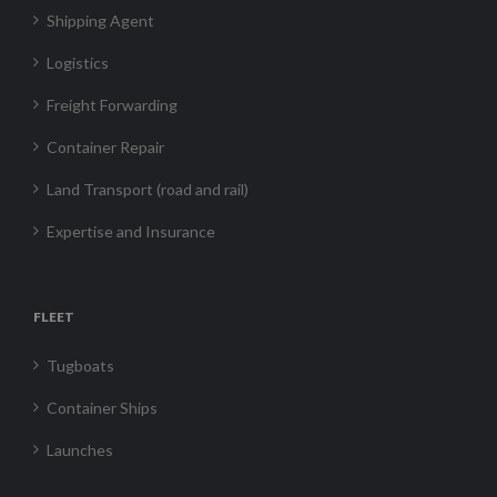
Shipping Agent
Logistics
Freight Forwarding
Container Repair
Land Transport (road and rail)
Expertise and Insurance
FLEET
Tugboats
Container Ships
Launches