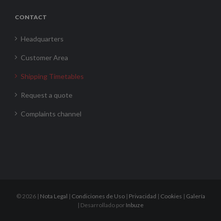
CONTACT
Headquarters
Customer Area
Shipping Timetables
Request a quote
Complaints channel
©
2026 |
Nota Legal
|
Condiciones de Uso
|
Privacidad
|
Cookies
|
Galería
| Desarrollado por
Inbuze