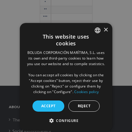
*
**
***
****
×
*****
This website uses
cookies
SPANISH
BOLUDA CORPORACIÓN MARÍTIMA, S.L. uses
ENGLISH
its own and third-party cookies to learn how
you use our website and to compile statistics.
FRENCH
You can accept all cookies by clicking on the
"Accept cookies" button, reject their use by
clicking on "Reject" or configure them by
clicking on "Configure".
Cookies policy
ACCEPT
REJECT
ABOUT US
The Corporation
CONFIGURE
Social Responsability