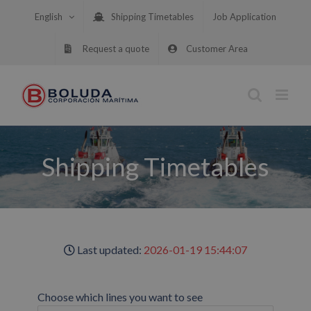
Skip
English
Shipping Timetables
Job Application
to
content
Request a quote
Customer Area
Shipping Timetables
Last updated:
2026-01-19 15:44:07
Choose which lines you want to see