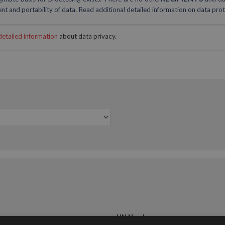
sent and portability of data. Read additional detailed information on data pro
detailed information
about data privacy.
UN Number