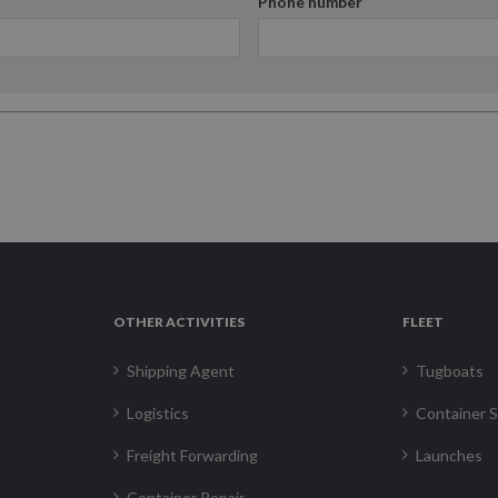
Phone number
OTHER ACTIVITIES
FLEET
Shipping Agent
Tugboats
Logistics
Container S
Freight Forwarding
Launches
Container Repair