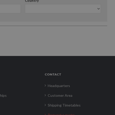
Country
CONTACT
Headquarters
hips
Customer Area
Shipping Timetables
Request a quote