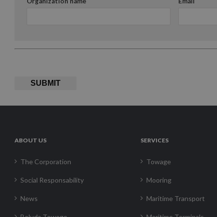
Organization name
Email
SUBMIT
ABOUT US
SERVICES
The Corporation
Towage
Social Responsability
Mooring
News
Maritime Transport
Boluda Towage
Maritime Terminals