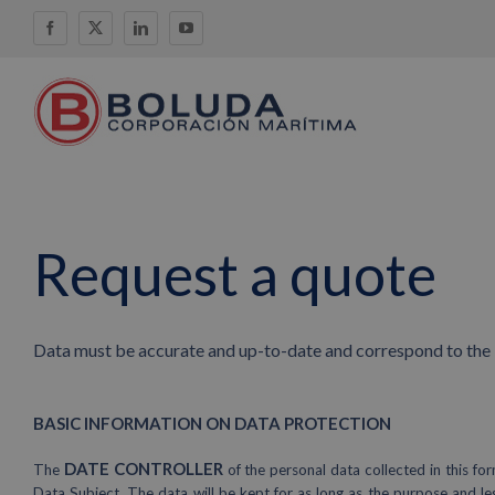
Skip
Facebook
X
LinkedIn
YouTube
to
content
Request a quote
Data must be accurate and up-to-date and correspond to the i
BASIC INFORMATION ON DATA PROTECTION
DATE CONTROLLER
The
of the personal data collected in thi
Data Subject. The data will be kept for as long as the purpose and le