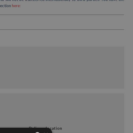
tection
here:
Delivery location