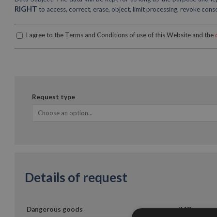
RIGHT
to access, correct, erase, object, limit processing, revoke con
I agree to the Terms and Conditions of use of this Website and the
Request type
Details of request
Dangerous goods
IMO