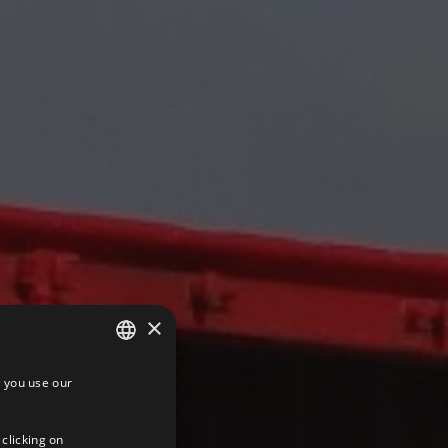
×
 you use our
SPANISH
ENGLISH
 clicking on