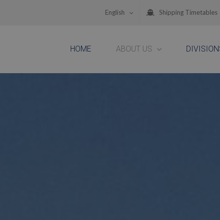
English
Shipping Timetables
HOME
ABOUT US
DIVISION