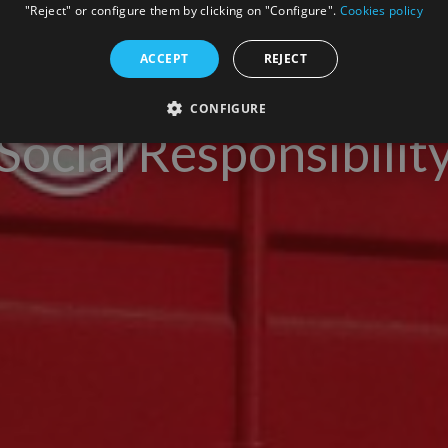
"Reject" or configure them by clicking on "Configure".
Cookies policy
ACCEPT
REJECT
CONFIGURE
Social Responsibilit