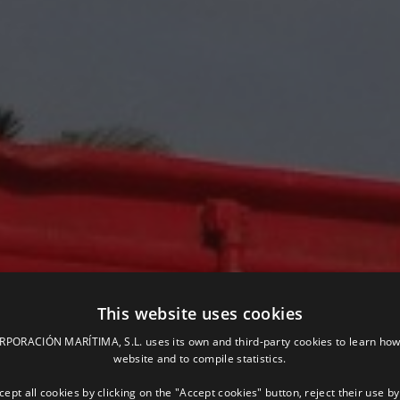
This website uses cookies
ORACIÓN MARÍTIMA, S.L. uses its own and third-party cookies to learn how
website and to compile statistics.
ept all cookies by clicking on the "Accept cookies" button, reject their use by