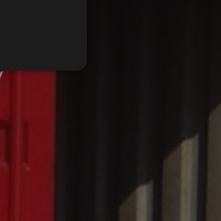
FRENCH
y