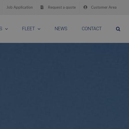
Job Application
Request a quote
Customer Area
S
FLEET
NEWS
CONTACT