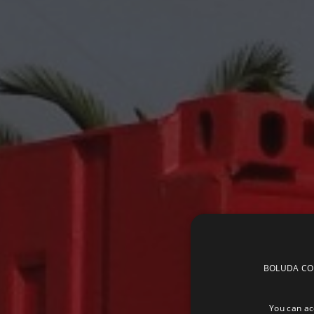
BOLUDA CORP
You can acc