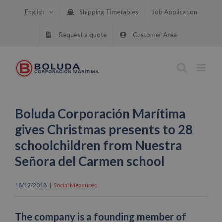
Skip
English
Shipping Timetables
Job Application
to
content
Request a quote
Customer Area
Boluda Corporación Marítima
gives Christmas presents to 28
schoolchildren from Nuestra
Señora del Carmen school
18/12/2018
|
Social Measures
The company is a founding member of