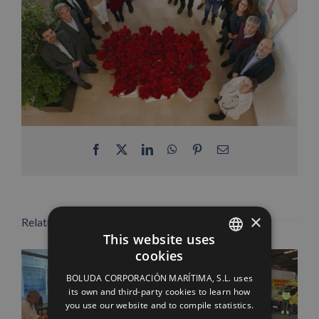
Facebook
X
LinkedIn
WhatsApp
Pinterest
Email
×
Related Posts
This website uses
cookies
SPANISH
BOLUDA CORPORACIÓN MARÍTIMA, S.L. uses
ENGLISH
its own and third-party cookies to learn how
you use our website and to compile statistics.
FRENCH