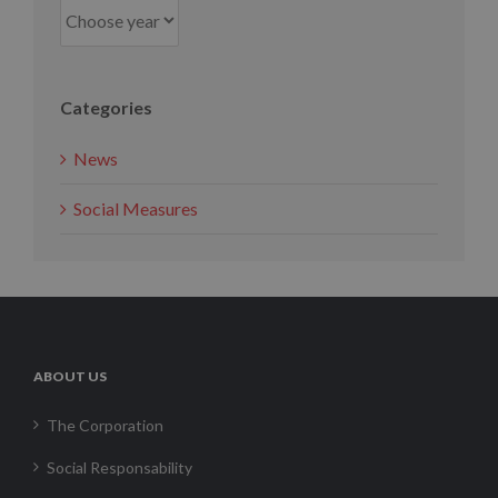
Categories
News
Social Measures
ABOUT US
The Corporation
Social Responsability