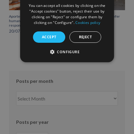
You can accept all cookies by clicking on the
"Accept cookies" button, reject their use by
Aportem extends its
Boluda Lines provides reefer
clicking on "Reject" or configure them by
humanitarian initiatives as a
container for Lanzarote
clicking on "Configure".
Cookies policy
response to Covid-19
Emergency Services to
preserve perishable food
20/07/2020
03/05/2020
ACCEPT
REJECT
CONFIGURE
Posts per month
Posts
per
month
Posts per year