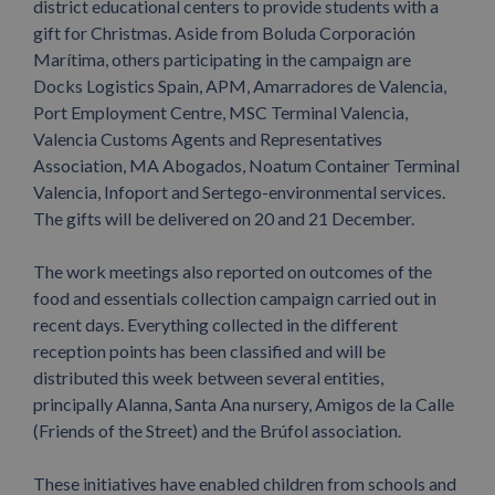
district educational centers to provide students with a
gift for Christmas. Aside from Boluda Corporación
Marítima, others participating in the campaign are
Docks Logistics Spain, APM, Amarradores de Valencia,
Port Employment Centre, MSC Terminal Valencia,
Valencia Customs Agents and Representatives
Association, MA Abogados, Noatum Container Terminal
Valencia, Infoport and Sertego-environmental services.
The gifts will be delivered on 20 and 21 December.
The work meetings also reported on outcomes of the
food and essentials collection campaign carried out in
recent days. Everything collected in the different
reception points has been classified and will be
distributed this week between several entities,
principally Alanna, Santa Ana nursery, Amigos de la Calle
(Friends of the Street) and the Brúfol association.
These initiatives have enabled children from schools and