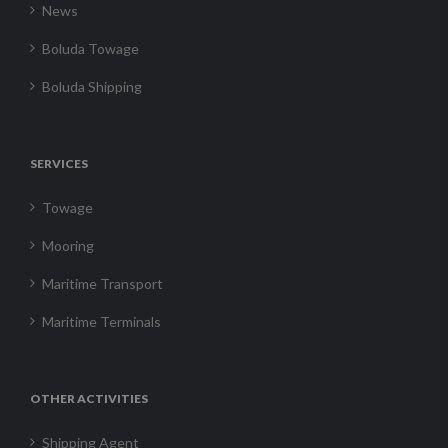
News
Boluda Towage
Boluda Shipping
SERVICES
Towage
Mooring
Maritime Transport
Maritime Terminals
OTHER ACTIVITIES
Shipping Agent