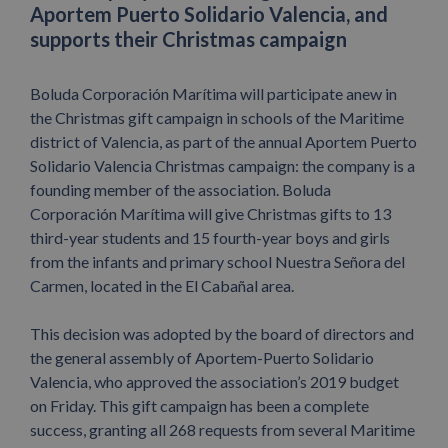
Aportem Puerto Solidario Valencia, and
supports their Christmas campaign
Boluda Corporación Marítima will participate anew in
the Christmas gift campaign in schools of the Maritime
district of Valencia, as part of the annual Aportem Puerto
Solidario Valencia Christmas campaign: the company is a
founding member of the association. Boluda
Corporación Marítima will give Christmas gifts to 13
third-year students and 15 fourth-year boys and girls
from the infants and primary school Nuestra Señora del
Carmen, located in the El Cabañal area.
This decision was adopted by the board of directors and
the general assembly of Aportem-Puerto Solidario
Valencia, who approved the association’s 2019 budget
on Friday. This gift campaign has been a complete
success, granting all 268 requests from several Maritime