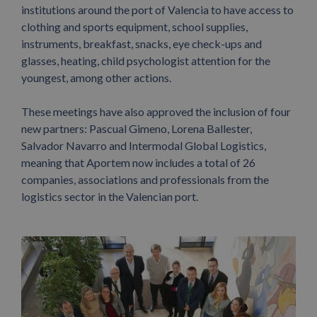
institutions around the port of Valencia to have access to
clothing and sports equipment, school supplies,
instruments, breakfast, snacks, eye check-ups and
glasses, heating, child psychologist attention for the
youngest, among other actions.
These meetings have also approved the inclusion of four
new partners: Pascual Gimeno, Lorena Ballester,
Salvador Navarro and Intermodal Global Logistics,
meaning that Aportem now includes a total of 26
companies, associations and professionals from the
logistics sector in the Valencian port.