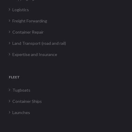
Logistics
Freight Forwarding
Container Repair
Land Transport (road and rail)
Expertise and Insurance
FLEET
Tugboats
Container Ships
Launches