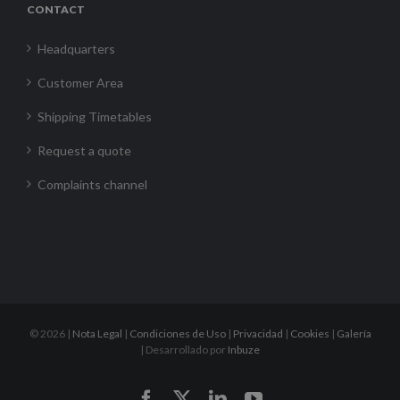
CONTACT
Headquarters
Customer Area
Shipping Timetables
Request a quote
Complaints channel
©
2026 |
Nota Legal
|
Condiciones de Uso
|
Privacidad
|
Cookies
|
Galería
| Desarrollado por
Inbuze
Facebook
X
LinkedIn
YouTube