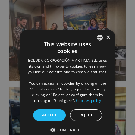
×
This website uses
cookies
SPANISH
BOLUDA CORPORACIÓN MARÍTIMA, S.L. uses
ENGLISH
its own and third-party cookies to learn how
you use our website and to compile statistics.
FRENCH
You can accept all cookies by clicking on the
"Accept cookies" button, reject their use by
clicking on "Reject" or configure them by
clicking on "Configure".
Cookies policy
ACCEPT
REJECT
CONFIGURE