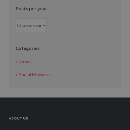
Posts per year
Categories
News
Social Measures
ABOUT US