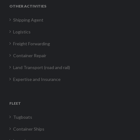
OTHER ACTIVITIES
Shipping Agent
Logistics
Freight Forwarding
Container Repair
Land Transport (road and rail)
Expertise and Insurance
FLEET
Tugboats
Container Ships