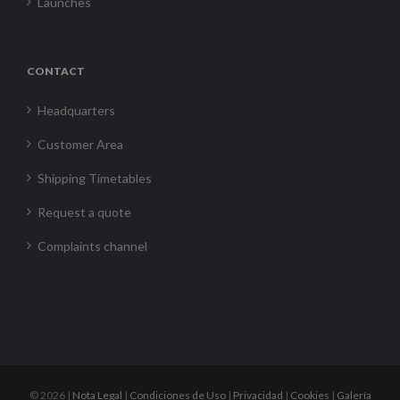
Launches
CONTACT
Headquarters
Customer Area
Shipping Timetables
Request a quote
Complaints channel
©
2026 |
Nota Legal
|
Condiciones de Uso
|
Privacidad
|
Cookies
|
Galería