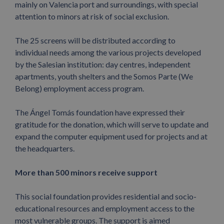
mainly on Valencia port and surroundings, with special
attention to minors at risk of social exclusion.
The 25 screens will be distributed according to
individual needs among the various projects developed
by the Salesian institution: day centres, independent
apartments, youth shelters and the Somos Parte (We
Belong) employment access program.
The Ángel Tomás foundation have expressed their
gratitude for the donation, which will serve to update and
expand the computer equipment used for projects and at
the headquarters.
More than 500 minors receive support
This social foundation provides residential and socio-
educational resources and employment access to the
most vulnerable groups. The support is aimed