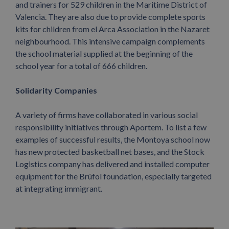
and trainers for 529 children in the Maritime District of
Valencia. They are also due to provide complete sports
kits for children from el Arca Association in the Nazaret
neighbourhood. This intensive campaign complements
the school material supplied at the beginning of the
school year for a total of 666 children.
Solidarity Companies
A variety of firms have collaborated in various social
responsibility initiatives through Aportem. To list a few
examples of successful results, the Montoya school now
has new protected basketball net bases, and the Stock
Logistics company has delivered and installed computer
equipment for the Brúfol foundation, especially targeted
at integrating immigrant.