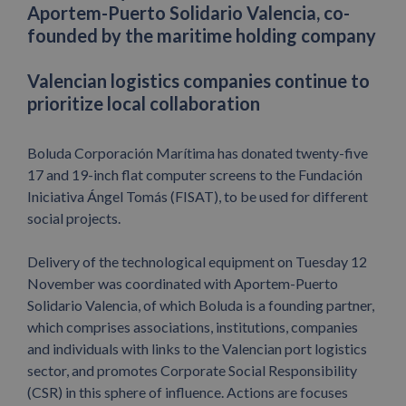
Aportem-Puerto Solidario Valencia, co-
founded by the maritime holding company
Valencian logistics companies continue to
prioritize local collaboration
Boluda Corporación Marítima has donated twenty-five
17 and 19-inch flat computer screens to the Fundación
Iniciativa Ángel Tomás (FISAT), to be used for different
social projects.
Delivery of the technological equipment on Tuesday 12
November was coordinated with Aportem-Puerto
Solidario Valencia, of which Boluda is a founding partner,
which comprises associations, institutions, companies
and individuals with links to the Valencian port logistics
sector, and promotes Corporate Social Responsibility
(CSR) in this sphere of influence. Actions are focuses