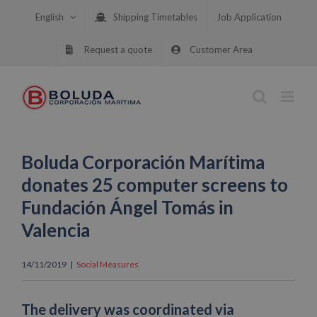
Skip
English
Shipping Timetables
Job Application
to
content
Request a quote
Customer Area
Boluda Corporación Marítima
donates 25 computer screens to
Fundación Ángel Tomás in
Valencia
14/11/2019
|
Social Measures
The delivery was coordinated via