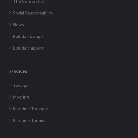
The Corporation
Social Responsability
News
Boluda Towage
Boluda Shipping
SERVICES
Towage
Mooring
Maritime Transport
Maritime Terminals