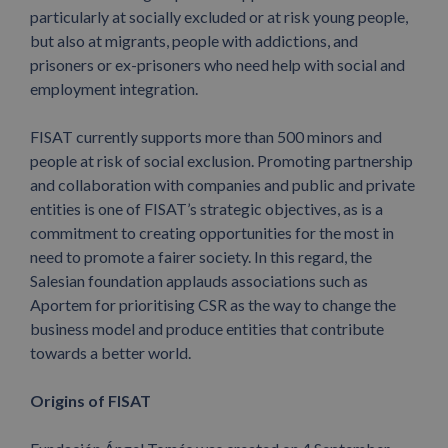
particularly at socially excluded or at risk young people,
but also at migrants, people with addictions, and
prisoners or ex-prisoners who need help with social and
employment integration.
FISAT currently supports more than 500 minors and
people at risk of social exclusion. Promoting partnership
and collaboration with companies and public and private
entities is one of FISAT’s strategic objectives, as is a
commitment to creating opportunities for the most in
need to promote a fairer society. In this regard, the
Salesian foundation applauds associations such as
Aportem for prioritising CSR as the way to change the
business model and produce entities that contribute
towards a better world.
Origins of FISAT