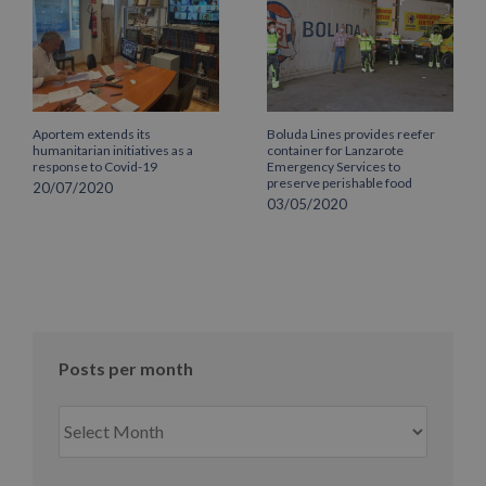
Aportem extends its
Boluda Lines provides reefer
humanitarian initiatives as a
container for Lanzarote
response to Covid-19
Emergency Services to
preserve perishable food
20/07/2020
03/05/2020
Posts per month
Posts
per
month