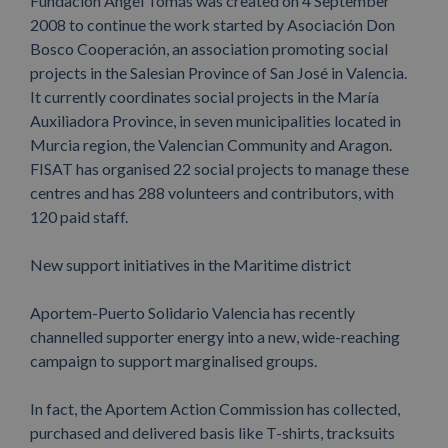
Fundación Ángel Tomás was created on 4 September
2008 to continue the work started by Asociación Don
Bosco Cooperación, an association promoting social
projects in the Salesian Province of San José in Valencia.
It currently coordinates social projects in the María
Auxiliadora Province, in seven municipalities located in
Murcia region, the Valencian Community and Aragon.
FISAT has organised 22 social projects to manage these
centres and has 288 volunteers and contributors, with
120 paid staff.
New support initiatives in the Maritime district
Aportem-Puerto Solidario Valencia has recently
channelled supporter energy into a new, wide-reaching
campaign to support marginalised groups.
In fact, the Aportem Action Commission has collected,
purchased and delivered basis like T-shirts, tracksuits