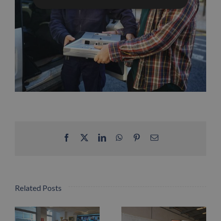
Facebook
X
LinkedIn
WhatsApp
Pinterest
Email
Related Posts