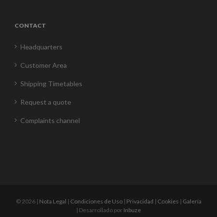
CONTACT
Headquarters
Customer Area
Shipping Timetables
Request a quote
Complaints channel
©
2026 |
Nota Legal
|
Condiciones de Uso
|
Privacidad
|
Cookies
|
Galería
| Desarrollado por
Inbuze