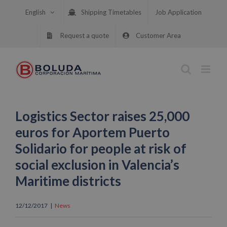
Skip
English
Shipping Timetables
Job Application
to
content
Request a quote
Customer Area
Logistics Sector raises 25,000
euros for Aportem Puerto
Solidario for people at risk of
social exclusion in Valencia’s
Maritime districts
12/12/2017
|
News