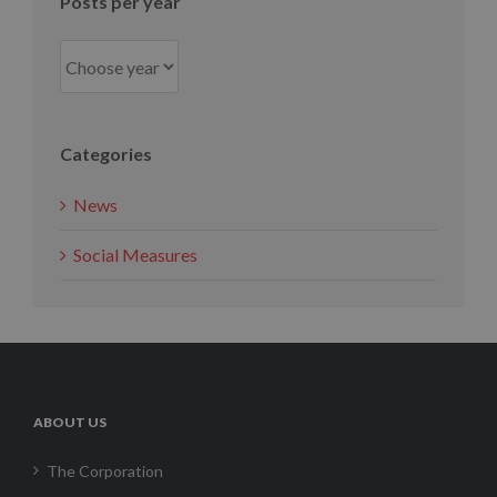
Posts per year
Categories
News
Social Measures
ABOUT US
The Corporation