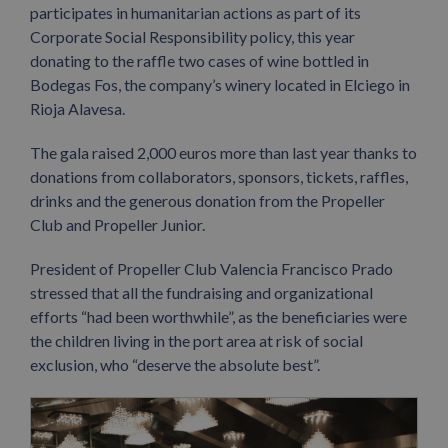
participates in humanitarian actions as part of its
Corporate Social Responsibility policy, this year
donating to the raffle two cases of wine bottled in
Bodegas Fos, the company’s winery located in Elciego in
Rioja Alavesa.
The gala raised 2,000 euros more than last year thanks to
donations from collaborators, sponsors, tickets, raffles,
drinks and the generous donation from the Propeller
Club and Propeller Junior.
President of Propeller Club Valencia Francisco Prado
stressed that all the fundraising and organizational
efforts “had been worthwhile”, as the beneficiaries were
the children living in the port area at risk of social
exclusion, who “deserve the absolute best”.