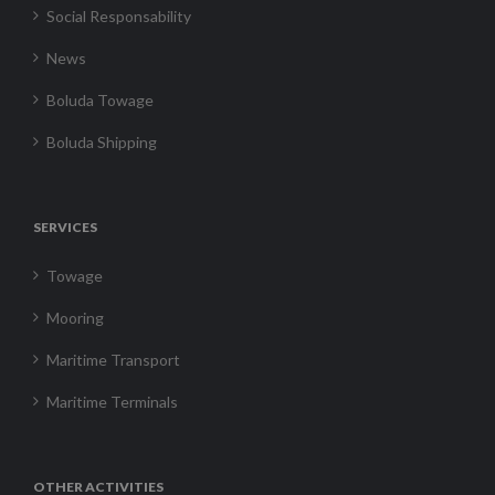
Social Responsability
News
Boluda Towage
Boluda Shipping
SERVICES
Towage
Mooring
Maritime Transport
Maritime Terminals
OTHER ACTIVITIES