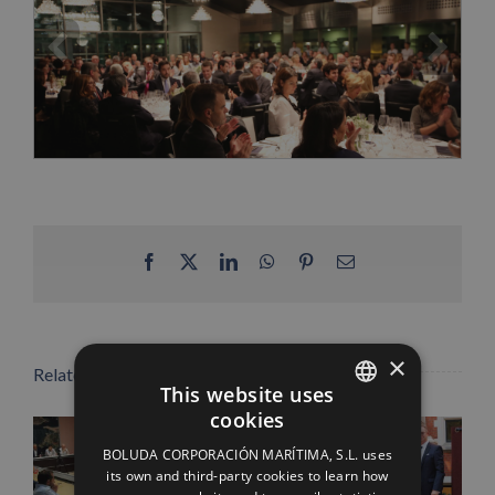
Facebook
X
LinkedIn
WhatsApp
Pinterest
Email
×
Related Posts
This website uses
cookies
SPANISH
BOLUDA CORPORACIÓN MARÍTIMA, S.L. uses
ENGLISH
its own and third-party cookies to learn how