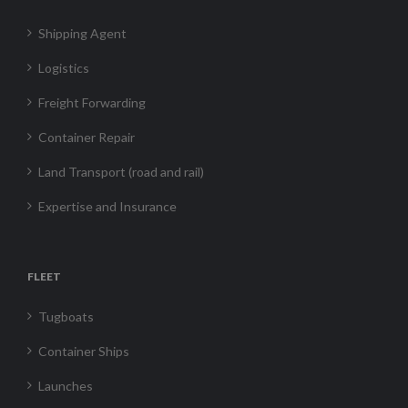
Shipping Agent
Logistics
Freight Forwarding
Container Repair
Land Transport (road and rail)
Expertise and Insurance
FLEET
Tugboats
Container Ships
Launches