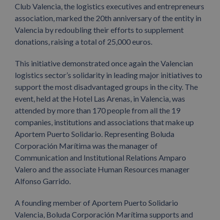
Club Valencia, the logistics executives and entrepreneurs
association, marked the 20th anniversary of the entity in
Valencia by redoubling their efforts to supplement
donations, raising a total of 25,000 euros.
This initiative demonstrated once again the Valencian
logistics sector’s solidarity in leading major initiatives to
support the most disadvantaged groups in the city. The
event, held at the Hotel Las Arenas, in Valencia, was
attended by more than 170 people from all the 19
companies, institutions and associations that make up
Aportem Puerto Solidario. Representing Boluda
Corporación Marítima was the manager of
Communication and Institutional Relations Amparo
Valero and the associate Human Resources manager
Alfonso Garrido.
A founding member of Aportem Puerto Solidario
Valencia, Boluda Corporación Marítima supports and