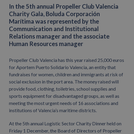
In the 5th annual Propeller Club Valencia
Charity Gala, Boluda Corporación
Marítima was represented by the
Communication and Institutional
Relations manager and the associate
Human Resources manager
Propeller Club Valencia has this year raised 25,000 euros
for Aportem Puerto Solidario Valencia, an entity that
fundraises for women, children and immigrants at risk of
social exclusion in the port area. The money raised will
provide food, clothing, toiletries, school supplies and
sports equipment for disadvantaged groups, as well as
meeting the most urgent needs of 16 associations and
institutions of Valencia’s maritime districts.
At the 5th annual Logistic Sector Charity Dinner held on
Friday 1 December, the Board of Directors of Propeller