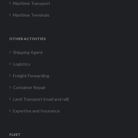
Maritime Transport
Maritime Terminals
OTHER ACTIVITIES
Shipping Agent
Logistics
Freight Forwarding
Container Repair
Land Transport (road and rail)
Expertise and Insurance
FLEET