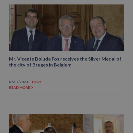
Mr. Vicente Boluda Fos receives the Silver Medal of
the city of Bruges in Belgium
07/07/2023
|
News
READ MORE