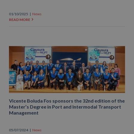
01/10/2025
|
News
READ MORE
Vicente Boluda Fos sponsors the 32nd edition of the
Master’s Degree in Port and Intermodal Transport
Management
05/07/2024
|
News