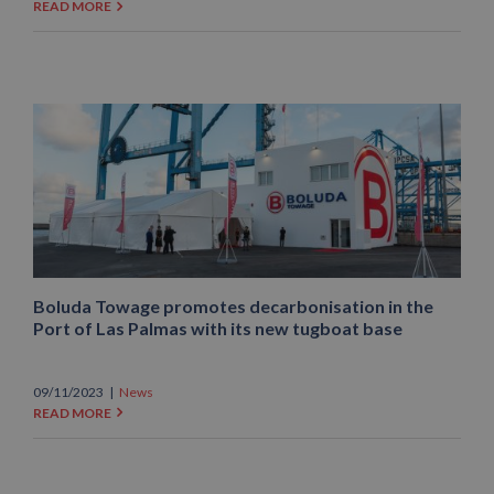
READ MORE
Boluda Towage promotes decarbonisation in the
Port of Las Palmas with its new tugboat base
09/11/2023
|
News
READ MORE