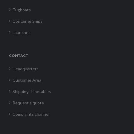
Tugboats
Container Ships
Launches
CONTACT
Headquarters
Customer Area
Shipping Timetables
Request a quote
Complaints channel