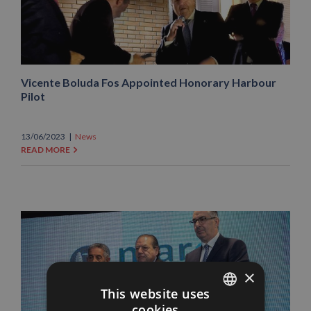
Vicente Boluda Fos Appointed Honorary Harbour
Pilot
13/06/2023
|
News
READ MORE
×
This website uses
cookies