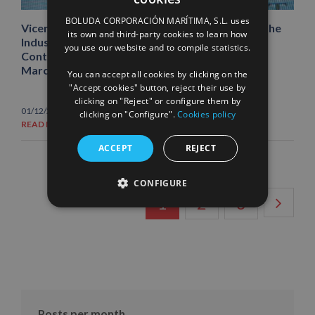
SPANISH
BOLUDA CORPORACIÓN MARÍTIMA, S.L. uses
Vicente Boluda Fos announces, after receiving the
ENGLISH
its own and third-party cookies to learn how
Industria Azul Award 2022, that the Santander
you use our website and to compile statistics.
FRENCH
Container Terminal will be in service “between
March and April 2023”
You can accept all cookies by clicking on the
"Accept cookies" button, reject their use by
clicking on "Reject" or configure them by
01/12/2022
|
News
clicking on "Configure".
Cookies policy
READ MORE
ACCEPT
REJECT
CONFIGURE
1
2
3
Posts per month