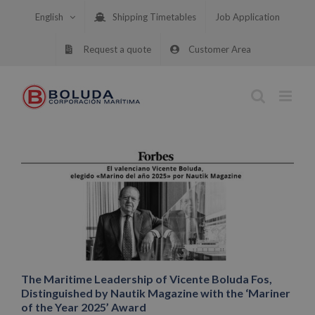
Skip
English
Shipping Timetables
Job Application
to
content
Request a quote
Customer Area
The Maritime Leadership of Vicente Boluda Fos,
Distinguished by Nautik Magazine with the ‘Mariner
of the Year 2025’ Award