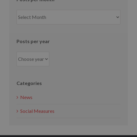
Posts
per
month
Posts per year
Categories
News
Social Measures