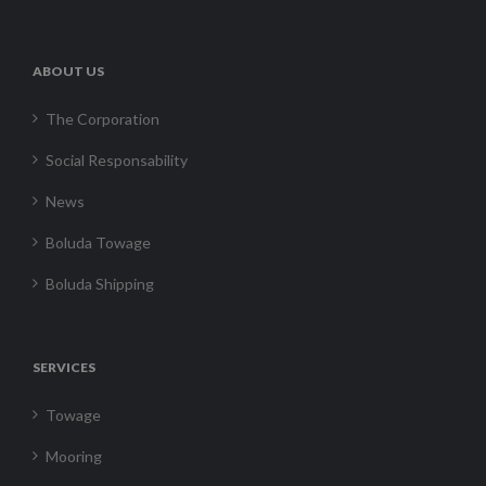
ABOUT US
The Corporation
Social Responsability
News
Boluda Towage
Boluda Shipping
SERVICES
Towage
Mooring