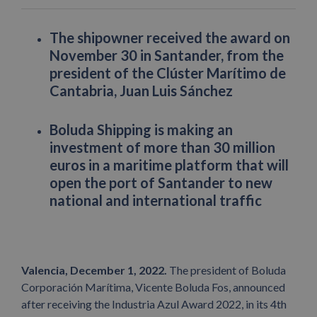
The shipowner received the award on
November 30 in Santander, from the
president of the Clúster Marítimo de
Cantabria, Juan Luis Sánchez
Boluda Shipping is making an
investment of more than 30 million
euros in a maritime platform that will
open the port of Santander to new
national and international traffic
Valencia, December 1, 2022.
The president of Boluda
Corporación Marítima, Vicente Boluda Fos, announced
after receiving the Industria Azul Award 2022, in its 4th