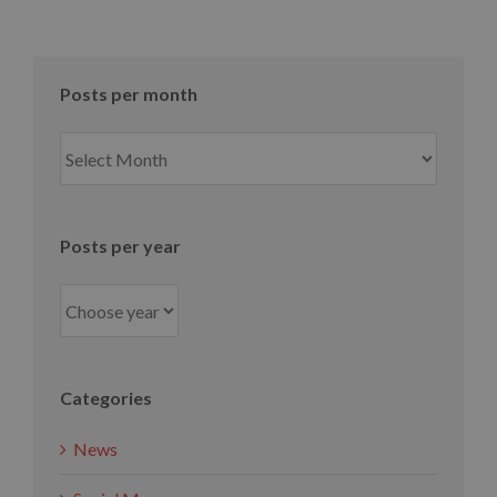
Posts per month
Posts
per
month
Posts per year
Categories
News