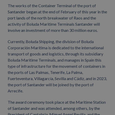
The works of the Container Terminal of the port of
Santander began at the end of February of this year in the
port lands of the north breakwater of Raos and the
activity of Boluda Maritime Terminals Santander will
involve an investment of more than 30 million euros.
Currently, Boluda Shipping, the division of Boluda
Corporación Marítima is dedicated to the international
transport of goods and logistics, through its subsidiary
Boluda Maritime Terminals, and manages in Spain this
type of infrastructure for the movement of containers in
the ports of Las Palmas, Tenerife, La Palma,
Fuerteventura, Villagarcía, Sevilla and Cádiz, and in 2023,
the port of Santander will be joined by the port of
Arrecife.
The award ceremony took place at the Maritime Station
of Santander and was attended, among others, by the
President of Cantabria, Miguel Angel Revilla, and the