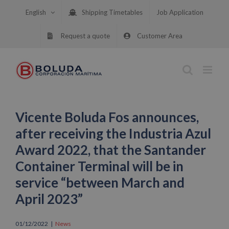
Skip
English
Shipping Timetables
Job Application
to
content
Request a quote
Customer Area
Vicente Boluda Fos announces,
after receiving the Industria Azul
Award 2022, that the Santander
Container Terminal will be in
service “between March and
April 2023”
01/12/2022
|
News