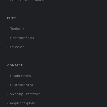
FLEET
Tugboats
Container Ships
Launches
CONTACT
Headquarters
Customer Area
Shipping Timetables
Request a quote