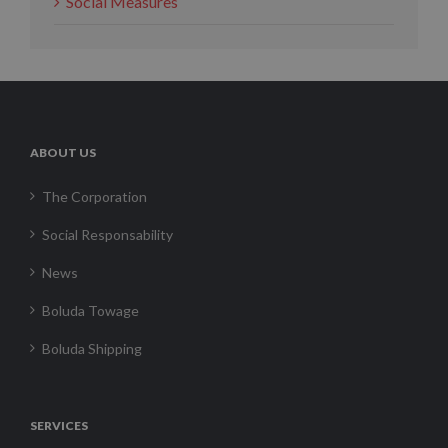
Social Measures
ABOUT US
The Corporation
Social Responsability
News
Boluda Towage
Boluda Shipping
SERVICES