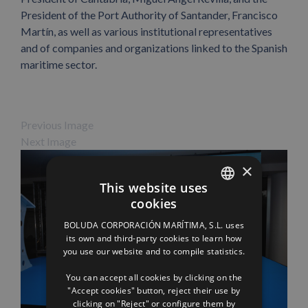
President of the Port Authority of Santander, Francisco
Martín, as well as various institutional representatives
and of companies and organizations linked to the Spanish
maritime sector.
Previous Image
Next Image
×
This website uses
cookies
SPANISH
BOLUDA CORPORACIÓN MARÍTIMA, S.L. uses
ENGLISH
its own and third-party cookies to learn how
you use our website and to compile statistics.
FRENCH
You can accept all cookies by clicking on the
"Accept cookies" button, reject their use by
clicking on "Reject" or configure them by