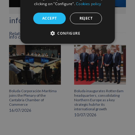
Facebook
X
LinkedIn
WhatsApp
Pinterest
Email
clicking on "Configure".
Cookies policy
ACCEPT
REJECT
info heading
Related Posts
CONFIGURE
info content
Boluda Corporación Marítima
Boluda inaugurates Rotterdam
joins the Plenary of the
headquarters, consolidating
Cantabria Chamber of
Northern Europe as a key
Commerce
strategic hub for its
international growth
16/07/2026
10/07/2026