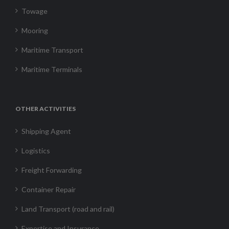
Towage
Mooring
Maritime Transport
Maritime Terminals
OTHER ACTIVITIES
Shipping Agent
Logistics
Freight Forwarding
Container Repair
Land Transport (road and rail)
Expertise and Insurance