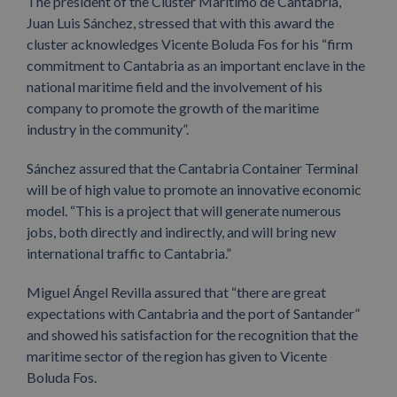
The president of the Clúster Marítimo de Cantabria,
Juan Luis Sánchez, stressed that with this award the
cluster acknowledges Vicente Boluda Fos for his “firm
commitment to Cantabria as an important enclave in the
national maritime field and the involvement of his
company to promote the growth of the maritime
industry in the community”.
Sánchez assured that the Cantabria Container Terminal
will be of high value to promote an innovative economic
model. “This is a project that will generate numerous
jobs, both directly and indirectly, and will bring new
international traffic to Cantabria.”
Miguel Ángel Revilla assured that “there are great
expectations with Cantabria and the port of Santander”
and showed his satisfaction for the recognition that the
maritime sector of the region has given to Vicente
Boluda Fos.