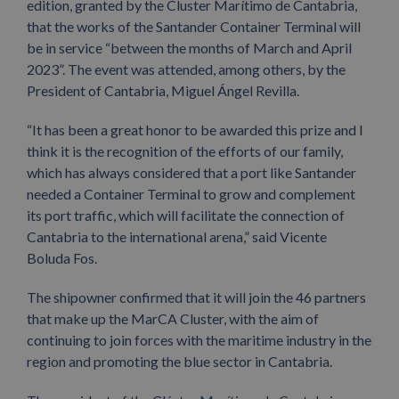
edition, granted by the Cluster Marítimo de Cantabria,
that the works of the Santander Container Terminal will
be in service “between the months of March and April
2023”. The event was attended, among others, by the
President of Cantabria, Miguel Ángel Revilla.
“It has been a great honor to be awarded this prize and I
think it is the recognition of the efforts of our family,
which has always considered that a port like Santander
needed a Container Terminal to grow and complement
its port traffic, which will facilitate the connection of
Cantabria to the international arena,” said Vicente
Boluda Fos.
The shipowner confirmed that it will join the 46 partners
that make up the MarCA Cluster, with the aim of
continuing to join forces with the maritime industry in the
region and promoting the blue sector in Cantabria.