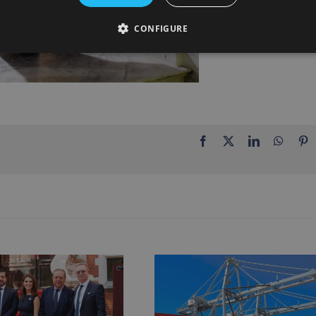
CONFIGURE
Facebook
X
LinkedIn
Whats
P