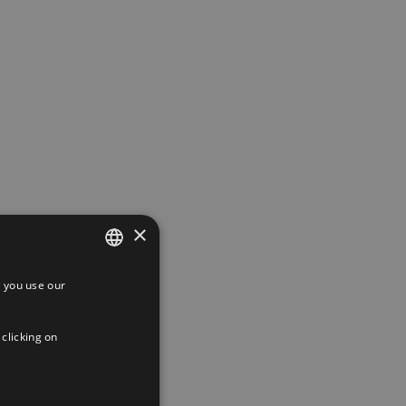
×
 you use our
SPANISH
ENGLISH
 clicking on
FRENCH