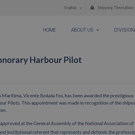
English
Shipping Timetables
HOME
ABOUT US
DIVISION
onorary Harbour Pilot
Marítima, Vicente Boluda Fos, has been awarded the prestigious t
ur Pilots. This appointment was made in recognition of the shipo
ion.
approved at the General Assembly of the National Association of
and institutional referent that represents and defends the professi