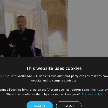
This website uses cookies
ORACIÓN MARÍTIMA, S.L. uses its own and third-party cookies to learn how
website and to compile statistics.
ept all cookies by clicking on the "Accept cookies" button, reject their use by
"Reject" or configure them by clicking on "Configure".
Cookies policy
ACCEPT
REJECT