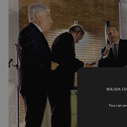
BOLUDA CORP
You can acc