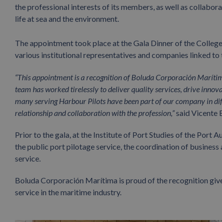
the professional interests of its members, as well as collabor
life at sea and the environment.
The appointment took place at the Gala Dinner of the College
various institutional representatives and companies linked to
“This appointment is a recognition of Boluda Corporación Maríti
team has worked tirelessly to deliver quality services, drive inno
many serving Harbour Pilots have been part of our company in diff
relationship and collaboration with the profession,”
said Vicente 
Prior to the gala, at the Institute of Port Studies of the Port
the public port pilotage service, the coordination of business ac
service.
Boluda Corporación Marítima is proud of the recognition give
service in the maritime industry.