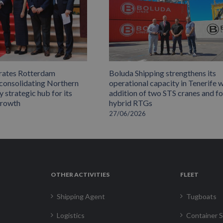
rates Rotterdam
Boluda Shipping strengthens its
 consolidating Northern
operational capacity in Tenerife w
 strategic hub for its
addition of two STS cranes and f
growth
hybrid RTGs
27/06/2026
OTHER ACTIVITIES
FLEET
Shipping Agent
Tugboats
Logistics
Container S