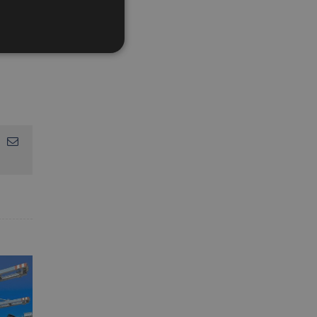
App
interest
Email