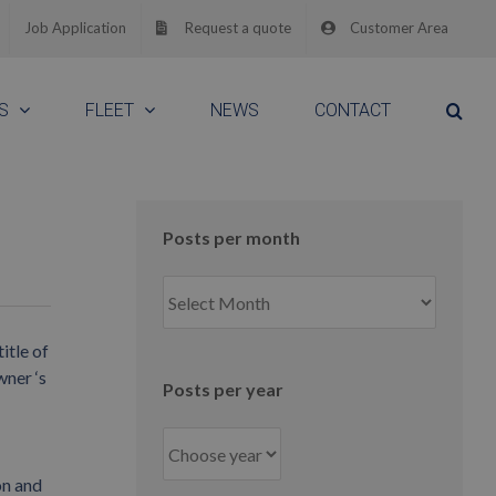
Job Application
Request a quote
Customer Area
S
FLEET
NEWS
CONTACT
Posts per month
Posts
per
month
itle of
wner ‘s
Posts per year
on and