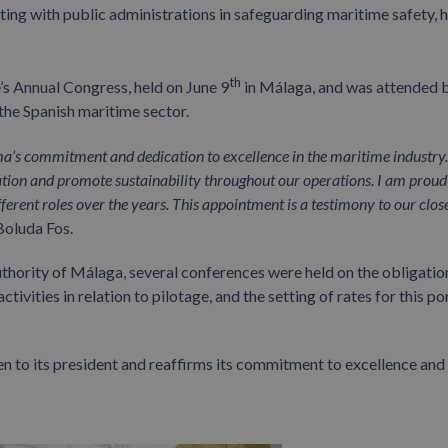
ating with public administrations in safeguarding maritime safety,
th
’s Annual Congress, held on June 9
in Málaga, and was attended 
 the Spanish maritime sector.
ma’s commitment and dedication to excellence in the maritime industry
vation and promote sustainability throughout our operations. I am proud
erent roles over the years. This appointment is a testimony to our clos
Boluda Fos.
 Authority of Málaga, several conferences were held on the obligatio
tivities in relation to pilotage, and the setting of rates for this po
n to its president and reaffirms its commitment to excellence and