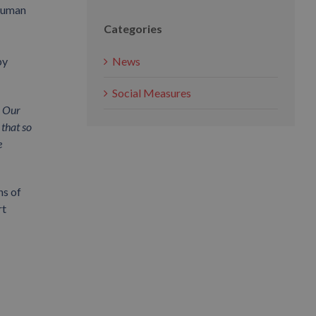
 human
Categories
News
by
Social Measures
. Our
 that so
e
ns of
rt