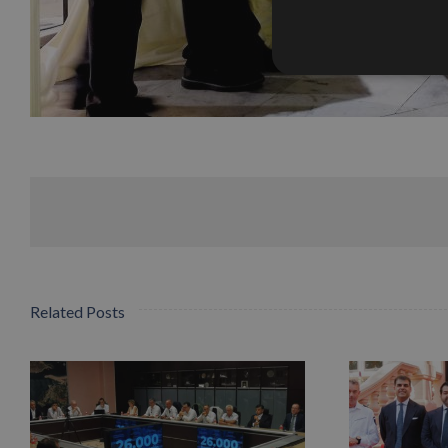
Related Posts