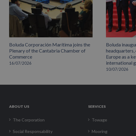
Boluda Corporación Marítima joins the
Boluda inaugu
Plenary of the Cantabria Chamber of
headquarters,
Commerce
Europe as a key
international 
16/07/2026
10/07/2026
ABOUT US
SERVICES
The Corporation
Towage
Social Responsability
Mooring