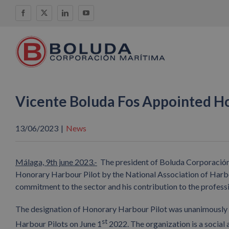
Skip
Facebook
X
LinkedIn
YouTube
to
content
Vicente Boluda Fos Appointed H
13/06/2023
|
News
Málaga, 9th june 2023.-
The president of Boluda Corporación 
Honorary Harbour Pilot by the National Association of Harbo
commitment to the sector and his contribution to the profess
The designation of Honorary Harbour Pilot was unanimously 
st
Harbour Pilots on June 1
2022. The organization is a social 