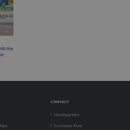
ith the
our
CONTACT
Headquarters
hips
Customer Area