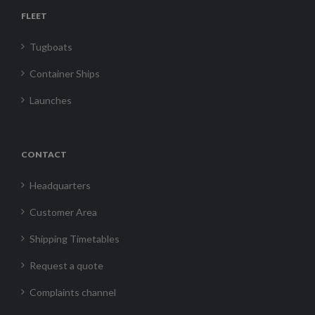
FLEET
Tugboats
Container Ships
Launches
CONTACT
Headquarters
Customer Area
Shipping Timetables
Request a quote
Complaints channel