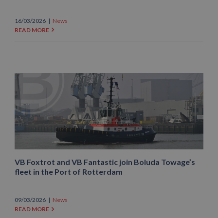
16/03/2026
|
News
READ MORE
VB Foxtrot and VB Fantastic join Boluda Towage’s
fleet in the Port of Rotterdam
09/03/2026
|
News
READ MORE