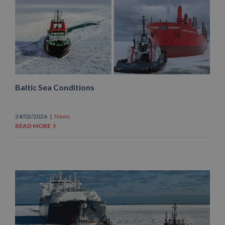
Baltic Sea Conditions
24/02/2026
|
News
READ MORE