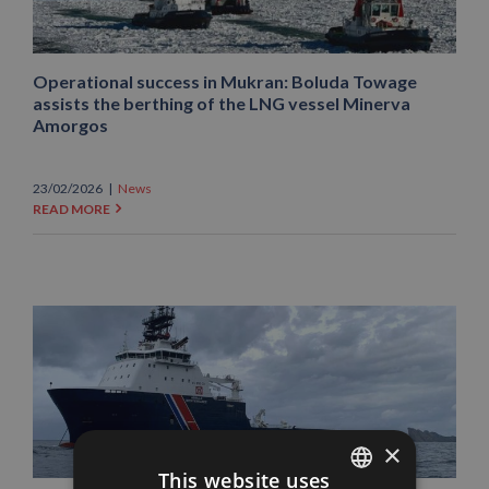
Operational success in Mukran: Boluda Towage
assists the berthing of the LNG vessel Minerva
Amorgos
23/02/2026
|
News
READ MORE
×
This website uses