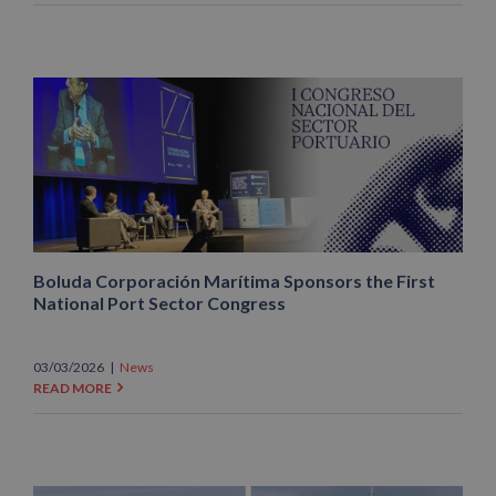
Boluda Corporación Marítima Sponsors the First
National Port Sector Congress
03/03/2026
|
News
READ MORE