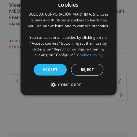
cookies
Vicente Boluda Fos visits the ABEILLE
SPANISH
MÉDITERRANÉE, the most powerful tug in Boluda’s
BOLUDA CORPORACIÓN MARÍTIMA, S.L. uses
French fleet and the highest‑powered unit of its
ENGLISH
its own and third-party cookies to learn how
class worldwide
you use our website and to compile statistics.
FRENCH
You can accept all cookies by clicking on the
16/01/2026
|
News
"Accept cookies" button, reject their use by
READ MORE
clicking on "Reject" or configure them by
clicking on "Configure".
Cookies policy
ACCEPT
REJECT
2
3
4
5
6
7
CONFIGURE