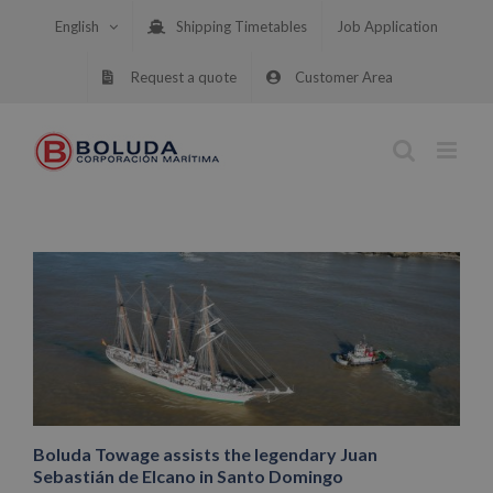
Skip
English
Shipping Timetables
Job Application
to
content
Request a quote
Customer Area
Boluda Towage assists the legendary Juan
Sebastián de Elcano in Santo Domingo