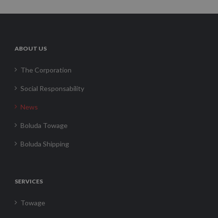
ABOUT US
The Corporation
Social Responsability
News
Boluda Towage
Boluda Shipping
SERVICES
Towage