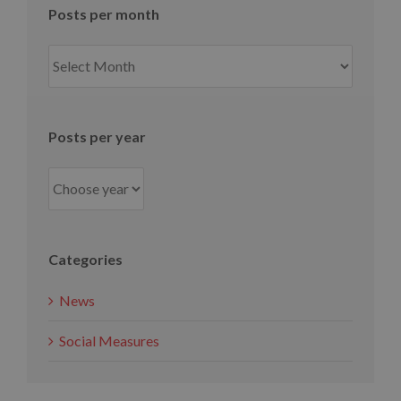
Posts per month
Posts
per
month
Posts per year
Categories
News
Social Measures