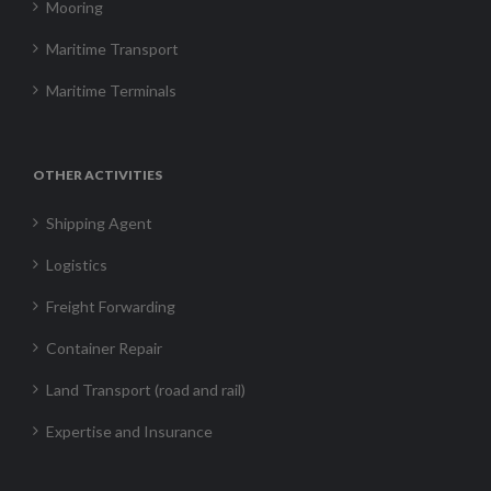
Mooring
Maritime Transport
Maritime Terminals
OTHER ACTIVITIES
Shipping Agent
Logistics
Freight Forwarding
Container Repair
Land Transport (road and rail)
Expertise and Insurance