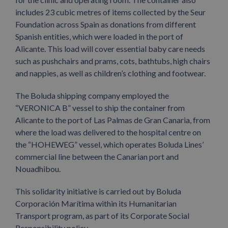
includes 23 cubic metres of items collected by the Seur
Foundation across Spain as donations from different
Spanish entities, which were loaded in the port of
Alicante. This load will cover essential baby care needs
such as pushchairs and prams, cots, bathtubs, high chairs
and nappies, as well as children’s clothing and footwear.
The Boluda shipping company employed the
“VERONICA B” vessel to ship the container from
Alicante to the port of Las Palmas de Gran Canaria, from
where the load was delivered to the hospital centre on
the “HOHEWEG” vessel, which operates Boluda Lines’
commercial line between the Canarian port and
Nouadhibou.
This solidarity initiative is carried out by Boluda
Corporación Marítima within its Humanitarian
Transport program, as part of its Corporate Social
Responsibility policy.