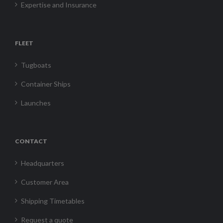
Expertise and Insurance
FLEET
Tugboats
Container Ships
Launches
CONTACT
Headquarters
Customer Area
Shipping Timetables
Request a quote