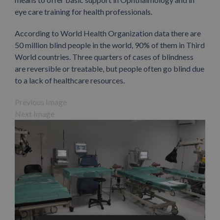
eye care training for health professionals.
According to World Health Organization data there are
50 million blind people in the world, 90% of them in Third
World countries. Three quarters of cases of blindness
are reversible or treatable, but people often go blind due
to a lack of healthcare resources.
Previous Image
Next Image