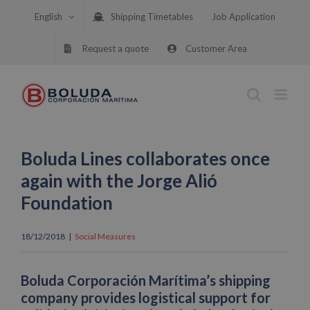
Skip
English
Shipping Timetables
Job Application
to
content
Request a quote
Customer Area
Boluda Lines collaborates once
again with the Jorge Alió
Foundation
18/12/2018
|
Social Measures
Boluda Corporación Marítima’s shipping
company provides logistical support for