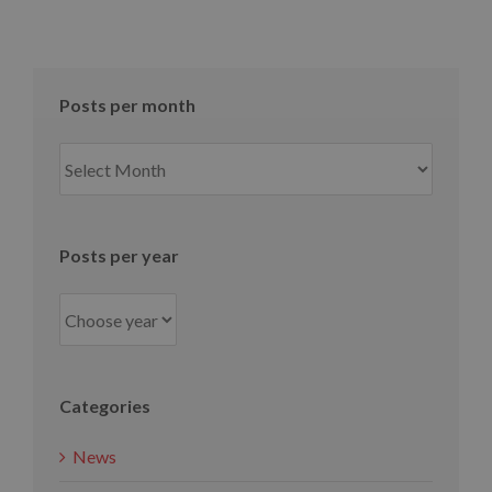
Posts per month
Posts
per
month
Posts per year
Categories
News