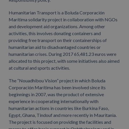
Humanitarian Transport is a Boluda Corporación
Marítima solidarity project in collaboration with NGOs
and development aid organizations. Among other
activities, this involves donating containers and
providing free transport on their containerships of
humanitarian aid to disadvantaged countries or
humanitarian crises. During 2017 65,481.23 euros were
allocated to this project, with some initiatives also aimed
at cultural and sports activities.
The “Nouadhibou Vision” project in which Boluda
Corporación Marítima has been involved since its
beginnings in 2007, was the product of extensive
experience in cooperating internationally with
humanitarian actions in countries like Burkina Faso,
Egypt, Ghana, Tindouf and more recently in Mauritania.
The project is focused on providing the facilities and
means to offer basic support in Ophthalmology and in