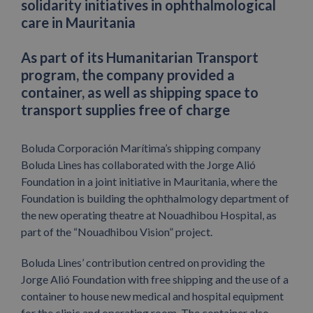
solidarity initiatives in ophthalmological
care in Mauritania
As part of its Humanitarian Transport
program, the company provided a
container, as well as shipping space to
transport supplies free of charge
Boluda Corporación Marítima’s shipping company
Boluda Lines has collaborated with the Jorge Alió
Foundation in a joint initiative in Mauritania, where the
Foundation is building the ophthalmology department of
the new operating theatre at Nouadhibou Hospital, as
part of the “Nouadhibou Vision” project.
Boluda Lines’ contribution centred on providing the
Jorge Alió Foundation with free shipping and the use of a
container to house new medical and hospital equipment
for the clinic and operating room. The container also