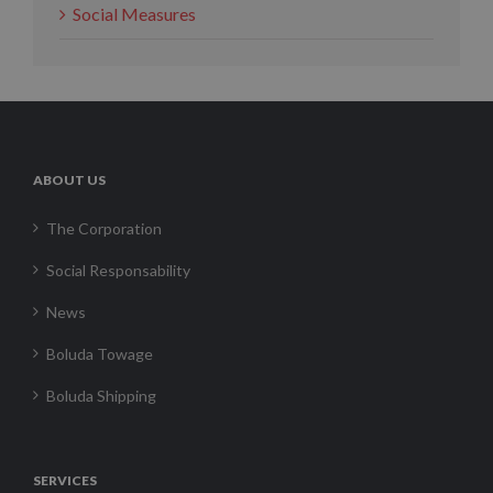
Social Measures
ABOUT US
The Corporation
Social Responsability
News
Boluda Towage
Boluda Shipping
SERVICES