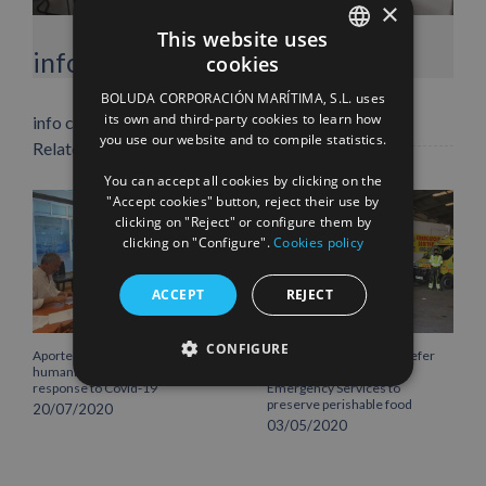
×
This website uses
Facebook
X
LinkedIn
WhatsApp
Pinterest
Email
info heading
cookies
SPANISH
BOLUDA CORPORACIÓN MARÍTIMA, S.L. uses
ENGLISH
its own and third-party cookies to learn how
info content
you use our website and to compile statistics.
Related Posts
FRENCH
You can accept all cookies by clicking on the
"Accept cookies" button, reject their use by
clicking on "Reject" or configure them by
clicking on "Configure".
Cookies policy
ACCEPT
REJECT
CONFIGURE
Aportem extends its
Boluda Lines provides reefer
humanitarian initiatives as a
container for Lanzarote
response to Covid-19
Emergency Services to
preserve perishable food
20/07/2020
03/05/2020