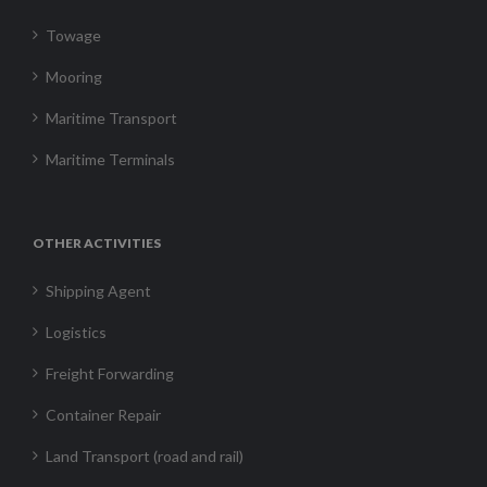
Towage
Mooring
Maritime Transport
Maritime Terminals
OTHER ACTIVITIES
Shipping Agent
Logistics
Freight Forwarding
Container Repair
Land Transport (road and rail)