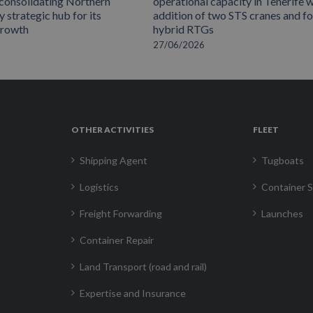
 consolidating Northern
operational capacity in Tenerife w
 strategic hub for its
addition of two STS cranes and f
growth
hybrid RTGs
27/06/2026
OTHER ACTIVITIES
FLEET
Shipping Agent
Tugboats
Logistics
Container S
Freight Forwarding
Launches
Container Repair
Land Transport (road and rail)
Expertise and Insurance