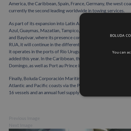
America, the Caribbean, Spain, France, Germany, the west co
currently the second leading worldwide in towing services.
As part of its expansion into Latin America, Boluda Towage a
Azul, Guaymas, Mazatlan, Tampico, Coatzacoalcos, Salina Cruz,
BOLUDA CORP
and Bayóvar, where its presence continues to grow with the n
RUA, it will continue in the different Argentine ports where it
it operates in the ports of Río Uruguay, Montevideo and Fray B
You can acc
added this year. In the Caribbean, the company also operates
Domingo, as well as Port au Prince in Haiti.
Finally, Boluda Corporación Marítima also presented the serv
Atlantic and Pacific coasts via the Panamanian ports of Bal
16 vessels and an annual fuel supply capacity of over twelve mi
Previous Image
Next Image