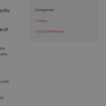
Categories
erife
News
e of
Social Measures
the
hanks
e with
nd