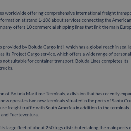
ices worldwide offering comprehensive international freight transp
formation at stand 1-106 about services connecting the America
ompany offers 10 commercial shipping lines that link the main Euro
s provided by Boluda Cargo Int’l, which has a global reach in sea, l
ch as its Project Cargo service, which offers a wide range of persona
cts not suitable for container transport. Boluda Lines completes its
trucks.
on of Boluda Maritime Terminals, a division that has recently exp
y now operates two new terminals situated in the ports of Santa Cr
ure freight traffic with South America in addition to the terminals
s and Fuerteventura.
 large fleet of about 250 tugs distributed along the main ports o