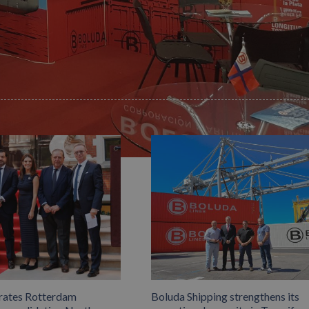
Facebook
X
LinkedIn
Whats
P
rates Rotterdam
Boluda Shipping strengthens its