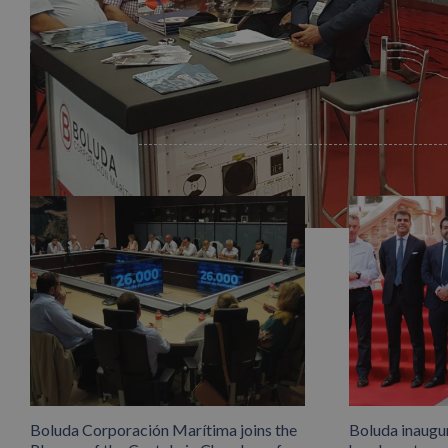
Related Posts
info heading
info content
Boluda Corporación Marítima joins the
Boluda inaugu