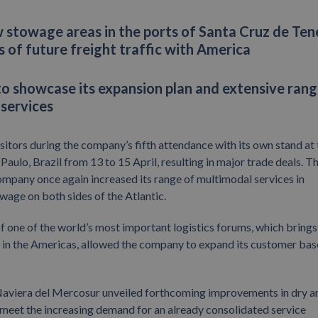
stowage areas in the ports of Santa Cruz de Ten
 of future freight traffic with America
to showcase its expansion plan and extensive rang
 services
tors during the company’s fifth attendance with its own stand at 
Paulo, Brazil from 13 to 15 April, resulting in major trade deals. T
 company once again increased its range of multimodal services in
age on both sides of the Atlantic.
f one of the world’s most important logistics forums, which brings
or in the Americas, allowed the company to expand its customer bas
Naviera del Mercosur unveiled forthcoming improvements in dry a
meet the increasing demand for an already consolidated service