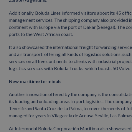
Additionally, Boluda Lines informed visitors about its 45 off
management services. The shipping company also provided in
continent with Europe via the port of Dakar (Senegal). The c
ports to the West African coast.
It also showcased the international freight forwarding service
and air transport, offering all kinds of logistics solutions, su
services on all five continents to clients with industrial proje
logistics services with Boluda Trucks, which boasts 50 Volvo 
New maritime terminals
Another innovation offered by the company is the consolidati
its loading and unloading areas in port logistics. The compan
Tenerife and Santa Cruz de La Palma, to cover the needs of fut
managed for years in Vilagarcía de Arousa, Seville, Las Palma
At Intermodal Boluda Corporación Marítima also showcased its