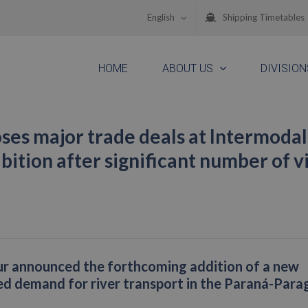
English
Shipping Timetables
HOME
ABOUT US
DIVISION
ses major trade deals at Intermodal
ition after significant number of vi
ur announced the forthcoming addition of a new
sed demand for river transport in the Paraná-Par