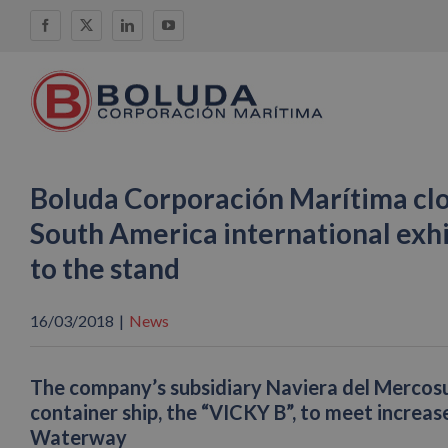
Skip
Facebook
X
LinkedIn
YouTube
to
content
Boluda Corporación Marítima clo
South America international exhib
to the stand
16/03/2018
|
News
The company’s subsidiary Naviera del Mercos
container ship, the “VICKY B”, to meet increa
Waterway