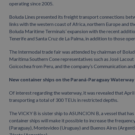
operating since 2005.
Boluda Lines presented its freight transport connections bet
links with the western coast of Africa, northern Europe and
Boluda Maritime Terminals’ expansion with the recent addition 
Tenerife and Santa Cruz de La Palma, in addition to those oper
The Intermodal trade fair was attended by chairman of Bolu
Marítima Southern Cone representatives such as José Lacout
Goicochea from Peru, and the company’s Communication and 
New container ships on the Paraná-Paraguay Waterway
Of interest regarding the waterway, it was revealed that April
transporting a total of 300 TEUs in restricted depths.
The VICKY B is sister ship to ASUNCION B, a vessel that has 
container ships will make it possible to increase the frequenc
(Paraguay), Montevideo (Uruguay) and Buenos Aires (Argentina)
Zárate (Argentina).