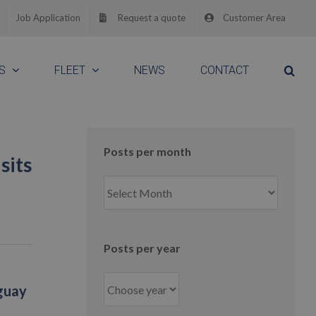
Job Application
Request a quote
Customer Area
S
FLEET
NEWS
CONTACT
Posts per month
sits
Posts
per
month
Posts per year
aguay