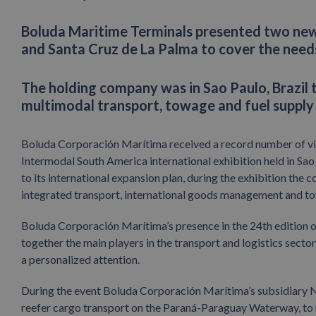
Boluda Maritime Terminals presented two new 
and Santa Cruz de La Palma to cover the needs
The holding company was in Sao Paulo, Brazil 
multimodal transport, towage and fuel supply
Boluda Corporación Marítima received a record number of visi
Intermodal South America international exhibition held in Sao 
to its international expansion plan, during the exhibition the
integrated transport, international goods management and tow
Boluda Corporación Marítima’s presence in the 24th edition o
together the main players in the transport and logistics sect
a personalized attention.
During the event Boluda Corporación Marítima’s subsidiary 
reefer cargo transport on the Paraná-Paraguay Waterway, to 