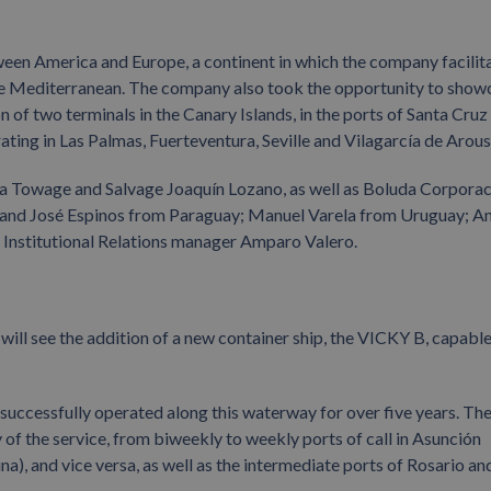
ween America and Europe, a continent in which the company facilit
 the Mediterranean. The company also took the opportunity to show
of two terminals in the Canary Islands, in the ports of Santa Cruz
ating in Las Palmas, Fuerteventura, Seville and Vilagarcía de Arous
da Towage and Salvage Joaquín Lozano, as well as Boluda Corpora
 and José Espinos from Paraguay; Manuel Varela from Uruguay; A
Institutional Relations manager Amparo Valero.
 will see the addition of a new container ship, the VICKY B, capable
successfully operated along this waterway for over five years. Th
y of the service, from biweekly to weekly ports of call in Asunción
, and vice versa, as well as the intermediate ports of Rosario an