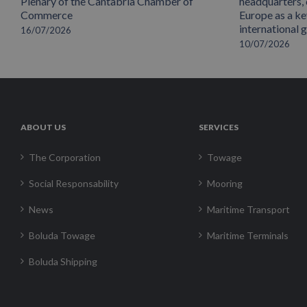
Plenary of the Cantabria Chamber of
headquarters,
Commerce
Europe as a key
international 
16/07/2026
10/07/2026
ABOUT US
SERVICES
The Corporation
Towage
Social Responsability
Mooring
News
Maritime Transport
Boluda Towage
Maritime Terminals
Boluda Shipping