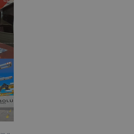
App
interest
Email