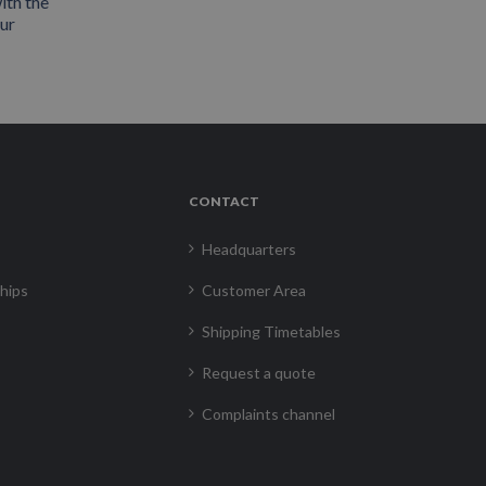
ith the
our
CONTACT
Headquarters
hips
Customer Area
Shipping Timetables
Request a quote
Complaints channel