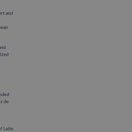
ort and
n
pean
and
lized
anded
uz de
f Latin