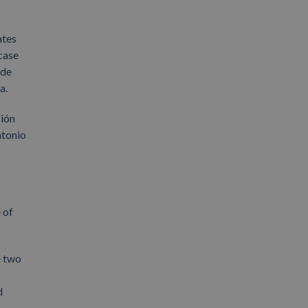
ates
case
 de
a.
ción
ntonio
 of
e two
d