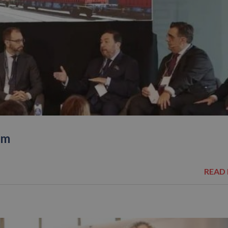
um
READ