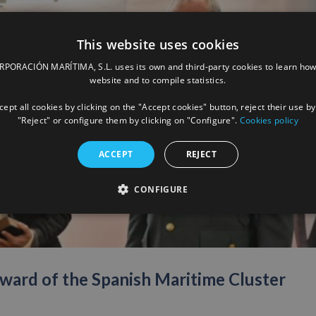
This website uses cookies
ORACIÓN MARÍTIMA, S.L. uses its own and third-party cookies to learn how
website and to compile statistics.
ept all cookies by clicking on the "Accept cookies" button, reject their use by
"Reject" or configure them by clicking on "Configure".
Cookies policy
ACCEPT
REJECT
CONFIGURE
ward of the Spanish Maritime Cluster