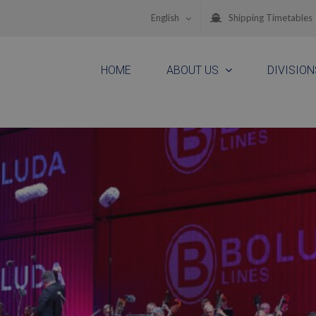
English
Shipping Timetables
HOME
ABOUT US
DIVISION