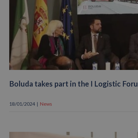
Boluda takes part in the I Logistic For
18/01/2024
|
News