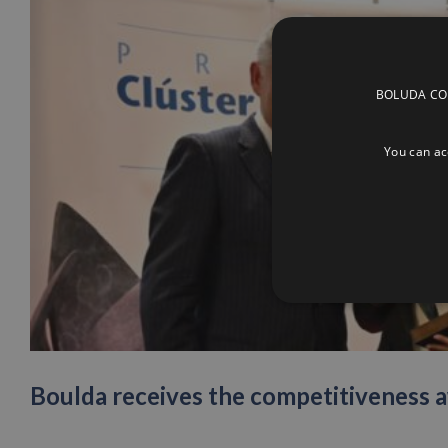
BOLUDA CORP
You can acc
Boulda receives the competitiveness a