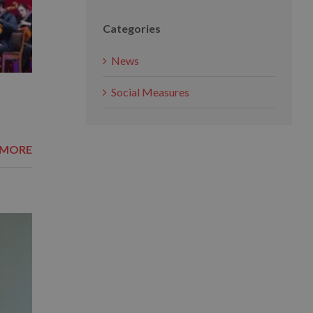
Categories
News
Social Measures
 MORE