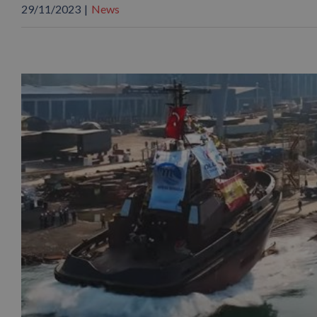
29/11/2023
|
News