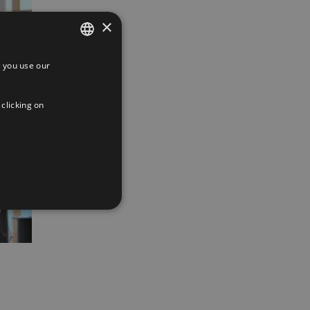
×
 you use our
SPANISH
ENGLISH
 clicking on
FRENCH