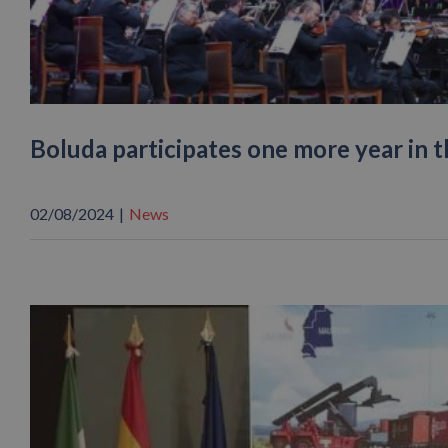
Boluda participates one more year in 
02/08/2024
|
News