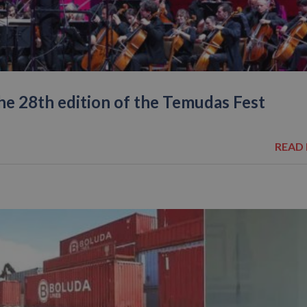
the 28th edition of the Temudas Fest
READ