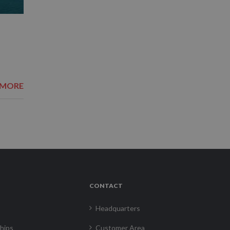
 MORE
CONTACT
Headquarters
hips
Customer Area