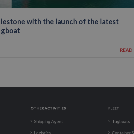
estone with the launch of the latest
ugboat
READ
OTHER ACTIVITIES
FLEET
Shipping Agent
Tugboats
Logistics
Container S