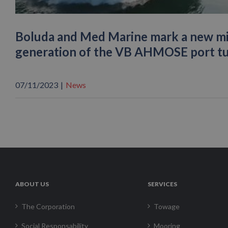
Boluda and Med Marine mark a new mil
generation of the VB AHMOSE port t
07/11/2023
|
News
ABOUT US
SERVICES
The Corporation
Towage
Social Responsability
Mooring