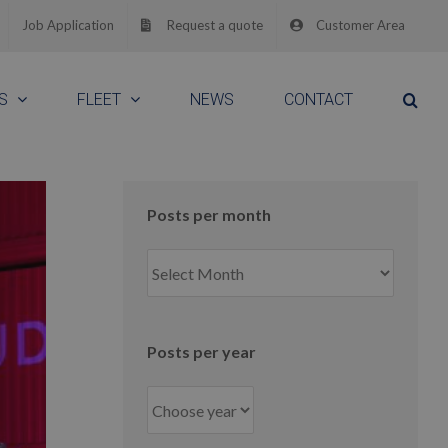
Job Application
Request a quote
Customer Area
S
FLEET
NEWS
CONTACT
Posts per month
Posts
per
month
Posts per year