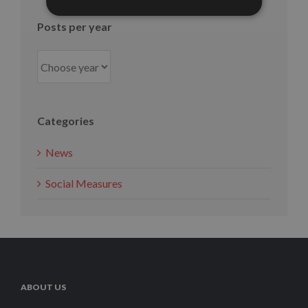
Posts per year
Categories
News
Social Measures
ABOUT US