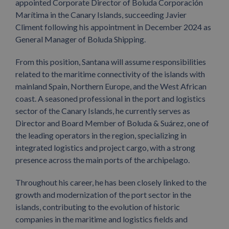
appointed Corporate Director of Boluda Corporación
Marítima in the Canary Islands, succeeding Javier
Climent following his appointment in December 2024 as
General Manager of Boluda Shipping.
From this position, Santana will assume responsibilities
related to the maritime connectivity of the islands with
mainland Spain, Northern Europe, and the West African
coast. A seasoned professional in the port and logistics
sector of the Canary Islands, he currently serves as
Director and Board Member of Boluda & Suárez, one of
the leading operators in the region, specializing in
integrated logistics and project cargo, with a strong
presence across the main ports of the archipelago.
Throughout his career, he has been closely linked to the
growth and modernization of the port sector in the
islands, contributing to the evolution of historic
companies in the maritime and logistics fields and