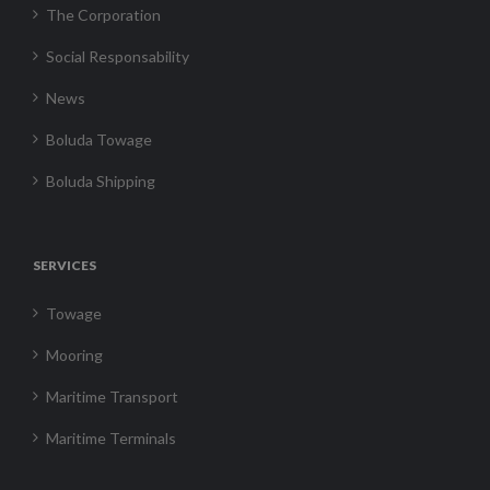
The Corporation
Social Responsability
News
Boluda Towage
Boluda Shipping
SERVICES
Towage
Mooring
Maritime Transport
Maritime Terminals