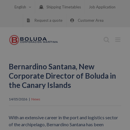
Skip
English
Shipping Timetables
Job Application
to
content
Request a quote
Customer Area
Bernardino Santana, New
Corporate Director of Boluda in
the Canary Islands
14/05/2026
|
News
With an extensive career in the port and logistics sector
of the archipelago, Bernardino Santana has been