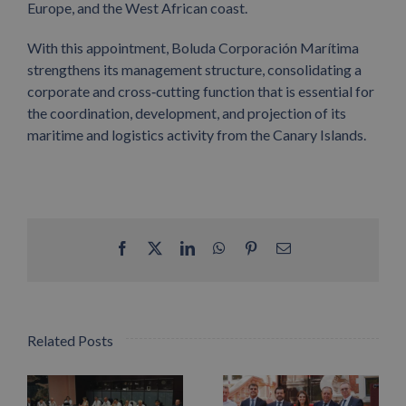
Europe, and the West African coast.
With this appointment, Boluda Corporación Marítima
strengthens its management structure, consolidating a
corporate and cross
‑
cutting function that is essential for
the coordination, development, and projection of its
maritime and logistics activity from the Canary Islands.
Facebook
X
LinkedIn
WhatsApp
Pinterest
Email
Related Posts