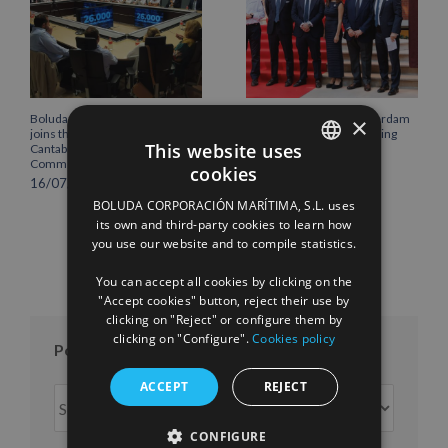
Boluda Corporación Marítima
Boluda inaugurates Rotterdam
×
joins the Plenary of the
headquarters, consolidating
This website uses
Cantabria Chamber of
Northern Europe as a key
Commerce
strategic hub for its
cookies
international growth
SPANISH
16/07/2026
10/07/2026
BOLUDA CORPORACIÓN MARÍTIMA, S.L. uses
ENGLISH
its own and third-party cookies to learn how
you use our website and to compile statistics.
FRENCH
You can accept all cookies by clicking on the
"Accept cookies" button, reject their use by
clicking on "Reject" or configure them by
clicking on "Configure".
Cookies policy
Posts per month
ACCEPT
REJECT
Posts
per
CONFIGURE
month