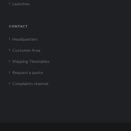
Launches
CONTACT
Headquarters
Customer Area
Shipping Timetables
Request a quote
Complaints channel