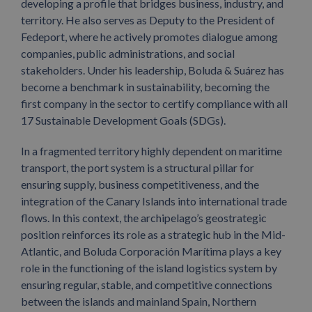
developing a profile that bridges business, industry, and
territory. He also serves as Deputy to the President of
Fedeport, where he actively promotes dialogue among
companies, public administrations, and social
stakeholders. Under his leadership, Boluda & Suárez has
become a benchmark in sustainability, becoming the
first company in the sector to certify compliance with all
17 Sustainable Development Goals (SDGs).
In a fragmented territory highly dependent on maritime
transport, the port system is a structural pillar for
ensuring supply, business competitiveness, and the
integration of the Canary Islands into international trade
flows. In this context, the archipelago’s geostrategic
position reinforces its role as a strategic hub in the Mid-
Atlantic, and Boluda Corporación Marítima plays a key
role in the functioning of the island logistics system by
ensuring regular, stable, and competitive connections
between the islands and mainland Spain, Northern