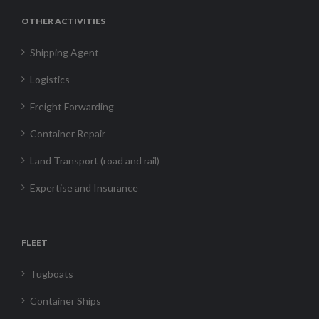
OTHER ACTIVITIES
Shipping Agent
Logistics
Freight Forwarding
Container Repair
Land Transport (road and rail)
Expertise and Insurance
FLEET
Tugboats
Container Ships