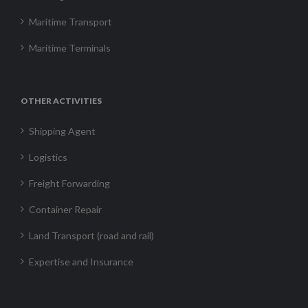
Maritime Transport
Maritime Terminals
OTHER ACTIVITIES
Shipping Agent
Logistics
Freight Forwarding
Container Repair
Land Transport (road and rail)
Expertise and Insurance