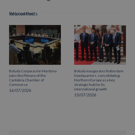
info content
Related Posts
Boluda Corporación Marítima
Boluda inaugurates Rotterdam
joins the Plenary of the
headquarters, consolidating
Cantabria Chamber of
Northern Europe as a key
Commerce
strategic hub for its
international growth
16/07/2026
10/07/2026