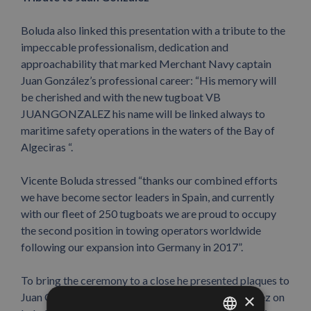
Boluda also linked this presentation with a tribute to the
impeccable professionalism, dedication and
approachability that marked Merchant Navy captain
Juan González’s professional career: “His memory will
be cherished and with the new tugboat VB
JUANGONZALEZ his name will be linked always to
maritime safety operations in the waters of the Bay of
Algeciras “.
Vicente Boluda stressed “thanks our combined efforts
we have become sector leaders in Spain, and currently
with our fleet of 250 tugboats we are proud to occupy
the second position in towing operators worldwide
following our expansion into Germany in 2017”.
To bring the ceremony to a close he presented plaques to
Juan González’s children Elena and Ricardo González on
×