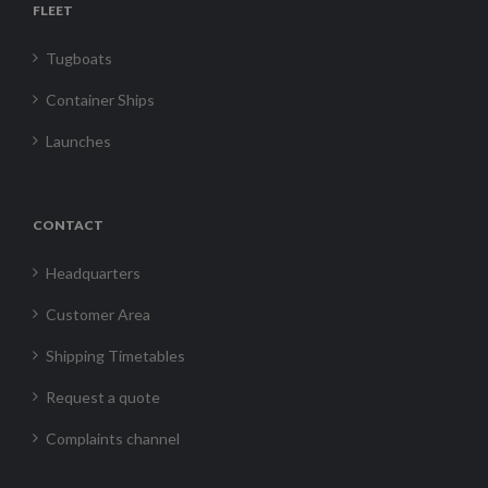
FLEET
Tugboats
Container Ships
Launches
CONTACT
Headquarters
Customer Area
Shipping Timetables
Request a quote
Complaints channel