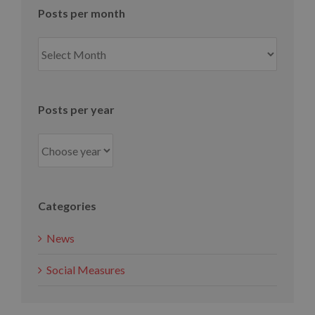
Posts per month
Posts
per
month
Posts per year
Categories
News
Social Measures