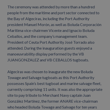
The ceremony was attended by more than a hundred
people from the maritime and port sector connected to
the Bay of Algeciras, including the Port Authority
president Manuel Morón, as well as Boluda Corporación
Marítima vice-chairmen Vicente and Ignacio Boluda
Ceballos, and the company’s management team.
President of Ceuta Port Authority José Torrado also
attended. During the inauguration guests enjoyed a
manoeuvrability display performed by the VB
JUANGONZALEZ and VB CEBALLOS tugboats.
Algeciras was chosen to inaugurate the new Boluda
Towage and Salvage tugboats as this Port Authority
possesses Spain’s best tugboat and marine salvage fleet,
currently comprising 11 units. It was also the appropriate
site to pay tribute to Merchant Navy captain Juan
González Martínez, the former ANARE vice-chairman
who headed Boluda Towage and Salvage for ten years