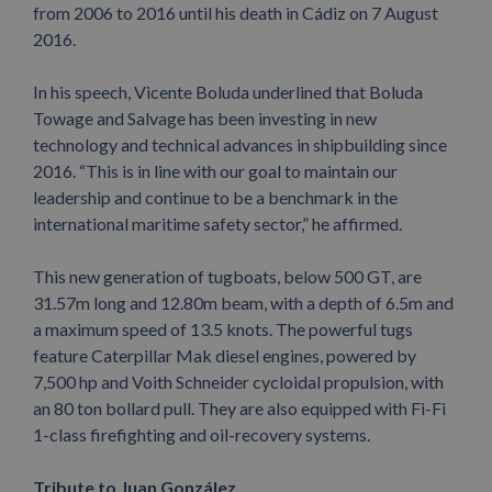
from 2006 to 2016 until his death in Cádiz on 7 August
2016.
In his speech, Vicente Boluda underlined that Boluda
Towage and Salvage has been investing in new
technology and technical advances in shipbuilding since
2016. “This is in line with our goal to maintain our
leadership and continue to be a benchmark in the
international maritime safety sector,” he affirmed.
This new generation of tugboats, below 500 GT, are
31.57m long and 12.80m beam, with a depth of 6.5m and
a maximum speed of 13.5 knots. The powerful tugs
feature Caterpillar Mak diesel engines, powered by
7,500 hp and Voith Schneider cycloidal propulsion, with
an 80 ton bollard pull. They are also equipped with Fi-Fi
1-class firefighting and oil-recovery systems.
Tribute to Juan González