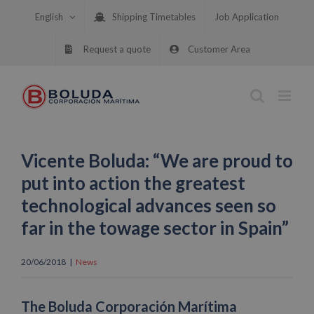
Skip
English
Shipping Timetables
Job Application
to
content
Request a quote
Customer Area
Vicente Boluda: “We are proud to
put into action the greatest
technological advances seen so
far in the towage sector in Spain”
20/06/2018
|
News
The Boluda Corporación Marítima