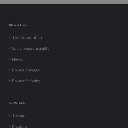
ABOUT US
The Corporation
Social Responsability
News
Boluda Towage
Boluda Shipping
SERVICES
Towage
Mooring