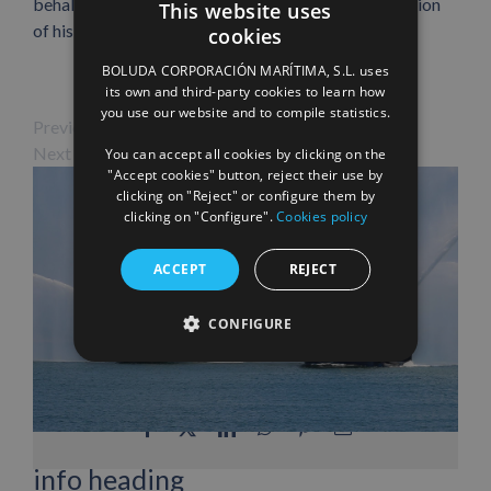
behalf of Boluda Corporación Marítima, in recognition
This website uses
of his commitment and dedication to the company.
cookies
SPANISH
BOLUDA CORPORACIÓN MARÍTIMA, S.L. uses
ENGLISH
its own and third-party cookies to learn how
you use our website and to compile statistics.
FRENCH
Previous Image
Next Image
You can accept all cookies by clicking on the
"Accept cookies" button, reject their use by
clicking on "Reject" or configure them by
clicking on "Configure".
Cookies policy
ACCEPT
REJECT
CONFIGURE
Facebook
X
LinkedIn
WhatsApp
Pinterest
Email
info heading