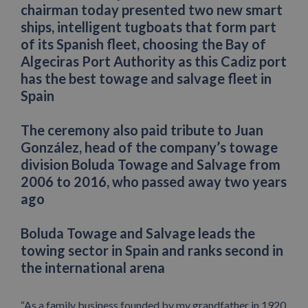
chairman today presented two new smart
ships, intelligent tugboats that form part
of its Spanish fleet, choosing the Bay of
Algeciras Port Authority as this Cadiz port
has the best towage and salvage fleet in
Spain
The ceremony also paid tribute to Juan
González, head of the company’s towage
division Boluda Towage and Salvage from
2006 to 2016, who passed away two years
ago
Boluda Towage and Salvage leads the
towing sector in Spain and ranks second in
the international arena
“As a family business founded by my grandfather in 1920