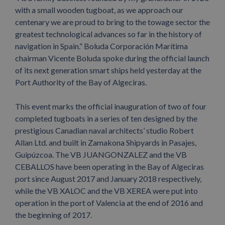
with a small wooden tugboat, as we approach our
centenary we are proud to bring to the towage sector the
greatest technological advances so far in the history of
navigation in Spain.” Boluda Corporación Marítima
chairman Vicente Boluda spoke during the official launch
of its next generation smart ships held yesterday at the
Port Authority of the Bay of Algeciras.
This event marks the official inauguration of two of four
completed tugboats in a series of ten designed by the
prestigious Canadian naval architects’ studio Robert
Allan Ltd. and built in Zamakona Shipyards in Pasajes,
Guipúzcoa. The VB JUANGONZALEZ and the VB
CEBALLOS have been operating in the Bay of Algeciras
port since August 2017 and January 2018 respectively,
while the VB XALOC and the VB XEREA were put into
operation in the port of Valencia at the end of 2016 and
the beginning of 2017.