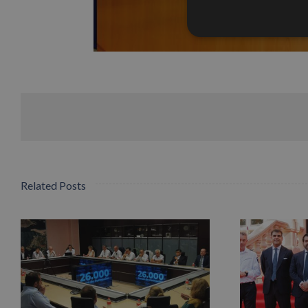
Related Posts