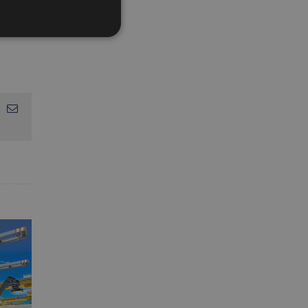
App
interest
Email