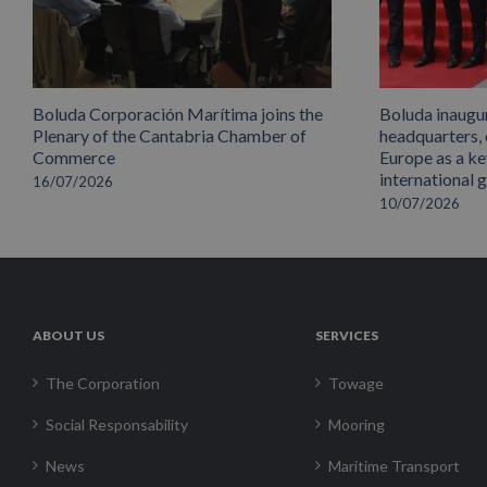
Boluda Corporación Marítima joins the
Boluda inaugu
Plenary of the Cantabria Chamber of
headquarters,
Commerce
Europe as a key
international 
16/07/2026
10/07/2026
ABOUT US
SERVICES
The Corporation
Towage
Social Responsability
Mooring
News
Maritime Transport