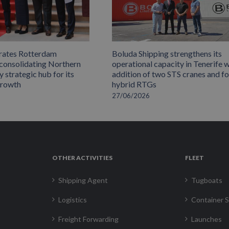
rates Rotterdam
Boluda Shipping strengthens its
 consolidating Northern
operational capacity in Tenerife w
 strategic hub for its
addition of two STS cranes and f
growth
hybrid RTGs
27/06/2026
OTHER ACTIVITIES
FLEET
Shipping Agent
Tugboats
Logistics
Container S
Freight Forwarding
Launches