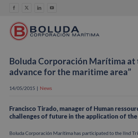
Skip
Facebook
X
LinkedIn
YouTube
to
content
Boluda Corporación Marítima at 
advance for the maritime area”
14/05/2015
|
News
Francisco Tirado, manager of Human ressourc
challenges of future in the application of th
Boluda Corporación Marítima has participated to the IInd Tr