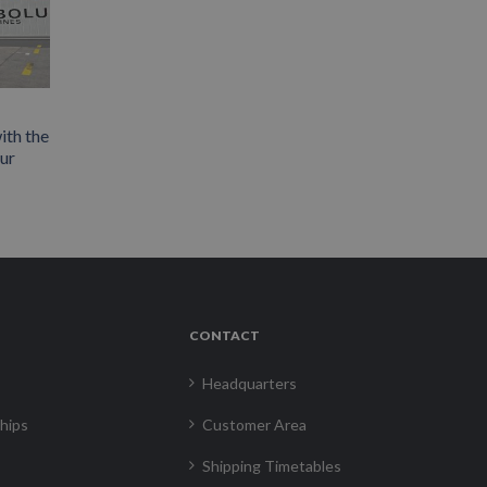
ith the
our
CONTACT
Headquarters
hips
Customer Area
Shipping Timetables