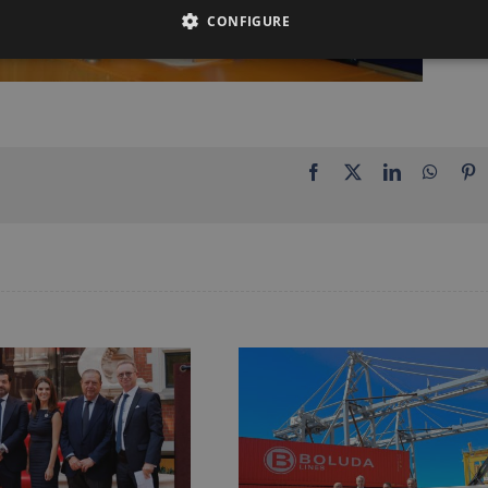
CONFIGURE
Facebook
X
LinkedIn
Whats
P