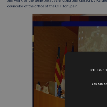
and work of the generalitat valenciana and closed by Rafael 
councelor of the office of the OIT for Spain.
BOLUDA CORP
You can acc