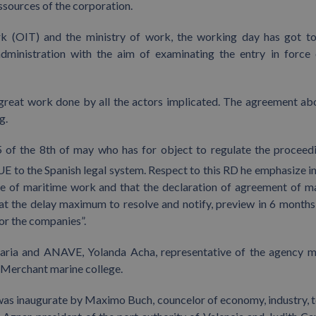
sources of the corporation.
rk (OIT) and the ministry of work, the working day has got t
administration with the aim of examinating the entry in force 
 great work done by all the actors implicated. The agreement ab
g.
 of the 8th of may who has for object to regulate the proceed
E to the Spanish legal system. Respect to this RD he emphasize in 
cate of maritime work and that the declaration of agreement of m
at the delay maximum to resolve and notify, preview in 6 months,
for the companies”.
earia and ANAVE, Yolanda Acha, representative of the agency 
f Merchant marine college.
 was inaugurate by Maximo Buch, councelor of economy, industry, 