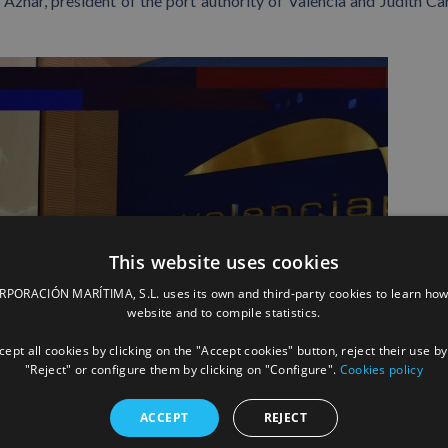
Aznar, president of the port authority of Valencia and Judith Car
This website uses cookies
ORACIÓN MARÍTIMA, S.L. uses its own and third-party cookies to learn how
website and to compile statistics.
ept all cookies by clicking on the "Accept cookies" button, reject their use by
"Reject" or configure them by clicking on "Configure".
Cookies policy
ACCEPT
REJECT