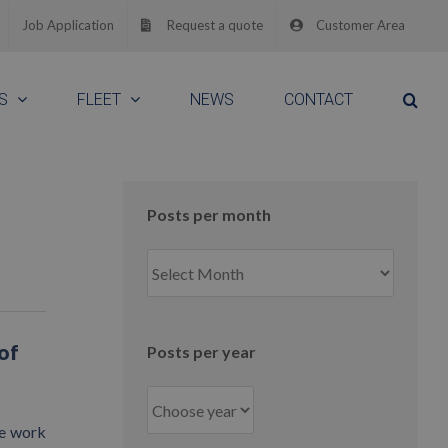
Job Application
Request a quote
Customer Area
S
FLEET
NEWS
CONTACT
Posts per month
Posts
per
month
of
Posts per year
me work