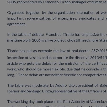
2006, represented by Francisco Tirado, manager of human res
Organised together by the organisation internation of wo
important representatives of enterprises, syndicates and 
agreement.
In the table of debate, Francisco Tirado has emphasize the
maritime work 2006 is a live project who still need more fittin
Tirado has put as exemple the law of real decret 357/2015
inspection of vessels and incorporate the directive 2013/54/U
article who gets the delais for the emission of the certifi
work, who should be more flexible, due that he considers th
long, “ Those delais are not neither flexible nor competitives 
The table was moderate by Adolfo Utor, president of Bal
Ibernor and Santiago Ciriza, representative of the Officers o
The working day took place in the Port Autority of Valencia,