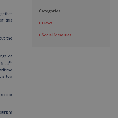
Categories
ogether
of this
News
Social Measures
out the
ings of
th
its 4
aritime
 is too
manning
tourism