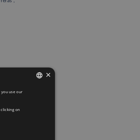
reras ,
×
 you use our
SPANISH
ENGLISH
 clicking on
FRENCH