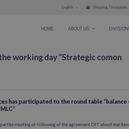
English
Shipping Timetables
HOME
ABOUT US
DIVISION
the working day “Strategic comon
es has participated to the round table “balance 
e MLC”
ipartite meeting of following of the agreement OIT about mariti