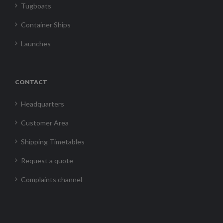
Tugboats
Container Ships
Launches
CONTACT
Headquarters
Customer Area
Shipping Timetables
Request a quote
Complaints channel