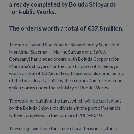
already completed by Boluda Shipyards
for Public Works.
The order is worth a total of €37.8 million.
The state-owned Sociedad de Salvamento y Seguridad
Marítima (Sasemar – Marine Salvage and Safety
Company) has placed orders with Boluda Corporación
Marítima’s shipyard for the construction of three tugs
worth a total of €37.8 million. These vessels come on top
of the four already built by the corporation for Sasemar,
which comes under the Ministry of Public Works.
The work on building the tugs, which will be carried out
by the Boluda Shipyards division in the port of Valencia,
will be completed in the course of 2009-2010.
These tugs will have the same characteristics as those