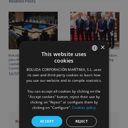
Related Posts
×
This website uses
Boluda Corporación Marítima
Boluda inaugurates Rotterdam
cookies
joins the Plenary of the
headquarters, consolidating
SPANISH
Cantabria Chamber of
Northern Europe as a key
Commerce
strategic hub for its
BOLUDA CORPORACIÓN MARÍTIMA, S.L. uses
ENGLISH
international growth
16/07/2026
its own and third-party cookies to learn how
10/07/2026
you use our website and to compile statistics.
FRENCH
You can accept all cookies by clicking on the
"Accept cookies" button, reject their use by
clicking on "Reject" or configure them by
clicking on "Configure".
Cookies policy
Posts per month
ACCEPT
REJECT