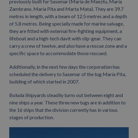
previously built for Sasemar (María de Maeztu, María
Zambrano, María Pita and Marta Mata). They are 39.7
metres in length, with a beam of 12.5 metres and a depth
of 5.8 metres. Being specially made for marine salvage,
they are fitted with external fire-fighting equipment, a
lifeboat and a high-tech davit with slip-gear. They can
carry a crew of twelve, and also have a rescue zone and a
specific space to accommodate those rescued.
Additionally, in the next few days the corporation has
scheduled the delivery to Sasemar of the tug María Pita,
building of which started in 2007.
Boluda Shipyards steadily turns out between eight and
nine ships a year. These three new tugs are in addition to
the 16 ships that the division currently has in various
stages of production.