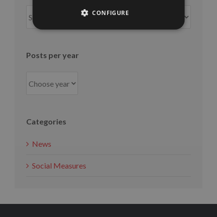
Posts
CONFIGURE
per
month
Posts per year
Categories
News
Social Measures