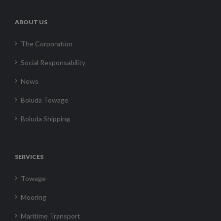
ABOUT US
The Corporation
Social Responsability
News
Boluda Towage
Boluda Shipping
SERVICES
Towage
Mooring
Maritime Transport