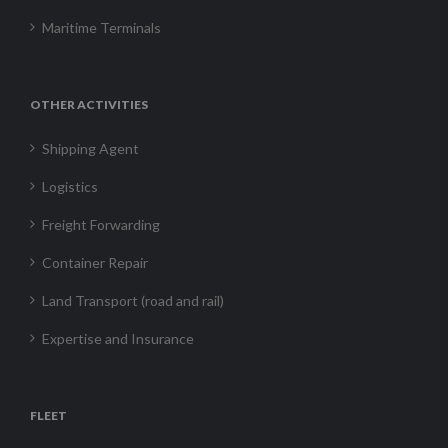
Maritime Terminals
OTHER ACTIVITIES
Shipping Agent
Logistics
Freight Forwarding
Container Repair
Land Transport (road and rail)
Expertise and Insurance
FLEET