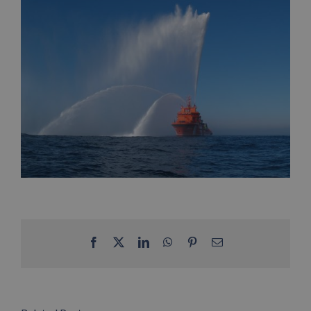
Facebook
X
LinkedIn
WhatsApp
Pinterest
Email