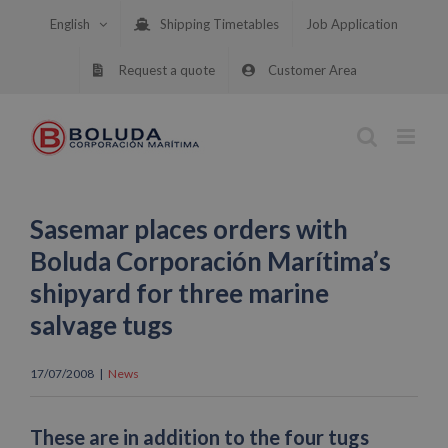
Skip
English
Shipping Timetables
Job Application
to
content
Request a quote
Customer Area
Sasemar places orders with
Boluda Corporación Marítima’s
shipyard for three marine
salvage tugs
17/07/2008
|
News
These are in addition to the four tugs