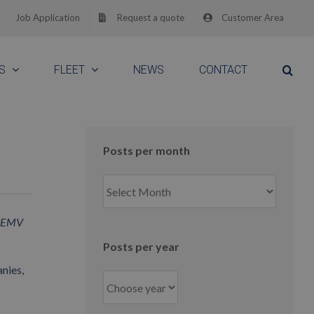
Job Application
Request a quote
Customer Area
S
FLEET
NEWS
CONTACT
Posts per month
Posts
per
month
te-EMV
Posts per year
nies,