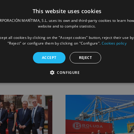
This website uses cookies
 “Tug Owner of the Year 2024” recognition for its international
ORACIÓN MARÍTIMA, S.L. uses its own and third-party cookies to learn how
website and to compile statistics.
ept all cookies by clicking on the "Accept cookies" button, reject their use by
"Reject" or configure them by clicking on "Configure".
Cookies policy
Facebook
X
LinkedIn
Whats
P
ACCEPT
REJECT
CONFIGURE