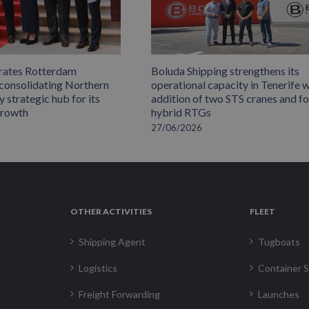
rates Rotterdam
Boluda Shipping strengthens its
 consolidating Northern
operational capacity in Tenerife w
 strategic hub for its
addition of two STS cranes and f
growth
hybrid RTGs
27/06/2026
OTHER ACTIVITIES
FLEET
Shipping Agent
Tugboats
Logistics
Container S
Freight Forwarding
Launches