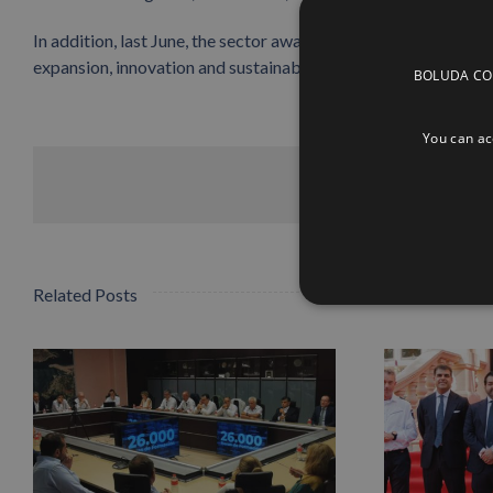
In addition, last June, the sector awarded
Boluda Towage
the
expansion, innovation and sustainability.
BOLUDA CORP
You can acc
Related Posts