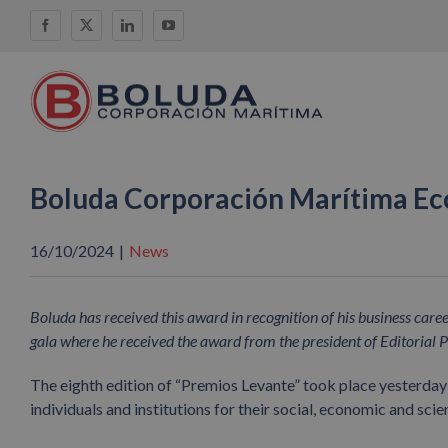
Skip
Facebook
X
LinkedIn
YouTube
to
content
Boluda Corporación Marítima E
16/10/2024
|
News
Boluda has received this award in recognition of his business car
gala where he received the award from the president of Editorial P
The eighth edition of “Premios Levante” took place yesterday
individuals and institutions for their social, economic and scie