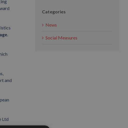
ting
award
Categories
News
istics
age
.
Social Measures
hich
s,
ort and
opean
e Ltd