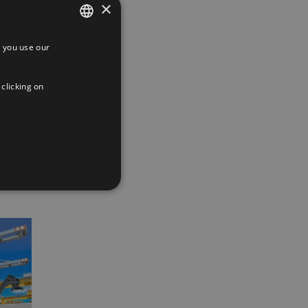
×
 you use our
SPANISH
ENGLISH
 clicking on
FRENCH
App
interest
Email