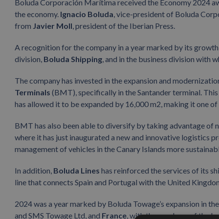
Boluda Corporación Marítima received the Economy 2024 award
the economy.
Ignacio Boluda
, vice-president of Boluda Cor
from
Javier Moll
, president of the Iberian Press.
A recognition for the company in a year marked by its growth a
division,
Boluda Shipping
, and in the business division with 
The company has invested in the expansion and modernization
Terminals
(BMT), specifically in the Santander terminal. This
has allowed it to be expanded by 16,000 m2, making it one of 
BMT has also been able to diversify by taking advantage of n
where it has just inaugurated a new and innovative logistics p
management of vehicles in the Canary Islands more sustainab
In addition,
Boluda Lines
has reinforced the services of its s
line that connects Spain and Portugal with the United Kingdom
2024 was a year marked by Boluda Towage’s expansion in th
and SMS Towage Ltd, and
France
, with the purchase of the 