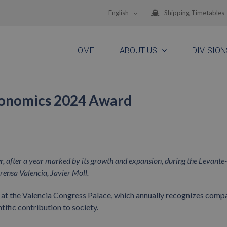
English
Shipping Timetables
HOME
ABOUT US
DIVISION
conomics 2024 Award
eer, after a year marked by its growth and expansion, during the Levan
rensa Valencia, Javier Moll.
 at the Valencia Congress Palace, which annually recognizes compa
ntific contribution to society.