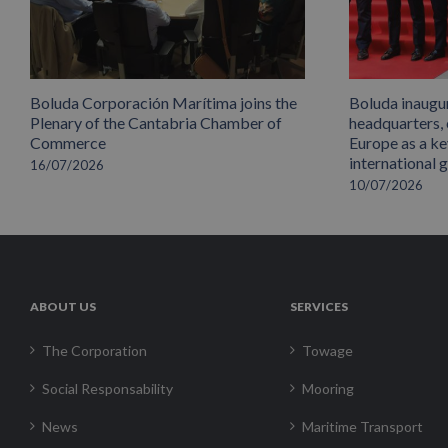
Boluda Corporación Marítima joins the
Boluda inaugu
Plenary of the Cantabria Chamber of
headquarters,
Commerce
Europe as a key
international 
16/07/2026
10/07/2026
ABOUT US
SERVICES
The Corporation
Towage
Social Responsability
Mooring
News
Maritime Transport