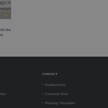
ith the
our
CONTACT
Headquarters
hips
Customer Area
Shipping Timetables