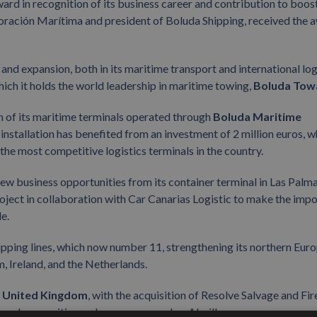
 in recognition of its business career and contribution to boos
poración Marítima and president of Boluda Shipping, received the 
nd expansion, both in its maritime transport and international log
which it holds the world leadership in maritime towing,
Boluda Tow
 of its maritime terminals operated through
Boluda Maritime
 installation has benefited from an investment of 2 million euros, w
the most competitive logistics terminals in the country.
ew business opportunities from its container terminal in Las Palma
roject in collaboration with Car Canarias Logistic to make the imp
le.
hipping lines, which now number 11, strengthening its northern Eur
, Ireland, and the Netherlands.
e
United Kingdom
, with the acquisition of Resolve Salvage and Fir
legendary maritime salvage company Les Abeilles.