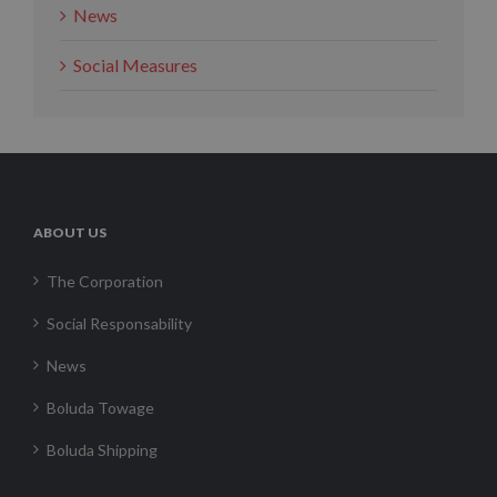
News
Social Measures
ABOUT US
The Corporation
Social Responsability
News
Boluda Towage
Boluda Shipping