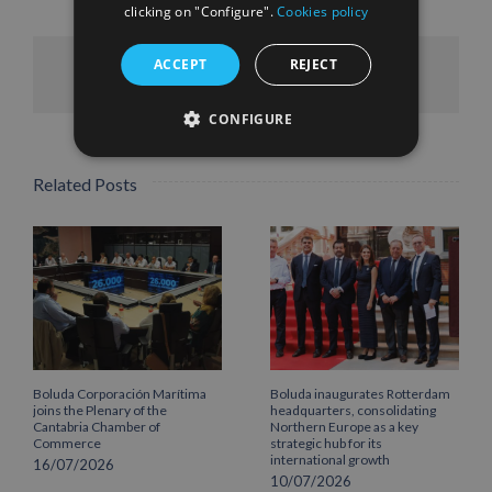
clicking on "Configure".
Cookies policy
ACCEPT
REJECT
Facebook
X
LinkedIn
WhatsApp
Pinterest
Email
CONFIGURE
Related Posts
Boluda Corporación Marítima
Boluda inaugurates Rotterdam
joins the Plenary of the
headquarters, consolidating
Cantabria Chamber of
Northern Europe as a key
Commerce
strategic hub for its
international growth
16/07/2026
10/07/2026