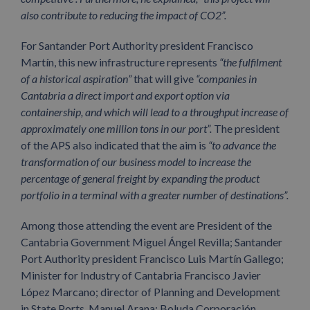
also contribute to reducing the impact of CO2”.
For Santander Port Authority president Francisco
Martín, this new infrastructure represents
“the fulfilment
of a historical aspiration”
that will give
“companies in
Cantabria a direct import and export option via
containership, and which will lead to a throughput increase of
approximately one million tons in our port”.
The president
of the APS also indicated that the aim is
“to advance the
transformation of our business model to increase the
percentage of general freight by expanding the product
portfolio in a terminal with a greater number of destinations”.
Among those attending the event are President of the
Cantabria Government Miguel Ángel Revilla; Santander
Port Authority president Francisco Luis Martín Gallego;
Minister for Industry of Cantabria Francisco Javier
López Marcano; director of Planning and Development
in State Ports, Manuel Arana; Boluda Corporación