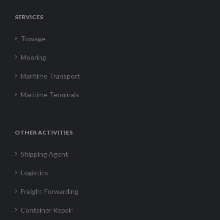
SERVICES
Towage
Mooring
Maritime Transport
Maritime Terminals
OTHER ACTIVITIES
Shipping Agent
Logistics
Freight Forwarding
Container Repair