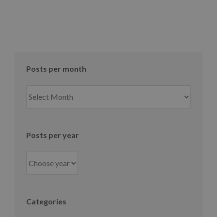
Posts per month
Posts
per
month
Posts per year
Categories