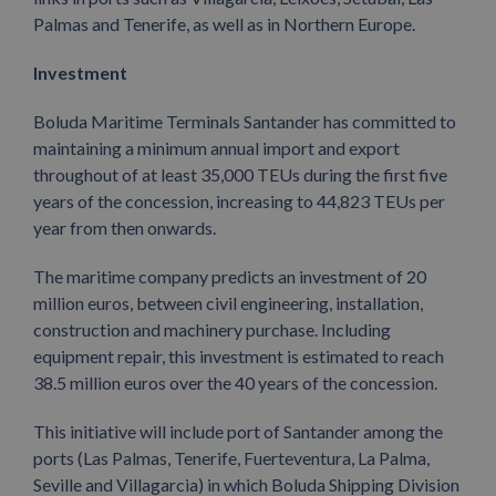
Palmas and Tenerife, as well as in Northern Europe.
Investment
Boluda Maritime Terminals Santander has committed to
maintaining a minimum annual import and export
throughout of at least 35,000 TEUs during the first five
years of the concession, increasing to 44,823 TEUs per
year from then onwards.
The maritime company predicts an investment of 20
million euros, between civil engineering, installation,
construction and machinery purchase. Including
equipment repair, this investment is estimated to reach
38.5 million euros over the 40 years of the concession.
This initiative will include port of Santander among the
ports (Las Palmas, Tenerife, Fuerteventura, La Palma,
Seville and Villagarcia) in which Boluda Shipping Division