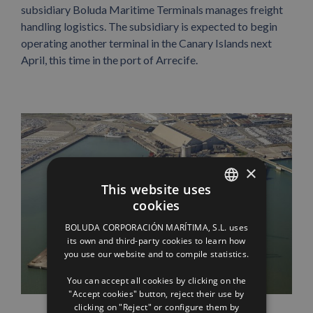
subsidiary Boluda Maritime Terminals manages freight
handling logistics. The subsidiary is expected to begin
operating another terminal in the Canary Islands next
April, this time in the port of Arrecife.
×
This website uses
cookies
SPANISH
BOLUDA CORPORACIÓN MARÍTIMA, S.L. uses
ENGLISH
its own and third-party cookies to learn how
you use our website and to compile statistics.
FRENCH
You can accept all cookies by clicking on the
"Accept cookies" button, reject their use by
clicking on "Reject" or configure them by