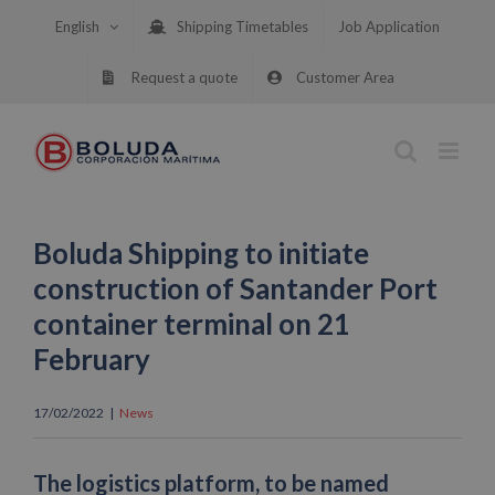
Skip
English
Shipping Timetables
Job Application
to
content
Request a quote
Customer Area
Boluda Shipping to initiate
construction of Santander Port
container terminal on 21
February
17/02/2022
|
News
The logistics platform, to be named