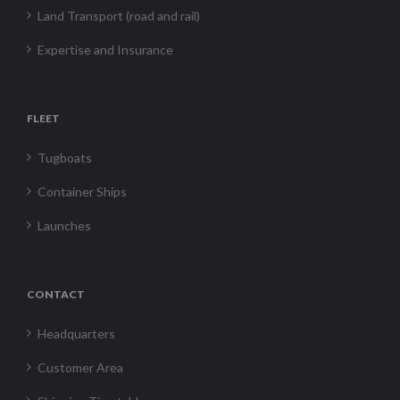
Land Transport (road and rail)
Expertise and Insurance
FLEET
Tugboats
Container Ships
Launches
CONTACT
Headquarters
Customer Area