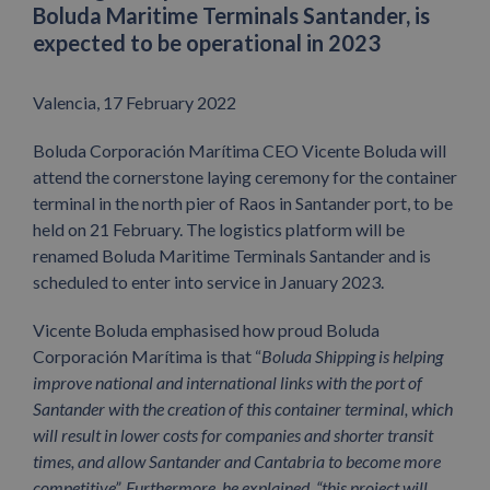
Boluda Maritime Terminals Santander, is
expected to be operational in 2023
Valencia, 17 February 2022
Boluda Corporación Marítima CEO Vicente Boluda will
attend the cornerstone laying ceremony for the container
terminal in the north pier of Raos in Santander port, to be
held on 21 February. The logistics platform will be
renamed Boluda Maritime Terminals Santander and is
scheduled to enter into service in January 2023.
Vicente Boluda emphasised how proud Boluda
Corporación Marítima is that “
Boluda Shipping is helping
improve national and international links with the port of
Santander with the creation of this container terminal, which
will result in lower costs for companies and shorter transit
times, and allow Santander and Cantabria to become more
competitive”. Furthermore, he explained, “this project will