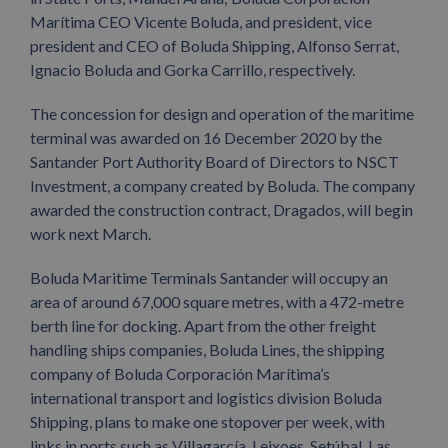
Marítima CEO Vicente Boluda, and president, vice
president and CEO of Boluda Shipping, Alfonso Serrat,
Ignacio Boluda and Gorka Carrillo, respectively.
The concession for design and operation of the maritime
terminal was awarded on 16 December 2020 by the
Santander Port Authority Board of Directors to NSCT
Investment, a company created by Boluda. The company
awarded the construction contract, Dragados, will begin
work next March.
Boluda Maritime Terminals Santander will occupy an
area of ​​around 67,000 square metres, with a 472-metre
berth line for docking. Apart from the other freight
handling ships companies, Boluda Lines, the shipping
company of Boluda Corporación Marítima’s
international transport and logistics division Boluda
Shipping, plans to make one stopover per week, with
links in ports such as Villagarcía, Leixoes, Setúbal, Las