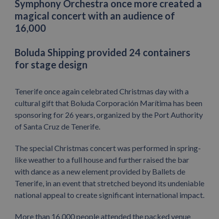
Symphony Orchestra once more created a
magical concert with an audience of
16,000
Boluda Shipping provided 24 containers
for stage design
Tenerife once again celebrated Christmas day with a
cultural gift that Boluda Corporación Marítima has been
sponsoring for 26 years, organized by the Port Authority
of Santa Cruz de Tenerife.
The special Christmas concert was performed in spring-
like weather to a full house and further raised the bar
with dance as a new element provided by Ballets de
Tenerife, in an event that stretched beyond its undeniable
national appeal to create significant international impact.
More than 16,000 people attended the packed venue