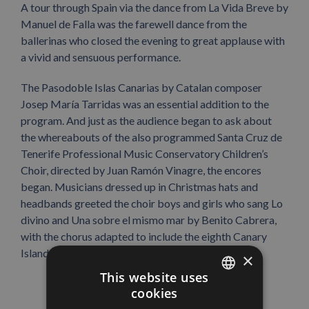
A tour through Spain via the dance from La Vida Breve by
Manuel de Falla was the farewell dance from the
ballerinas who closed the evening to great applause with
a vivid and sensuous performance.
The Pasodoble Islas Canarias by Catalan composer
Josep María Tarridas was an essential addition to the
program. And just as the audience began to ask about
the whereabouts of the also programmed Santa Cruz de
Tenerife Professional Music Conservatory Children’s
Choir, directed by Juan Ramón Vinagre, the encores
began. Musicians dressed up in Christmas hats and
headbands greeted the choir boys and girls who sang Lo
divino and Una sobre el mismo mar by Benito Cabrera,
with the chorus adapted to include the eighth Canary
Island, La Graciosa.
×
This website uses
cookies
SPANISH