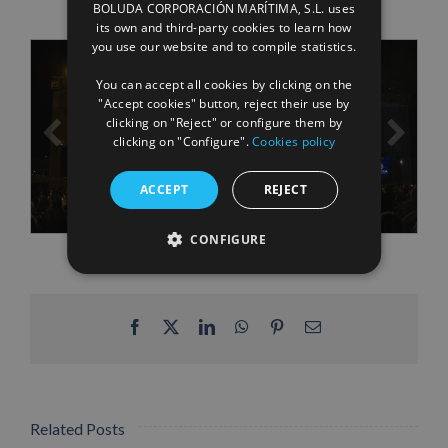
BOLUDA CORPORACIÓN MARÍTIMA, S.L. uses
ENGLISH
its own and third-party cookies to learn how
you use our website and to compile statistics.
FRENCH
You can accept all cookies by clicking on the
"Accept cookies" button, reject their use by
clicking on "Reject" or configure them by
clicking on "Configure".
Cookies policy
ACCEPT
REJECT
CONFIGURE
Facebook
X
LinkedIn
WhatsApp
Pinterest
Email
Related Posts