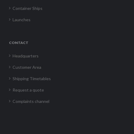
Container Ships
Launches
CONTACT
Headquarters
Customer Area
Shipping Timetables
Request a quote
Complaints channel