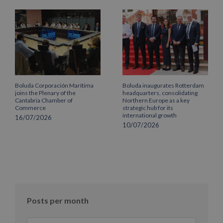
Boluda Corporación Marítima
Boluda inaugurates Rotterdam
joins the Plenary of the
headquarters, consolidating
Cantabria Chamber of
Northern Europe as a key
Commerce
strategic hub for its
international growth
16/07/2026
10/07/2026
Posts per month
Posts