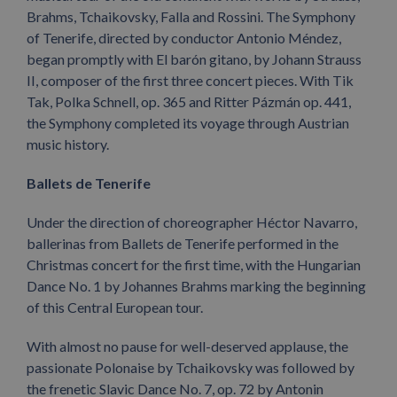
Brahms, Tchaikovsky, Falla and Rossini. The Symphony
of Tenerife, directed by conductor Antonio Méndez,
began promptly with El barón gitano, by Johann Strauss
II, composer of the first three concert pieces. With Tik
Tak, Polka Schnell, op. 365 and Ritter Pázmán op. 441,
the Symphony completed its voyage through Austrian
music history.
Ballets de Tenerife
Under the direction of choreographer Héctor Navarro,
ballerinas from Ballets de Tenerife performed in the
Christmas concert for the first time, with the Hungarian
Dance No. 1 by Johannes Brahms marking the beginning
of this Central European tour.
With almost no pause for well-deserved applause, the
passionate Polonaise by Tchaikovsky was followed by
the frenetic Slavic Dance No. 7, op. 72 by Antonin