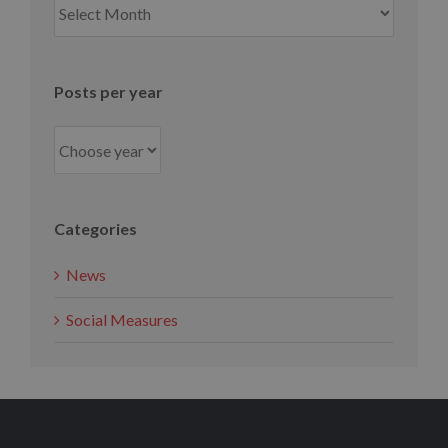
per
month
Posts per year
Categories
News
Social Measures