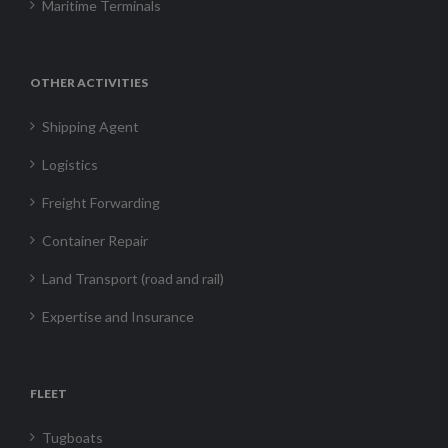
Maritime Terminals
OTHER ACTIVITIES
Shipping Agent
Logistics
Freight Forwarding
Container Repair
Land Transport (road and rail)
Expertise and Insurance
FLEET
Tugboats