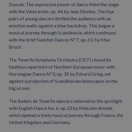
Dvorak. The expressive power of dance filled the stage
with the Valse triste, op. 44 by Jean Sibelius. The four
pairs of young dancers thrilled the audience with an
emotive waltz against a blue backdrop. This began a
musical journey through Scandinavia, which continued
with the brief Swedish Dances Nº7, op. 63, by Max
Bruch.
The Tenerife Symphony Orchestra (OST) closed its
faultless repertoire of Northern European music with
Norwegian Dance Nº3, op. 35 by Edvard Grieg, set
against a projection of Scandinavian landscapes on the
big screen.
The Ballets de Tenerife dancers returned to the spotlight
with English Dance No. 6, op.33 by Malcolm Arnold,
which opened a lively musical journey through France, the
United Kingdom and Germany.