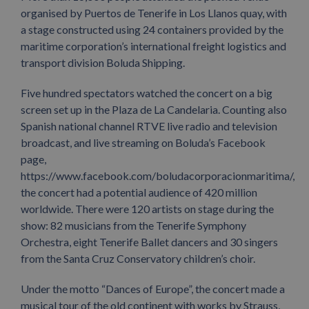
organised by Puertos de Tenerife in Los Llanos quay, with
a stage constructed using 24 containers provided by the
maritime corporation’s international freight logistics and
transport division Boluda Shipping.
Five hundred spectators watched the concert on a big
screen set up in the Plaza de La Candelaria. Counting also
Spanish national channel RTVE live radio and television
broadcast, and live streaming on Boluda’s Facebook
page,
https://www.facebook.com/boludacorporacionmaritima/,
the concert had a potential audience of 420 million
worldwide. There were 120 artists on stage during the
show: 82 musicians from the Tenerife Symphony
Orchestra, eight Tenerife Ballet dancers and 30 singers
from the Santa Cruz Conservatory children’s choir.
Under the motto “Dances of Europe”, the concert made a
musical tour of the old continent with works by Strauss,