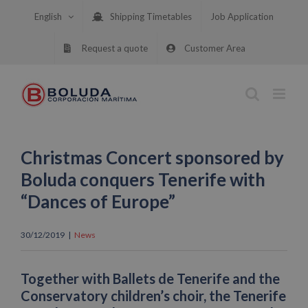
Skip
English
Shipping Timetables
Job Application
to
content
Request a quote
Customer Area
Christmas Concert sponsored by
Boluda conquers Tenerife with
“Dances of Europe”
30/12/2019
|
News
Together with Ballets de Tenerife and the
Conservatory children’s choir, the Tenerife