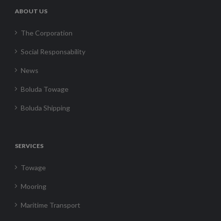
ABOUT US
The Corporation
Social Responsability
News
Boluda Towage
Boluda Shipping
SERVICES
Towage
Mooring
Maritime Transport