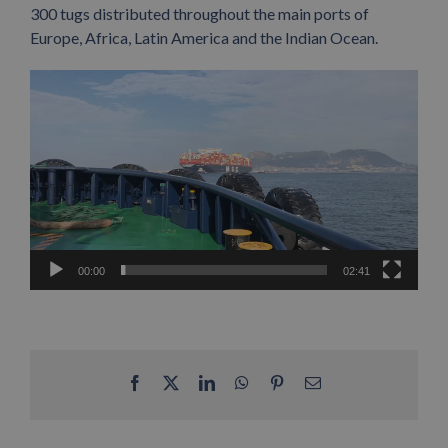
300 tugs distributed throughout the main ports of
Europe, Africa, Latin America and the Indian Ocean.
Video
Player
00:00
02:41
Facebook
X
LinkedIn
WhatsApp
Pinterest
Email