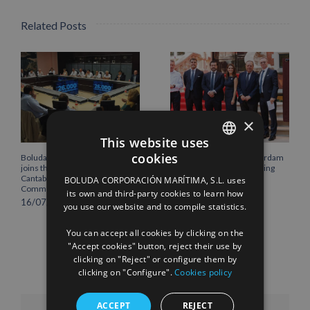
Related Posts
×
This website uses
cookies
Boluda Corporación Marítima
Boluda inaugurates Rotterdam
SPANISH
joins the Plenary of the
headquarters, consolidating
Cantabria Chamber of
Northern Europe as a key
BOLUDA CORPORACIÓN MARÍTIMA, S.L. uses
ENGLISH
Commerce
strategic hub for its
its own and third-party cookies to learn how
international growth
16/07/2026
you use our website and to compile statistics.
FRENCH
10/07/2026
You can accept all cookies by clicking on the
"Accept cookies" button, reject their use by
clicking on "Reject" or configure them by
clicking on "Configure".
Cookies policy
ACCEPT
REJECT