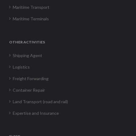
Maritime Transport
Maritime Terminals
OTHER ACTIVITIES
Shipping Agent
Logistics
Freight Forwarding
Container Repair
Land Transport (road and rail)
Expertise and Insurance