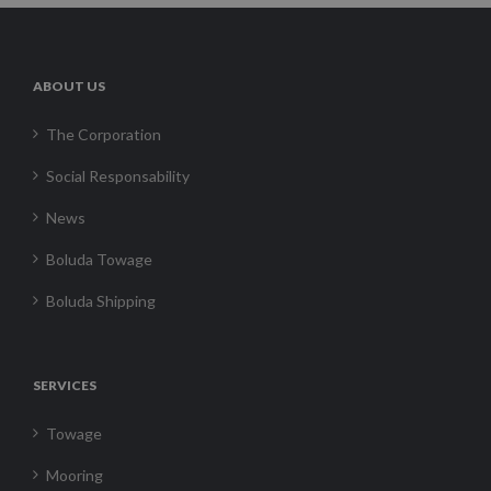
ABOUT US
The Corporation
Social Responsability
News
Boluda Towage
Boluda Shipping
SERVICES
Towage
Mooring