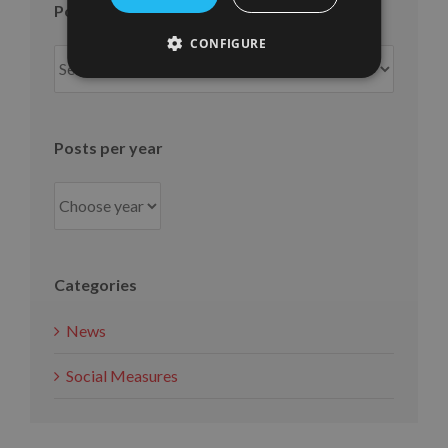
Posts per month
CONFIGURE
Posts
per
month
Posts per year
Categories
News
Social Measures