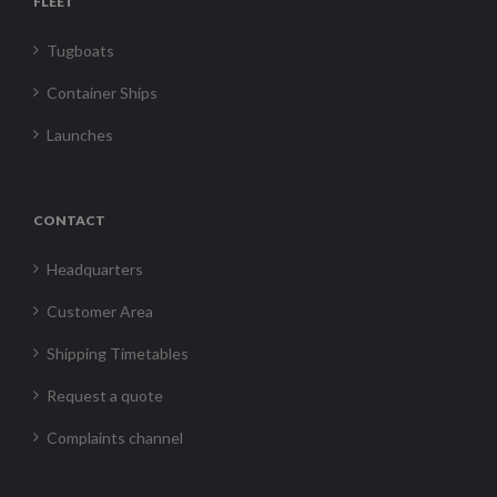
FLEET
Tugboats
Container Ships
Launches
CONTACT
Headquarters
Customer Area
Shipping Timetables
Request a quote
Complaints channel