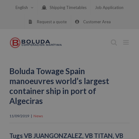
Skip
English
Shipping Timetables
Job Application
to
content
Request a quote
Customer Area
Boluda Towage Spain
manoeuvres world’s largest
container ship in port of
Algeciras
11/09/2019
|
News
Tugs VB JUANGONZALEZ, VB TITAN, VB