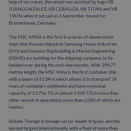
help of six cranes, the vessel was assisted by tugs VB
JUANGONZALEZ, VB CEBALLOS, VB TITAN and VB
TRON when it set sail on 5 September bound for
Bremerhaven, Germany.
The MSC MINA is the first in a series of eleven sister
ships that Korean shipyards Samsung Heavy Industries
(SHI) and Daewoo Shipbuilding & Marine Engineering
(DSME) are building for the shipping company, to be
handed over during the next nine months. With 399.77
metres length, the MSC Mina is the first container ship
with a beam of 61.04 m which allows it to transport 24
rows of containers widthwise and have a nominal
capacity of 23,756 TEUs (about 1,500 TEUs more than
other vessels in operation), more than 2,000 of which are
reefers.
Boluda Towage is towage sector leader in Spain, and the
second largest internationally, with a fleet of more than