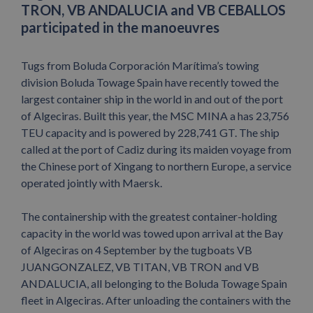
TRON, VB ANDALUCIA and VB CEBALLOS
participated in the manoeuvres
Tugs from Boluda Corporación Marítima’s towing
division Boluda Towage Spain have recently towed the
largest container ship in the world in and out of the port
of Algeciras. Built this year, the MSC MINA a has 23,756
TEU capacity and is powered by 228,741 GT. The ship
called at the port of Cadiz during its maiden voyage from
the Chinese port of Xingang to northern Europe, a service
operated jointly with Maersk.
The containership with the greatest container-holding
capacity in the world was towed upon arrival at the Bay
of Algeciras on 4 September by the tugboats VB
JUANGONZALEZ, VB TITAN, VB TRON and VB
ANDALUCIA, all belonging to the Boluda Towage Spain
fleet in Algeciras. After unloading the containers with the