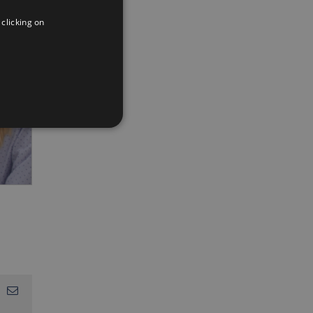
ENGLISH
 clicking on
FRENCH
App
interest
Email