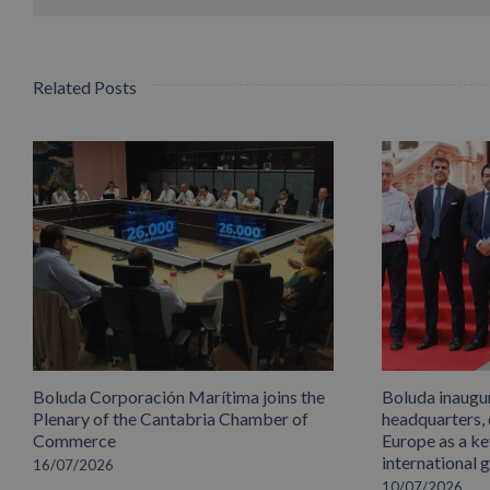
Related Posts
Boluda Corporación Marítima joins the
Boluda inaugu
Plenary of the Cantabria Chamber of
headquarters,
Commerce
Europe as a key
international 
16/07/2026
10/07/2026