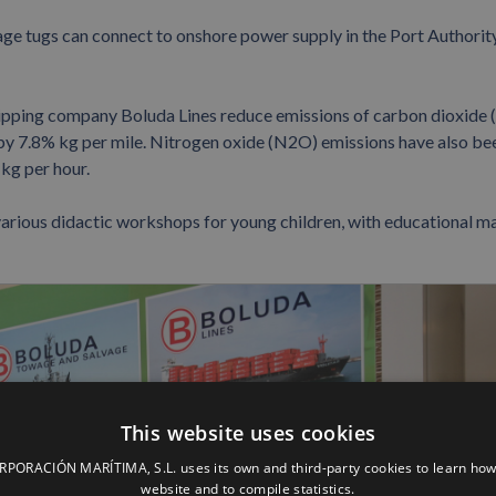
age tugs can connect to onshore power supply in the Port Authorit
shipping company Boluda Lines reduce emissions of carbon dioxide 
 by 7.8% kg per mile. Nitrogen oxide (N2O) emissions have also be
kg per hour.
various didactic workshops for young children, with educational ma
This website uses cookies
ORACIÓN MARÍTIMA, S.L. uses its own and third-party cookies to learn how
website and to compile statistics.