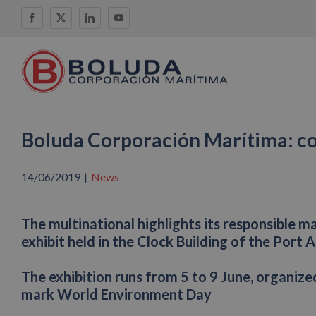
Skip
Facebook
X
LinkedIn
YouTube
to
content
Boluda Corporación Marítima: c
14/06/2019
|
News
The multinational highlights its responsible m
exhibit held in the Clock Building of the Port 
The exhibition runs from 5 to 9 June, organiz
mark World Environment Day