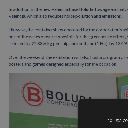
In addition, in the new Valencia base Boluda Towage and Salv
Valencia, which also reduces noise pollution and emissions.
Likewise, the containerships operated by the corporation’s 
one of the gases most responsible for the greenhouse effect,
reduced by 22.88% kg per ship and methane (CH4), by 13.4% 
Over the weekend, the exhibition will also host a program of 
posters and games designed especially for the occasion.
BOLUDA CORP