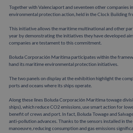
Together with Valenciaport and seventeen other companies in 
environmental protection action, held in the Clock Building 
This initiative allows the maritime multinational and other 
year by demonstrating the initiatives they have developed ai
companies are testament to this commitment.
Boluda Corporación Marítima participates within the framewor
hand its maritime environmental protection initiatives.
The two panels on display at the exhibition highlight the comp
ports and oceans where its ships operate.
Along these lines Boluda Corporación Marítima towage divisi
ships), which reduce CO2 emissions, use smart action for low
benefit of crews and port. In fact, Boluda Towage and Salvage 
anti-pollution advances. Thanks to the sensors installed in the
manoeuvre, reducing consumption and gas emissions significan