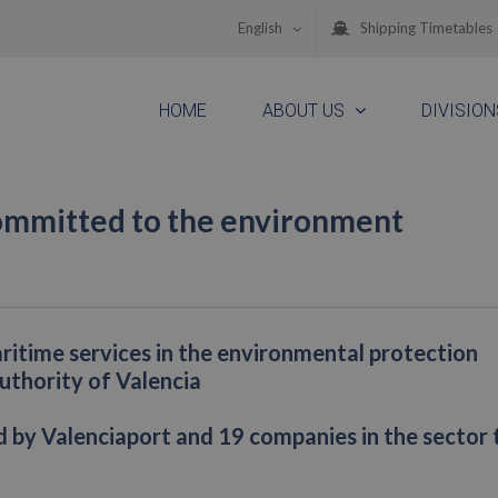
English
Shipping Timetables
HOME
ABOUT US
DIVISION
ommitted to the environment
aritime services in the environmental protection
Authority of Valencia
ed by Valenciaport and 19 companies in the sector 