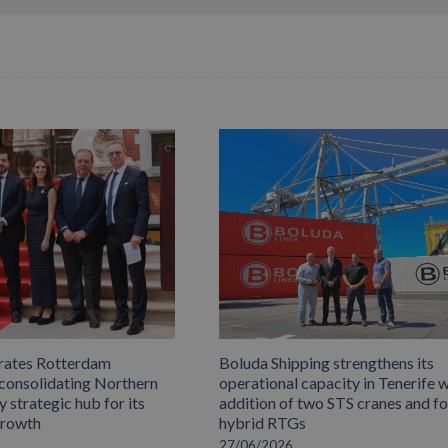
rates Rotterdam
Boluda Shipping strengthens its
 consolidating Northern
operational capacity in Tenerife w
 strategic hub for its
addition of two STS cranes and f
growth
hybrid RTGs
27/06/2026