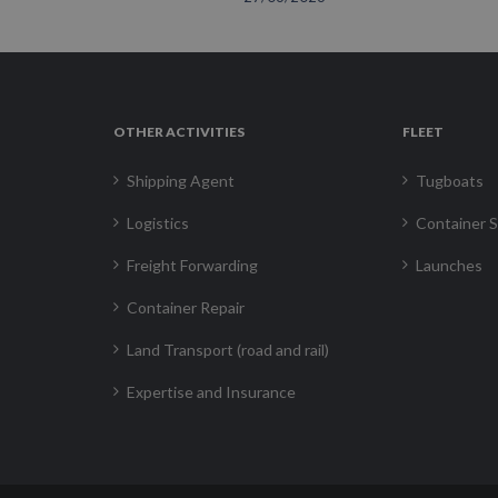
OTHER ACTIVITIES
FLEET
Shipping Agent
Tugboats
Logistics
Container S
Freight Forwarding
Launches
Container Repair
Land Transport (road and rail)
Expertise and Insurance