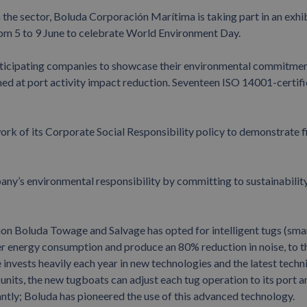
the sector, Boluda Corporación Marítima is taking part in an exhib
from 5 to 9 June to celebrate World Environment Day.
participating companies to showcase their environmental commitme
med at port activity impact reduction. Seventeen ISO 14001-certif
k of its Corporate Social Responsibility policy to demonstrate fi
any’s environmental responsibility by committing to sustainability
on Boluda Towage and Salvage has opted for intelligent tugs (sma
er energy consumption and produce an 80% reduction in noise, to t
invests heavily each year in new technologies and the latest techn
 units, the new tugboats can adjust each tug operation to its port a
tly; Boluda has pioneered the use of this advanced technology.