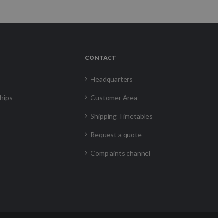
CONTACT
Headquarters
hips
Customer Area
Shipping Timetables
Request a quote
Complaints channel