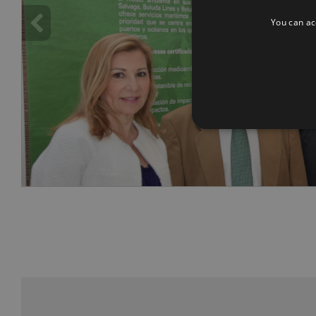
You can acc
info heading
info content