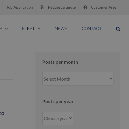
Job Application
Request a quote
Customer Area
S
FLEET
NEWS
CONTACT
Posts per month
Posts
per
month
Posts per year
to