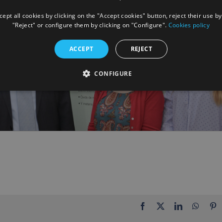
ept all cookies by clicking on the "Accept cookies" button, reject their use by
"Reject" or configure them by clicking on "Configure".
Cookies policy
ACCEPT
REJECT
CONFIGURE
Facebook
X
LinkedIn
Whats
P