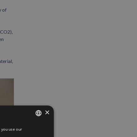
y of
(CO2),
en
terial,
×
 you use our
SPANISH