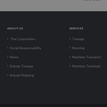
ABOUT US
SERVICES
The Corporation
Towage
Social Responsability
Mooring
News
Maritime Transport
Boluda Towage
Maritime Terminals
Boluda Shipping