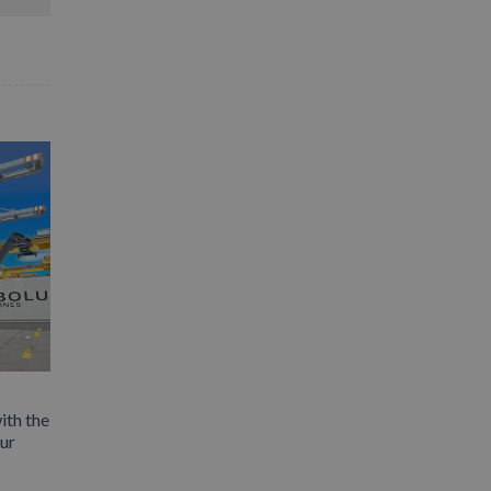
ith the
our