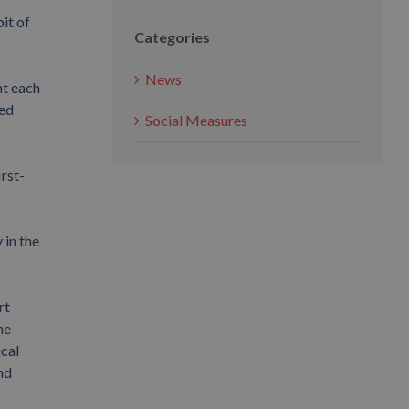
it of
Categories
News
nt each
ied
Social Measures
rst-
 in the
rt
he
ical
nd