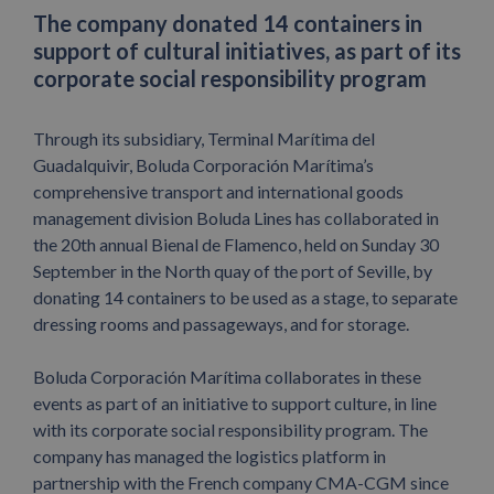
The company donated 14 containers in
support of cultural initiatives, as part of its
corporate social responsibility program
Through its subsidiary, Terminal Marítima del
Guadalquivir, Boluda Corporación Marítima’s
comprehensive transport and international goods
management division Boluda Lines has collaborated in
the 20th annual Bienal de Flamenco, held on Sunday 30
September in the North quay of the port of Seville, by
donating 14 containers to be used as a stage, to separate
dressing rooms and passageways, and for storage.
Boluda Corporación Marítima collaborates in these
events as part of an initiative to support culture, in line
with its corporate social responsibility program. The
company has managed the logistics platform in
partnership with the French company CMA-CGM since