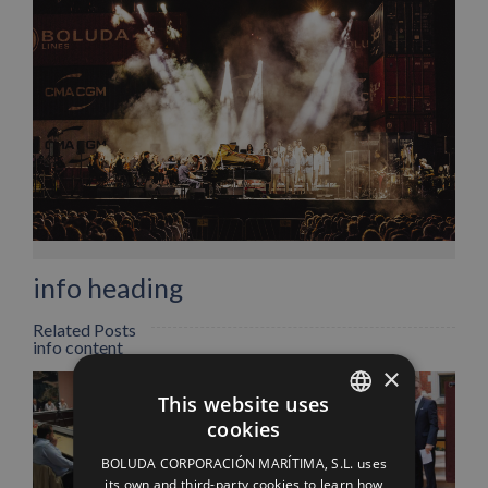
Facebook
X
LinkedIn
WhatsApp
Pinterest
Email
info heading
Related Posts
info content
×
This website uses
cookies
SPANISH
BOLUDA CORPORACIÓN MARÍTIMA, S.L. uses
ENGLISH
its own and third-party cookies to learn how