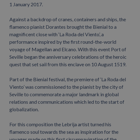
1 January 2017.
Against a backdrop of cranes, containers and ships, the
flamenco pianist Dorantes brought the Bienial to a
magnificent close with ‘La Roda del Viento’, a
performance inspired by the first round-the-world
voyage of Magellan and Elcano. With this event Port of
Seville began the anniversary celebrations of the heroic
quest that set sail from this enclave on 10 August 1519.
Part of the Bienial festival, the premiere of ‘La Roda del
Viento’ was commissioned to the pianist by the city of
Seville to commemorate a major landmark in global
relations and communications which led to the start of
globalization.
For this composition the Lebrija artist turned his
flamenco soul towards the sea as inspiration for the
voyages made on this first circumnavigation of the