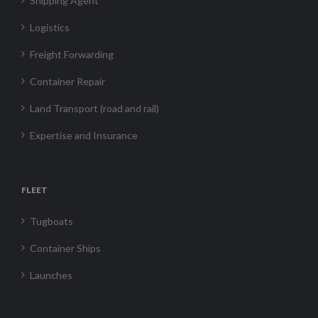
Shipping Agent
Logistics
Freight Forwarding
Container Repair
Land Transport (road and rail)
Expertise and Insurance
FLEET
Tugboats
Container Ships
Launches