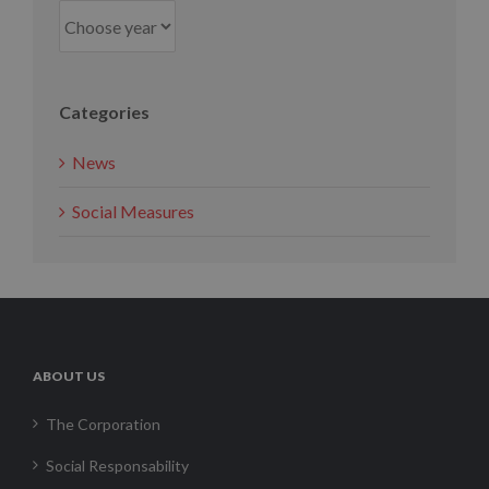
Categories
News
Social Measures
ABOUT US
The Corporation
Social Responsability