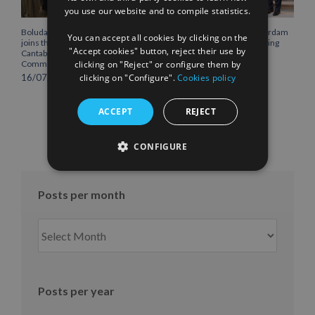
you use our website and to compile statistics.
FRENCH
Boluda Corporación Marítima
Boluda inaugurates Rotterdam
You can accept all cookies by clicking on the
joins the Plenary of the
headquarters, consolidating
"Accept cookies" button, reject their use by
Cantabria Chamber of
Northern Europe as a key
clicking on "Reject" or configure them by
Commerce
strategic hub for its
international growth
clicking on "Configure".
Cookies policy
16/07/2026
10/07/2026
ACCEPT
REJECT
CONFIGURE
Posts per month
Posts
per
month
Posts per year