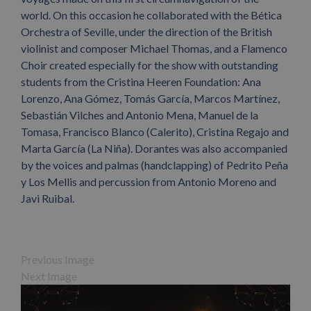
world. On this occasion he collaborated with the Bética
Orchestra of Seville, under the direction of the British
violinist and composer Michael Thomas, and a Flamenco
Choir created especially for the show with outstanding
students from the Cristina Heeren Foundation: Ana
Lorenzo, Ana Gómez, Tomás García, Marcos Martínez,
Sebastián Vilches and Antonio Mena, Manuel de la
Tomasa, Francisco Blanco (Calerito), Cristina Regajo and
Marta García (La Niña). Dorantes was also accompanied
by the voices and palmas (handclapping) of Pedrito Peña
y Los Mellis and percussion from Antonio Moreno and
Javi Ruibal.
Previous Image
Next Image