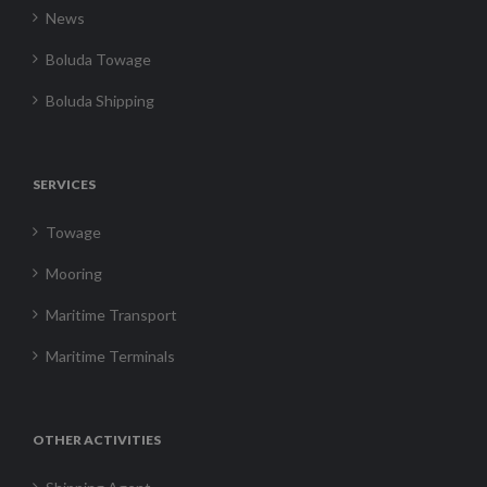
News
Boluda Towage
Boluda Shipping
SERVICES
Towage
Mooring
Maritime Transport
Maritime Terminals
OTHER ACTIVITIES