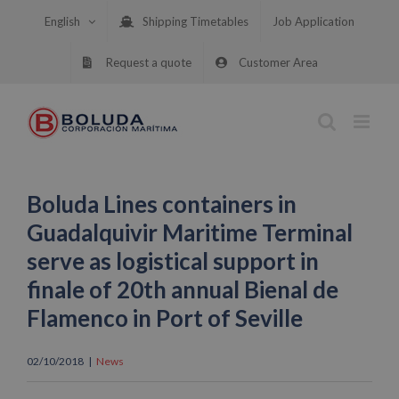
Skip
English
Shipping Timetables
Job Application
to
content
Request a quote
Customer Area
Boluda Lines containers in
Guadalquivir Maritime Terminal
serve as logistical support in
finale of 20th annual Bienal de
Flamenco in Port of Seville
02/10/2018
|
News