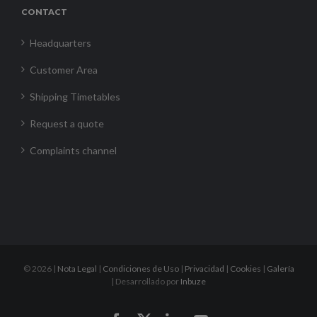
CONTACT
Headquarters
Customer Area
Shipping Timetables
Request a quote
Complaints channel
©
2026 |
Nota Legal
|
Condiciones de Uso
|
Privacidad
|
Cookies
|
Galería
| Desarrollado por
Inbuze