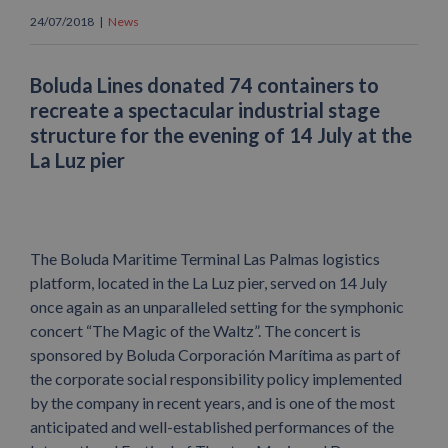
24/07/2018
|
News
Boluda Lines donated 74 containers to
recreate a spectacular industrial stage
structure for the evening of 14 July at the
La Luz pier
The Boluda Maritime Terminal Las Palmas logistics
platform, located in the La Luz pier, served on 14 July
once again as an unparalleled setting for the symphonic
concert “The Magic of the Waltz”. The concert is
sponsored by Boluda Corporación Marítima as part of
the corporate social responsibility policy implemented
by the company in recent years, and is one of the most
anticipated and well-established performances of the