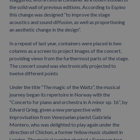
the solid wall of previous editions. According to Espino
this change was designed “to improve the stage
acoustics and sound diffusion, as well as proportioning
an aesthetic change in the design”.
In a repeat of last year, containers were placed in two
columns as a screen to project images of the concert,
providing views from the furthermost parts of the stage.
The concert sound was electronically projected to
twelve different points
Under the title “The magic of the Waltz”, the musical
journey began its repertoire in Norway with the
“Concerto for piano and orchestra in A minor op. 16”, by
Edvard Grieg, given a new perspective with
improvisation from Venezuelan pianist Gabriela
Montero, who was delighted to play again under the
direction of Chichon, a former fellow music student in
London. The musical evening charted a European tour