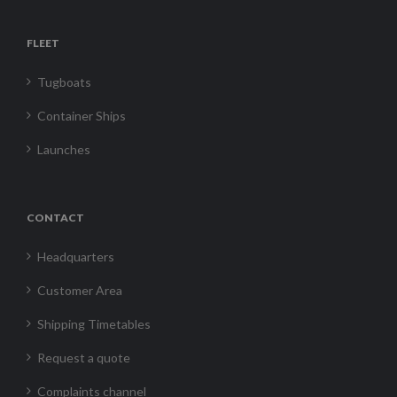
FLEET
Tugboats
Container Ships
Launches
CONTACT
Headquarters
Customer Area
Shipping Timetables
Request a quote
Complaints channel