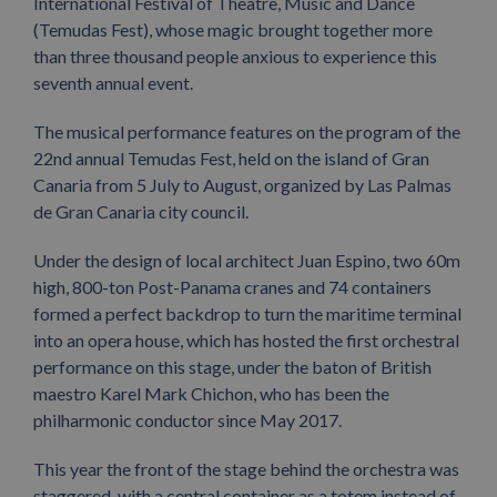
International Festival of Theatre, Music and Dance
(Temudas Fest), whose magic brought together more
than three thousand people anxious to experience this
seventh annual event.
The musical performance features on the program of the
22nd annual Temudas Fest, held on the island of Gran
Canaria from 5 July to August, organized by Las Palmas
de Gran Canaria city council.
Under the design of local architect Juan Espino, two 60m
high, 800-ton Post-Panama cranes and 74 containers
formed a perfect backdrop to turn the maritime terminal
into an opera house, which has hosted the first orchestral
performance on this stage, under the baton of British
maestro Karel Mark Chichon, who has been the
philharmonic conductor since May 2017.
This year the front of the stage behind the orchestra was
staggered, with a central container as a totem instead of