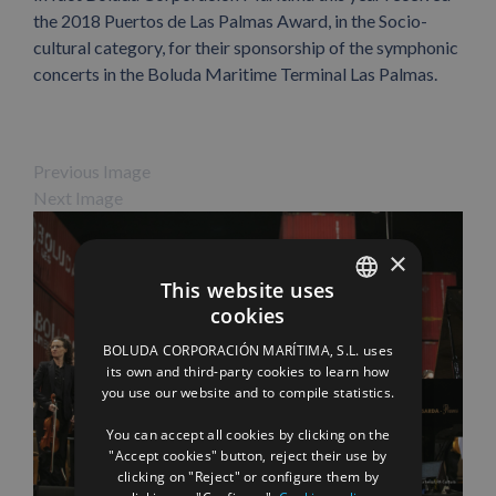
the 2018 Puertos de Las Palmas Award, in the Socio-
cultural category, for their sponsorship of the symphonic
concerts in the Boluda Maritime Terminal Las Palmas.
Previous Image
Next Image
×
This website uses
cookies
SPANISH
BOLUDA CORPORACIÓN MARÍTIMA, S.L. uses
ENGLISH
its own and third-party cookies to learn how
you use our website and to compile statistics.
FRENCH
You can accept all cookies by clicking on the
"Accept cookies" button, reject their use by
Facebook
X
LinkedIn
WhatsApp
Pinterest
Email
clicking on "Reject" or configure them by