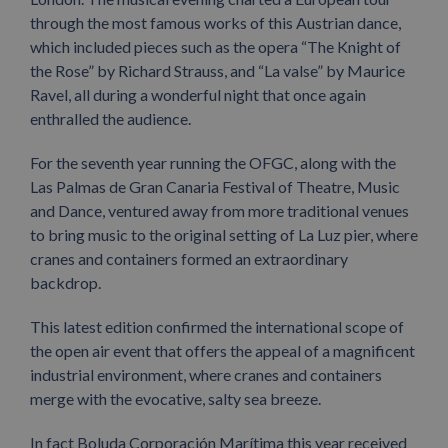
through the most famous works of this Austrian dance,
which included pieces such as the opera “The Knight of
the Rose” by Richard Strauss, and “La valse” by Maurice
Ravel, all during a wonderful night that once again
enthralled the audience.
For the seventh year running the OFGC, along with the
Las Palmas de Gran Canaria Festival of Theatre, Music
and Dance, ventured away from more traditional venues
to bring music to the original setting of La Luz pier, where
cranes and containers formed an extraordinary
backdrop.
This latest edition confirmed the international scope of
the open air event that offers the appeal of a magnificent
industrial environment, where cranes and containers
merge with the evocative, salty sea breeze.
In fact Boluda Corporación Marítima this year received