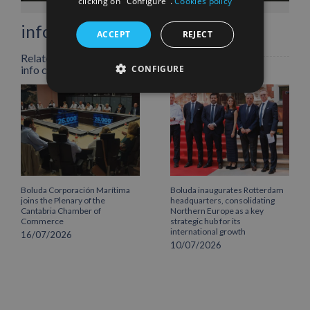
clicking on "Configure".
Cookies policy
info heading
ACCEPT
REJECT
Related Posts
CONFIGURE
info content
Boluda Corporación Marítima
Boluda inaugurates Rotterdam
joins the Plenary of the
headquarters, consolidating
Cantabria Chamber of
Northern Europe as a key
Commerce
strategic hub for its
international growth
16/07/2026
10/07/2026