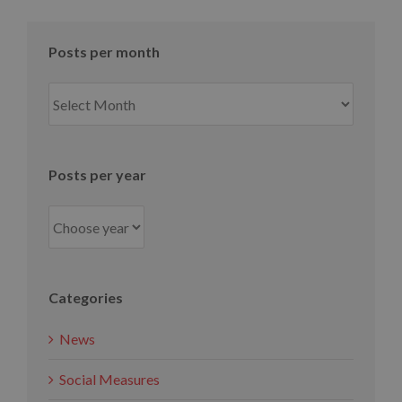
Posts per month
Posts
per
month
Posts per year
Categories
News
Social Measures