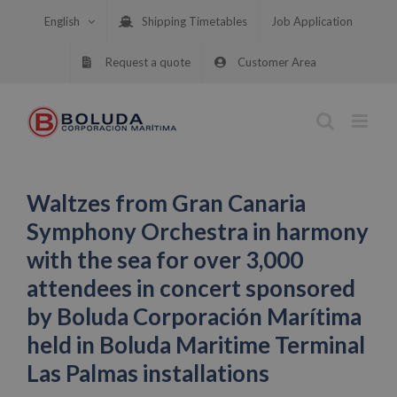
Skip
English
Shipping Timetables
Job Application
to
content
Request a quote
Customer Area
Waltzes from Gran Canaria
Symphony Orchestra in harmony
with the sea for over 3,000
attendees in concert sponsored
by Boluda Corporación Marítima
held in Boluda Maritime Terminal
Las Palmas installations