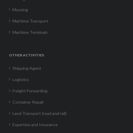
Mooring
Maritime Transport
Maritime Terminals
OTHER ACTIVITIES
Shipping Agent
Logistics
Freight Forwarding
Container Repair
Land Transport (road and rail)
Expertise and Insurance