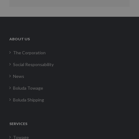
ABOUT US
The Corporation
Social Responsability
News
Boluda Towage
Boluda Shipping
SERVICES
Towage