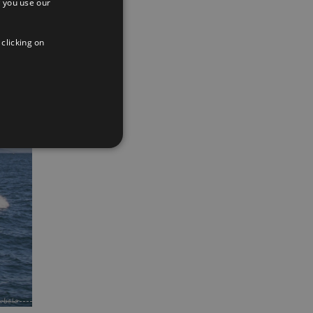
 you use our
SPANISH
ENGLISH
 clicking on
FRENCH
App
interest
Email