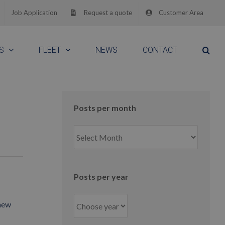
Job Application
Request a quote
Customer Area
S
FLEET
NEWS
CONTACT
Posts per month
Posts
per
month
Posts per year
 new