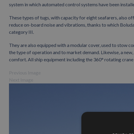
system in which automated control systems have been install
These types of tugs, with capacity for eight seafarers, also of
reduce on-board noise and vibrations, thanks to which Bolud
category III.
They are also equipped with a modular cover, used to stow c
the type of operation and to market demand. Likewise, a ne
comfort. All ship equipment including the 360° rotating crane
Previous Image
Next Image