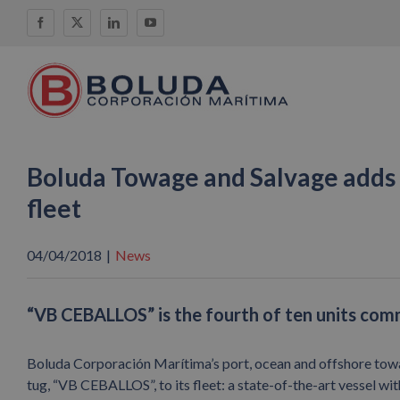
Skip
Facebook
X
LinkedIn
YouTube
to
content
Boluda Towage and Salvage adds 
fleet
04/04/2018
|
News
“VB CEBALLOS” is the fourth of ten units co
Boluda Corporación Marítima’s port, ocean and offshore tow
tug, “VB CEBALLOS”, to its fleet: a state-of-the-art vessel wit