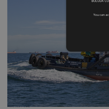
BOLUDA CORP
You can acc
Related Posts