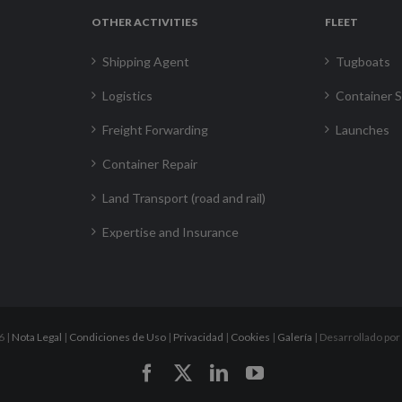
OTHER ACTIVITIES
FLEET
Shipping Agent
Tugboats
Logistics
Container S
Freight Forwarding
Launches
Container Repair
Land Transport (road and rail)
Expertise and Insurance
6 |
Nota Legal
|
Condiciones de Uso
|
Privacidad
|
Cookies
|
Galería
| Desarrollado por
Facebook
X
LinkedIn
YouTube