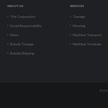
ABOUT US
SERVICES
The Corporation
Towage
Social Responsability
Mooring
News
Maritime Transport
Boluda Towage
Maritime Terminals
Boluda Shipping
©
202