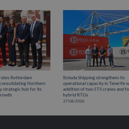
rates Rotterdam
Boluda Shipping strengthens its
 consolidating Northern
operational capacity in Tenerife w
 strategic hub for its
addition of two STS cranes and f
growth
hybrid RTGs
27/06/2026