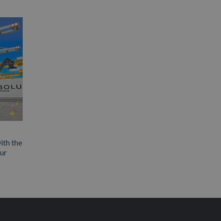
ith the
our