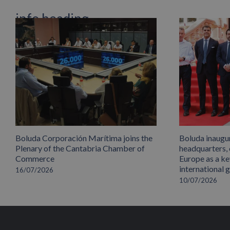
info heading
info content
Boluda Corporación Marítima joins the
Boluda inaugu
Plenary of the Cantabria Chamber of
headquarters,
Commerce
Europe as a key
international 
16/07/2026
10/07/2026