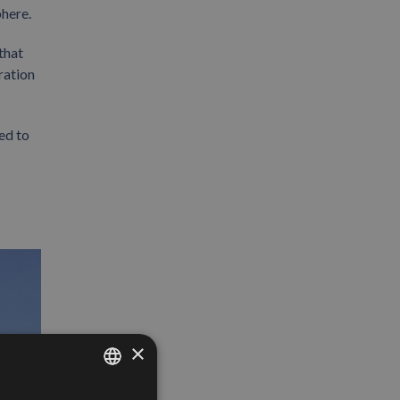
here.
that
ration
ed to
×