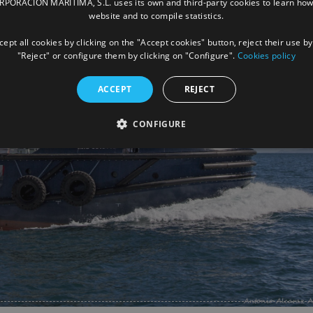
ORACIÓN MARÍTIMA, S.L. uses its own and third-party cookies to learn how
website and to compile statistics.
ept all cookies by clicking on the "Accept cookies" button, reject their use by
"Reject" or configure them by clicking on "Configure".
Cookies policy
ACCEPT
REJECT
CONFIGURE
Facebook
X
LinkedIn
Whats
P