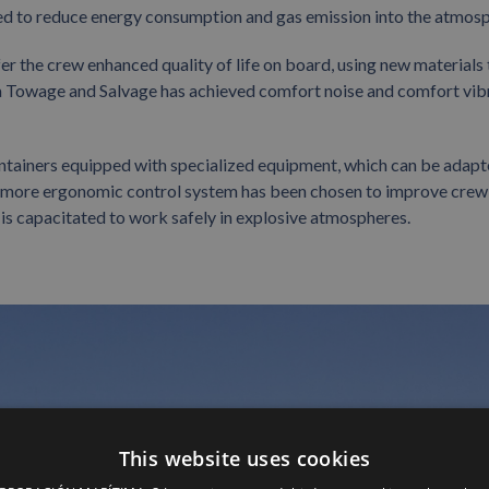
ed to reduce energy consumption and gas emission into the atmosp
fer the crew enhanced quality of life on board, using new materials 
a Towage and Salvage has achieved comfort noise and comfort vib
ontainers equipped with specialized equipment, which can be adapt
w, more ergonomic control system has been chosen to improve crew
 is capacitated to work safely in explosive atmospheres.
This website uses cookies