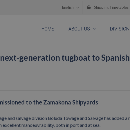
English
Shipping Timetables
HOME
ABOUT US
DIVISION
next-generation tugboat to Spanish
mmissioned to the Zamakona Shipyards
age and salvage division Boluda Towage and Salvage has added a
h excellent manoeuvrability, both in port and at sea.