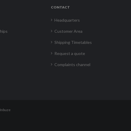
CONTACT
Headquarters
hips
Customer Area
Shipping Timetables
Request a quote
Complaints channel
Inbuze