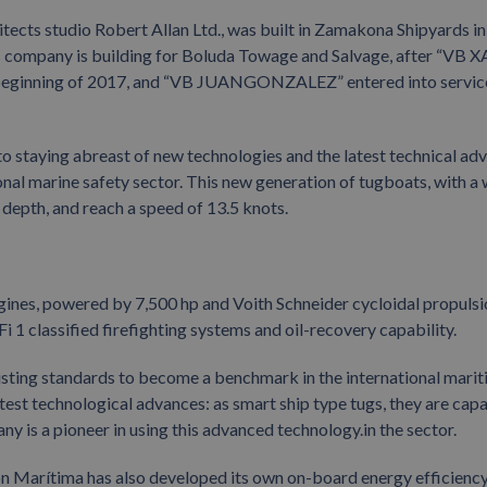
tects studio Robert Allan Ltd., was built in Zamakona Shipyards in
 this company is building for Boluda Towage and Salvage, after “VB
 beginning of 2017, and “VB JUANGONZALEZ” entered into service
staying abreast of new technologies and the latest technical ad
tional marine safety sector. This new generation of tugboats, with a
epth, and reach a speed of 13.5 knots.
ngines, powered by 7,500 hp and Voith Schneider cycloidal propuls
Fi 1 classified firefighting systems and oil-recovery capability.
isting standards to become a benchmark in the international mari
test technological advances: as smart ship type tugs, they are cap
y is a pioneer in using this advanced technology.in the sector.
ción Marítima has also developed its own on-board energy efficienc