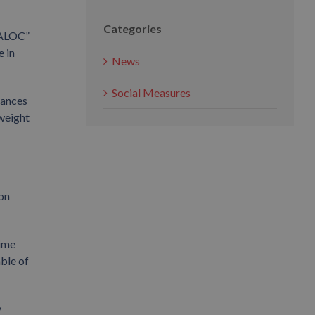
Categories
 XALOC”
 in
News
Social Measures
vances
 weight
ion
time
able of
y