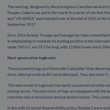
The new tug, designed by the prestigious Canadian naval archi
Pasajes, Guipúzcoa, and is the fourth in a series of ten that
and “VB XEREA” were handed over at the end of 2016 at the
September 2017.
Since 2016 Boluda Towage and Salvage has been committed to 
in shipbuilding to maintain its leading position in the interna
under 500 GT, are 31.57m long, with 12.80m beam and 6.50m d
Next-generation tugboats
These powerful tugs are fitted with Caterpillar Mak diesel e
drive, which provide an 80-ton bollard pull. They also have Fi-
This new model of tugboats has easily surpassed currently ex
towing sector. The new series of tugs are equipped with the la
real-time data transmission and parameterization. This compan
In line with its Social Responsibility policy, Boluda Corpora