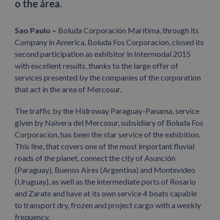
o the área.
Sao Paulo –
Boluda Corporación Marítima, through its
Company in America, Boluda Fos Corporacion, closed its
second participation as exhibitor in Intermodal 2015
with excellent results, thanks to the large offer of
services presented by the companies of the corporation
that act in the area of Mercosur.
The traffic by the Hidroway Paraguay-Panama, service
given by Naivera del Mercosur, subsidiary of Boluda Fos
Corporacion, has been the star service of the exhibition.
This line, that covers one of the most important fluvial
roads of the planet, connect the city of Asunción
(Paraguay), Buenos Aires (Argentina) and Montevideo
(Uruguay), as well as the intermediate ports of Rosario
and Zarate and have at its own service 4 boats capable
to transport dry, frozen and project cargo with a weekly
frequency.