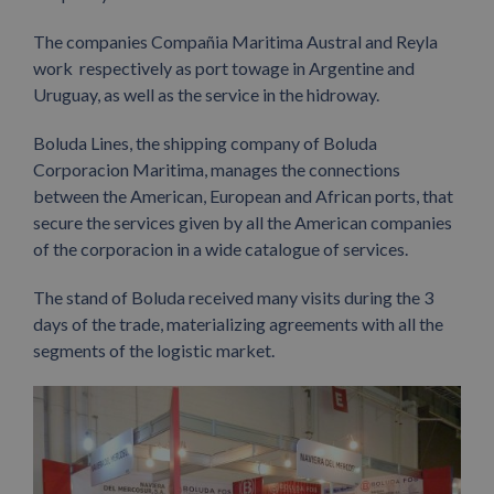
The companies Compañia Maritima Austral and Reyla
work respectively as port towage in Argentine and
Uruguay, as well as the service in the hidroway.
Boluda Lines, the shipping company of Boluda
Corporacion Maritima, manages the connections
between the American, European and African ports, that
secure the services given by all the American companies
of the corporacion in a wide catalogue of services.
The stand of Boluda received many visits during the 3
days of the trade, materializing agreements with all the
segments of the logistic market.