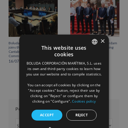
×
Boluda Corporación Marítima
Boluda inaugurates Rotterdam
This website uses
joins the Plenary of the
headquarters, consolidating
Cantabria Chamber of
Northern Europe as a key
cookies
Commerce
strategic hub for its
SPANISH
international growth
16/07/2026
BOLUDA CORPORACIÓN MARÍTIMA, S.L. uses
10/07/2026
ENGLISH
its own and third-party cookies to learn how
you use our website and to compile statistics.
FRENCH
You can accept all cookies by clicking on the
"Accept cookies" button, reject their use by
clicking on "Reject" or configure them by
clicking on "Configure".
Cookies policy
Posts per month
ACCEPT
REJECT
Posts