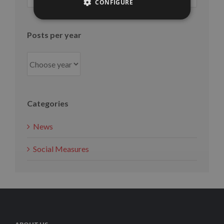
per
CONFIGURE
month
Posts per year
Categories
News
Social Measures