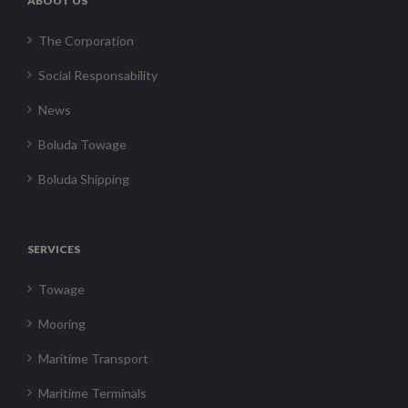
ABOUT US
The Corporation
Social Responsability
News
Boluda Towage
Boluda Shipping
SERVICES
Towage
Mooring
Maritime Transport
Maritime Terminals