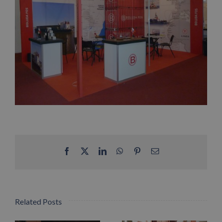
Facebook
X
LinkedIn
WhatsApp
Pinterest
Email
Related Posts