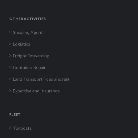
OTHER ACTIVITIES
Shipping Agent
Logistics
Freight Forwarding
Container Repair
Land Transport (road and rail)
Expertise and Insurance
FLEET
Tugboats