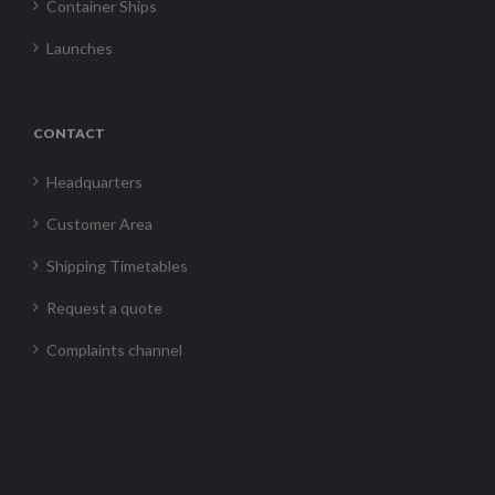
Container Ships
Launches
CONTACT
Headquarters
Customer Area
Shipping Timetables
Request a quote
Complaints channel