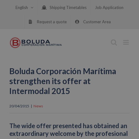
Skip
English
Shipping Timetables
Job Application
to
content
Request a quote
Customer Area
Boluda Corporación Marítima
strengthen its offer at
Intermodal 2015
20/04/2015
|
News
The wide offer presented has obtained an
extraordinary welcome by the profesional