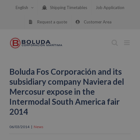
Skip
English
Shipping Timetables
Job Application
to
content
Request a quote
Customer Area
Boluda Fos Corporación and its
subsidiary company Naviera del
Mercosur expose in the
Intermodal South America fair
2014
06/03/2014
|
News