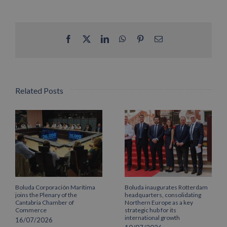
Facebook
X
LinkedIn
WhatsApp
Pinterest
Email
Related Posts
Boluda Corporación Marítima
Boluda inaugurates Rotterdam
joins the Plenary of the
headquarters, consolidating
Cantabria Chamber of
Northern Europe as a key
Commerce
strategic hub for its
international growth
16/07/2026