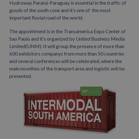
Hydroway Paraná-Paraguay is essential in the traffic of
goods of the south cone and it’s one of the most
important fluvial road of the world.
The appointment is in the Transamerica Expo Center of
Sao Paulo and it’s organized by United Business Media
Limited(UNM). It will group the presence of more than
600 exhibitors companys from more than 50 countries
and several conferences will be celebrated, where the
main novelties of the transport area and logistic will be
presented.