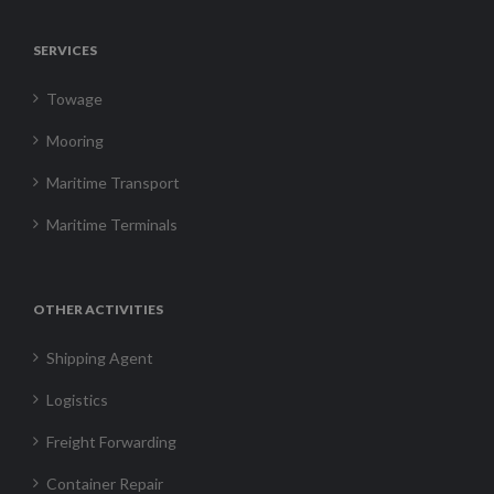
SERVICES
Towage
Mooring
Maritime Transport
Maritime Terminals
OTHER ACTIVITIES
Shipping Agent
Logistics
Freight Forwarding
Container Repair