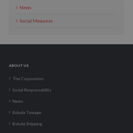
News
Social Measures
ABOUT US
The Corporation
Social Responsability
News
Boluda Towage
Boluda Shipping