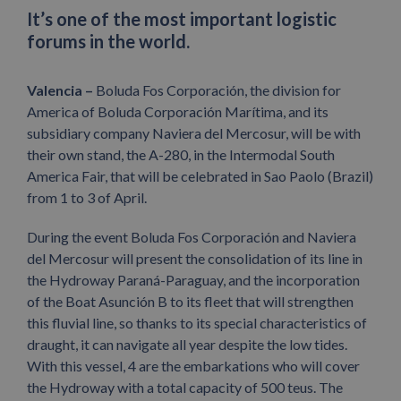
It’s one of the most important logistic
forums in the world.
Valencia –
Boluda Fos Corporación, the division for
America of Boluda Corporación Marítima, and its
subsidiary company Naviera del Mercosur, will be with
their own stand, the A-280, in the Intermodal South
America Fair, that will be celebrated in Sao Paolo (Brazil)
from 1 to 3 of April.
During the event Boluda Fos Corporación and Naviera
del Mercosur will present the consolidation of its line in
the Hydroway Paraná-Paraguay, and the incorporation
of the Boat Asunción B to its fleet that will strengthen
this fluvial line, so thanks to its special characteristics of
draught, it can navigate all year despite the low tides.
With this vessel, 4 are the embarkations who will cover
the Hydroway with a total capacity of 500 teus. The