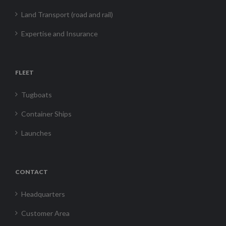
Land Transport (road and rail)
Expertise and Insurance
FLEET
Tugboats
Container Ships
Launches
CONTACT
Headquarters
Customer Area