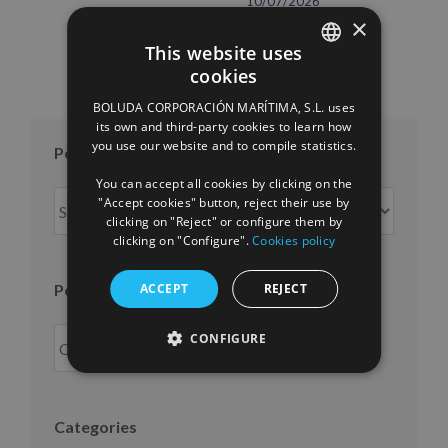
10/07/2026
×
This website uses
cookies
SPANISH
BOLUDA CORPORACIÓN MARÍTIMA, S.L. uses
ENGLISH
its own and third-party cookies to learn how
you use our website and to compile statistics.
Posts per month
FRENCH
You can accept all cookies by clicking on the
Posts
"Accept cookies" button, reject their use by
per
clicking on "Reject" or configure them by
clicking on "Configure".
Cookies policy
month
ACCEPT
REJECT
Posts per year
CONFIGURE
Categories