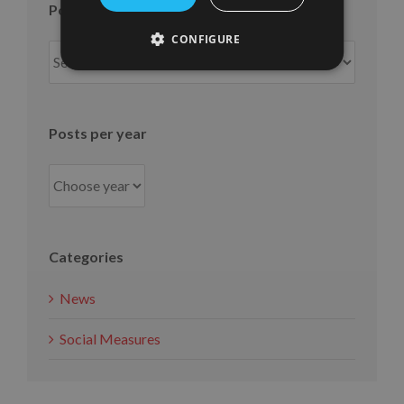
Posts per month
CONFIGURE
Posts
per
month
Posts per year
Categories
News
Social Measures