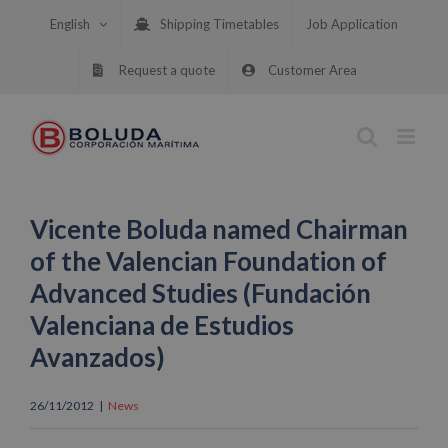
Skip
English
Shipping Timetables
Job Application
to
content
Request a quote
Customer Area
Vicente Boluda named Chairman
of the Valencian Foundation of
Advanced Studies (Fundación
Valenciana de Estudios
Avanzados)
26/11/2012
|
News