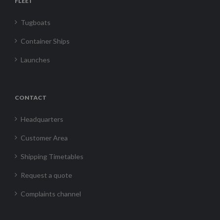
FLEET
Tugboats
Container Ships
Launches
CONTACT
Headquarters
Customer Area
Shipping Timetables
Request a quote
Complaints channel