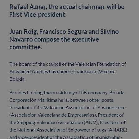
Rafael Aznar, the actual chairman, will be
First Vice-president.
Juan Roig, Francisco Segura and Silvino
Navarro compose the executive
committee.
The board of the council of the Valencian Foundation of
Advanced Atudies has named Chairman at Vicente
Boluda.
Besides holding the presidency of his company, Boluda
Corporación Marítima he is, between other posts,
President of the Valencian Association of Business men
(Associación Valenciana de Empresarios), President of
the Shipping Valencian Association (ANV), President of
the National Association of Shipowner of tugs (ANARE)
and vice-president of the Association of Spanish Ship-