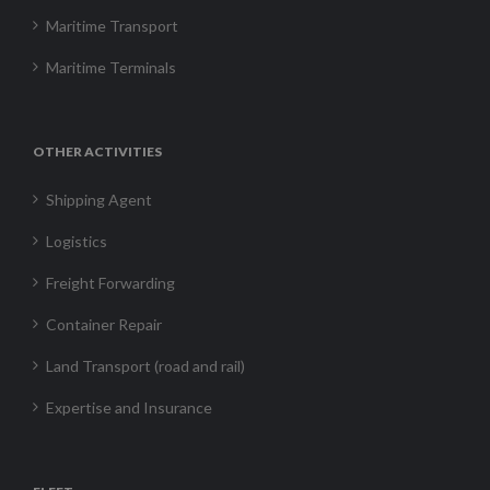
Maritime Transport
Maritime Terminals
OTHER ACTIVITIES
Shipping Agent
Logistics
Freight Forwarding
Container Repair
Land Transport (road and rail)
Expertise and Insurance