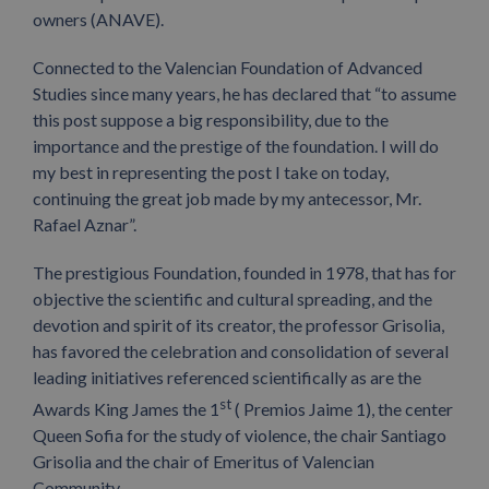
owners (ANAVE).
Connected to the Valencian Foundation of Advanced
Studies since many years, he has declared that “to assume
this post suppose a big responsibility, due to the
importance and the prestige of the foundation. I will do
my best in representing the post I take on today,
continuing the great job made by my antecessor, Mr.
Rafael Aznar”.
The prestigious Foundation, founded in 1978, that has for
objective the scientific and cultural spreading, and the
devotion and spirit of its creator, the professor Grisolia,
has favored the celebration and consolidation of several
leading initiatives referenced scientifically as are the
st
Awards King James the 1
( Premios Jaime 1), the center
Queen Sofia for the study of violence, the chair Santiago
Grisolia and the chair of Emeritus of Valencian
Community.