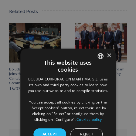
Related Posts
×
This website uses
cookies
Boluda Corporación Marítima
Boluda inaugurates Rotterdam
SPANISH
joins the Plenary of the
headquarters, consolidating
Cantabria Chamber of
Northern Europe as a key
BOLUDA CORPORACIÓN MARÍTIMA, S.L. uses
ENGLISH
Commerce
strategic hub for its
its own and third-party cookies to learn how
international growth
16/07/2026
you use our website and to compile statistics.
FRENCH
10/07/2026
You can accept all cookies by clicking on the
"Accept cookies" button, reject their use by
clicking on "Reject" or configure them by
clicking on "Configure".
Cookies policy
ACCEPT
REJECT