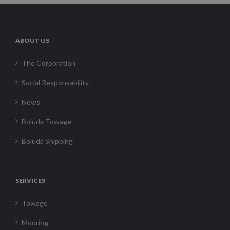
ABOUT US
The Corporation
Social Responsability
News
Boluda Towage
Boluda Shipping
SERVICES
Towage
Mooring