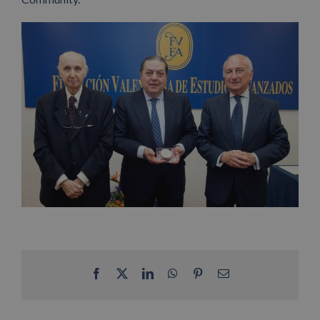
Facebook
X
LinkedIn
WhatsApp
Pinterest
Email