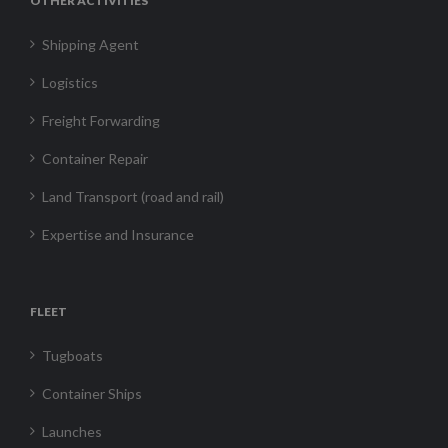
OTHER ACTIVITIES
Shipping Agent
Logistics
Freight Forwarding
Container Repair
Land Transport (road and rail)
Expertise and Insurance
FLEET
Tugboats
Container Ships
Launches