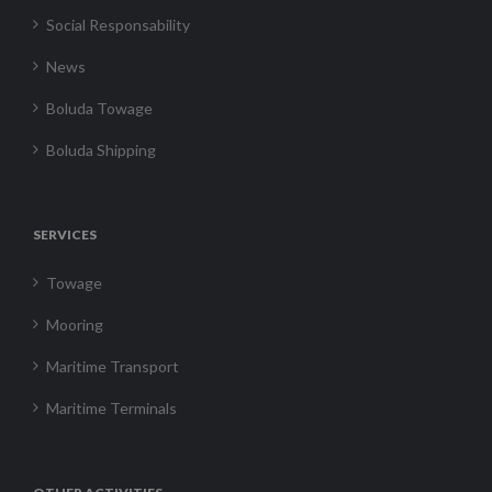
Social Responsability
News
Boluda Towage
Boluda Shipping
SERVICES
Towage
Mooring
Maritime Transport
Maritime Terminals