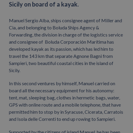
Sicily on board of a kayak.
Manuel Sergio Alba, ships consignee agent of Miller and
Cia, and belonging to Boluda Ships Agency &
Forwarding, the division in charge of the logistics service
and consignee of Boluda Corporación Marítima has
developed kayak as its passion, which has led him to
travel the 143 km that separate Agnone Bagni from
Sampieri, two beautiful coastal cities in the island of
Sicily.
In this second ventures by himself, Manuel carried on
board all the necessary equipment for his autonomy:
tent, mat, sleeping bag, clothes in hermetic bags, water,
GPS with online route and a mobile telephone, that have
permitted him to stop by in Syracuse, Cicerata, Carratois
and Isola delle Correnti to end up rowing to Sampieri.
Supported by the citizens of island Manuel, he has been