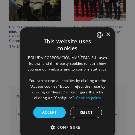
Boluda Corporación Marítima
Boluda inaugurates Rotterdam
×
joins the Plenary of the
headquarters, consolidating
Cantabria Chamber of
Northern Europe as a key
This website uses
Commerce
strategic hub for its
international growth
16/07/2026
cookies
SPANISH
10/07/2026
BOLUDA CORPORACIÓN MARÍTIMA, S.L. uses
ENGLISH
its own and third-party cookies to learn how
you use our website and to compile statistics.
FRENCH
You can accept all cookies by clicking on the
"Accept cookies" button, reject their use by
clicking on "Reject" or configure them by
Posts per month
clicking on "Configure".
Cookies policy
Posts
ACCEPT
REJECT
per
month
CONFIGURE