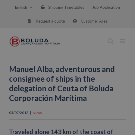
Skip
English
Shipping Timetables
Job Application
to
content
Request a quote
Customer Area
Manuel Alba, adventurous and
consignee of ships in the
delegation of Ceuta of Boluda
Corporación Marítima
05/07/2012
|
News
Traveled alone 143 km of the coast of