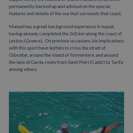
permanently backed up and advised on the special
features and details of the sea that surrounds that coast.
Manuel has a great background experience in kayak,
having already completed the 260 km along the coast of
Lesbos (Greece). On previous occasions, his implications
with this sport have led him to cross the strait of
Gibraltar, around the island of Formentera, and around
the lake di Garda, route from Santi Petri (Cadiz) to Tarifa
among others.