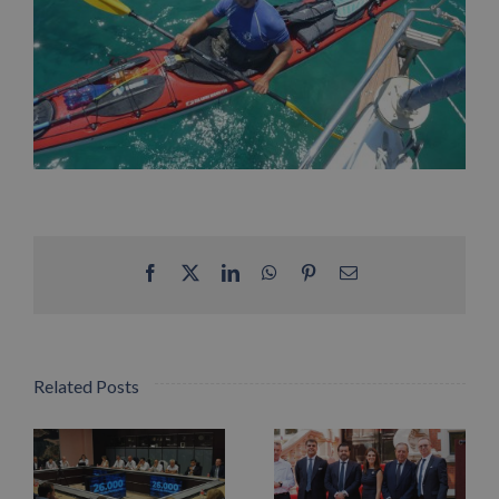
Facebook
X
LinkedIn
WhatsApp
Pinterest
Email
Related Posts