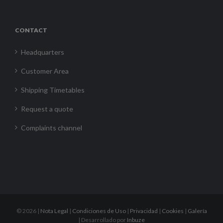
CONTACT
Headquarters
Customer Area
Shipping Timetables
Request a quote
Complaints channel
©
2026 |
Nota Legal
|
Condiciones de Uso
|
Privacidad
|
Cookies
|
Galería
| Desarrollado por
Inbuze