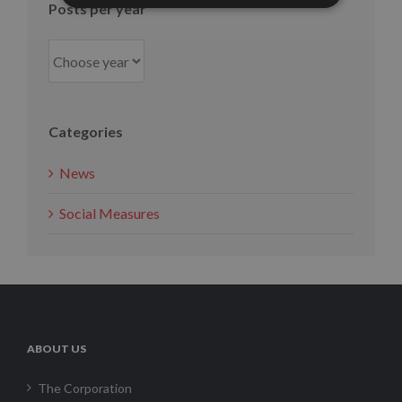
Posts per year
Categories
News
Social Measures
ABOUT US
The Corporation