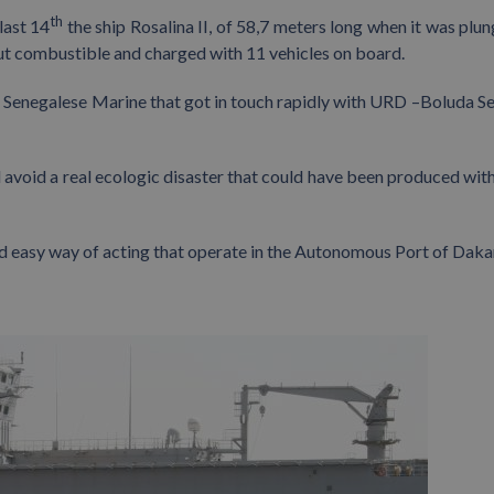
th
last 14
the ship Rosalina II, of 58,7 meters long when it was plun
out combustible and charged with 11 vehicles on board.
al Senegalese Marine that got in touch rapidly with URD –Boluda Se
 avoid a real ecologic disaster that could have been produced with
d easy way of acting that operate in the Autonomous Port of Daka