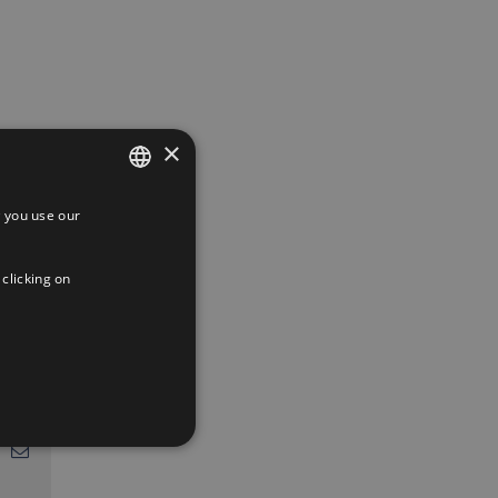
×
 you use our
SPANISH
ENGLISH
 clicking on
FRENCH
App
interest
Email