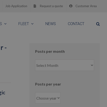
Job Application
Request a quote
Customer Area
S
FLEET
NEWS
CONTACT
r -
Posts per month
Posts
per
month
Posts per year
gic