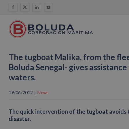
Skip
Facebook
X
LinkedIn
YouTube
to
content
The tugboat Malika, from the fl
Boluda Senegal- gives assistance 
waters.
19/06/2012
|
News
The quick intervention of the tugboat avoids 
disaster.