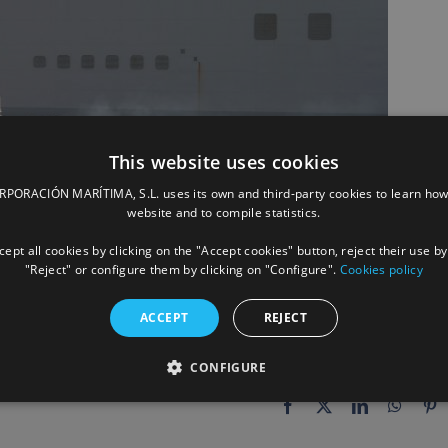
This website uses cookies
ORACIÓN MARÍTIMA, S.L. uses its own and third-party cookies to learn how
website and to compile statistics.
ept all cookies by clicking on the "Accept cookies" button, reject their use by
"Reject" or configure them by clicking on "Configure".
Cookies policy
ACCEPT
REJECT
CONFIGURE
Facebook
X
LinkedIn
Whats
P