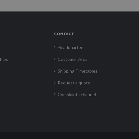
CONTACT
Headquarters
hips
Customer Area
Shipping Timetables
Request a quote
Complaints channel