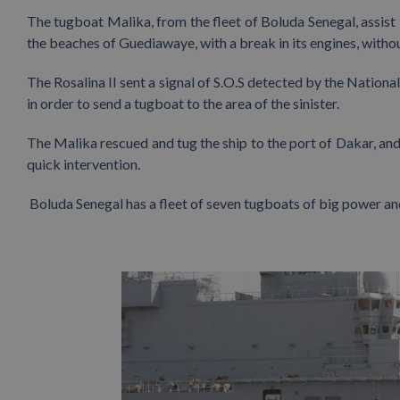
The tugboat Malika, from the fleet of Boluda Senegal, assist 
the beaches of Guediawaye, with a break in its engines, with
The Rosalina II sent a signal of S.O.S detected by the Nation
in order to send a tugboat to the area of the sinister.
The Malika rescued and tug the ship to the port of Dakar, and
quick intervention.
Boluda Senegal has a fleet of seven tugboats of big power an