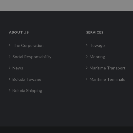
ABOUT US
SERVICES
The Corporation
Towage
Social Responsability
Mooring
News
Maritime Transport
Boluda Towage
Maritime Terminals
Boluda Shipping