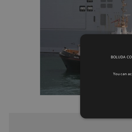
BOLUDA CORP
You can acc