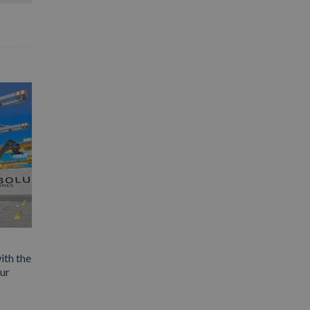
ith the
our