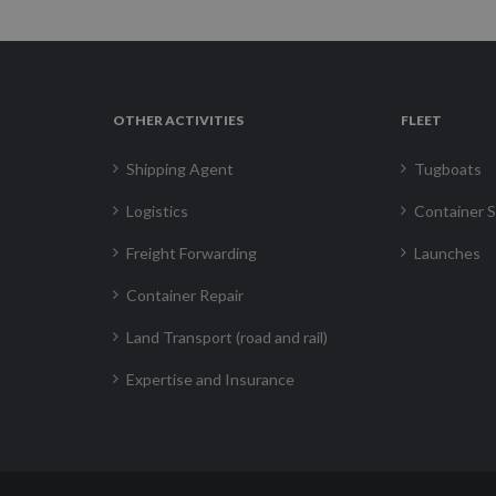
OTHER ACTIVITIES
FLEET
Shipping Agent
Tugboats
Logistics
Container S
Freight Forwarding
Launches
Container Repair
Land Transport (road and rail)
Expertise and Insurance