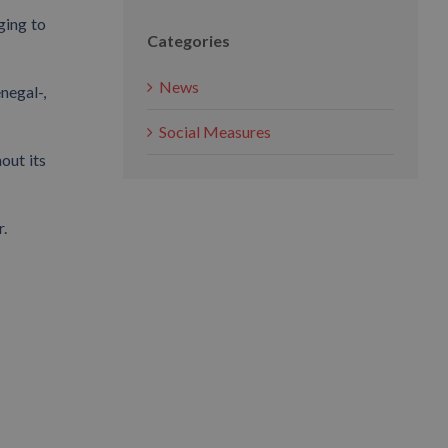
ging to
Categories
News
negal-,
Social Measures
out its
r.