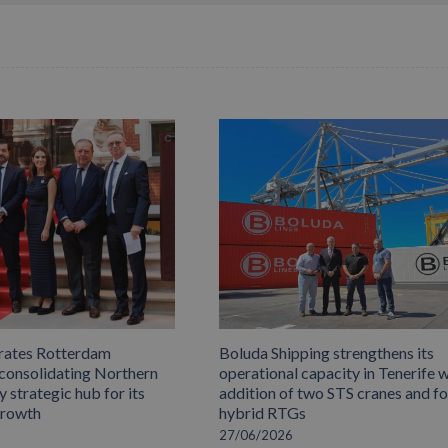
rates Rotterdam
Boluda Shipping strengthens its
 consolidating Northern
operational capacity in Tenerife w
 strategic hub for its
addition of two STS cranes and f
growth
hybrid RTGs
27/06/2026