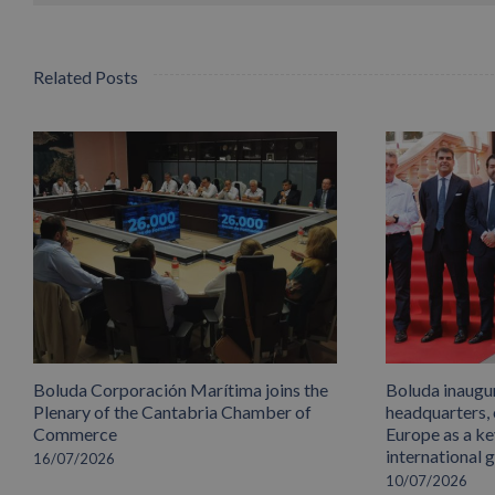
Related Posts
Boluda Corporación Marítima joins the
Boluda inaugu
Plenary of the Cantabria Chamber of
headquarters,
Commerce
Europe as a key
international 
16/07/2026
10/07/2026