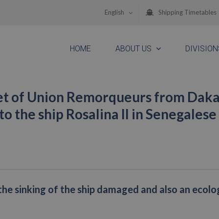
English
Shipping Timetables
HOME
ABOUT US
DIVISION
eet of Union Remorqueurs from Daka
to the ship Rosalina II in Senegalese
the sinking of the ship damaged and also an ecolo