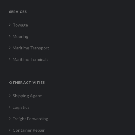
SERVICES
Towage
Mooring
Maritime Transport
Maritime Terminals
OTHER ACTIVITIES
Shipping Agent
Logistics
Freight Forwarding
Container Repair