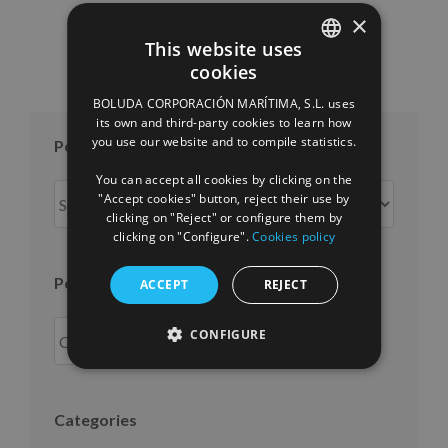
×
This website uses
cookies
SPANISH
BOLUDA CORPORACIÓN MARÍTIMA, S.L. uses
ENGLISH
its own and third-party cookies to learn how
you use our website and to compile statistics.
Posts per month
FRENCH
You can accept all cookies by clicking on the
Posts
"Accept cookies" button, reject their use by
per
clicking on "Reject" or configure them by
clicking on "Configure".
Cookies policy
month
Posts per year
ACCEPT
REJECT
CONFIGURE
Categories