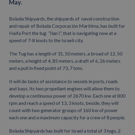
May.
Boluda Shipyards, the shipyards of naval construction
and repair of Boluda Corporación Marítima, has built for
Haifa Port the tug “Ilan I”, that is navigating now at a
speed of 7-8 knots to the Israeli city.
The Tug has a length of 31, 50 meters, a broad of 12, 50
meters, a height of 4, 85 meters, a draft of 6, 26 meters
and a pull in fixed point of 73, 7 tons.
It will do tasks of assistance to vessels in ports, roads
and bays. Its two propellant engines will allow them to
develop a continuous power of 2670 kw. Each one at 800
rpm and reach a speed of 13, 3 knots, beside, they will
count with two generator groups of 160 kw of power
each one and a maximum capacity for a crew of 8 people.
Boluda Shipyards has built for Israel a total of 3 tugs, 2