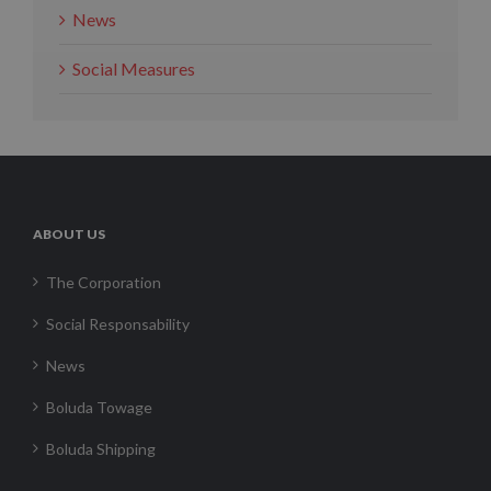
News
Social Measures
ABOUT US
The Corporation
Social Responsability
News
Boluda Towage
Boluda Shipping