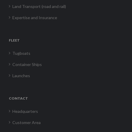
Land Transport (road and rail)
Expertise and Insurance
FLEET
Tugboats
Container Ships
Launches
CONTACT
Headquarters
Customer Area