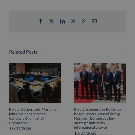
Facebook
X
LinkedIn
WhatsApp
Pinterest
Email
Related Posts
Boluda Corporación Marítima
Boluda inaugurates Rotterdam
joins the Plenary of the
headquarters, consolidating
Cantabria Chamber of
Northern Europe as a key
Commerce
strategic hub for its
international growth
16/07/2026
10/07/2026