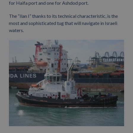
for Haifa port and one for Ashdod port.
The “Ilan I” thanks to its technical characteristic, is the
most and sophisticated tug that will navigate in Israeli
waters.