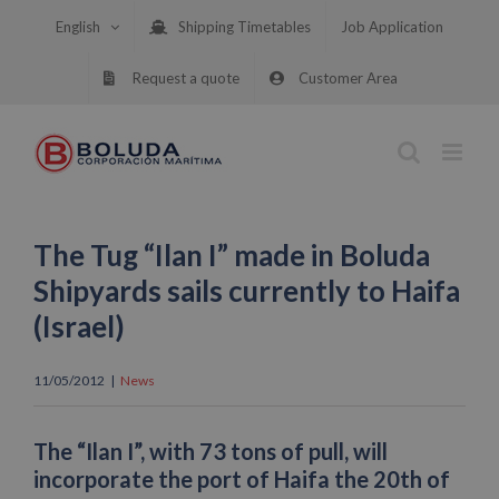
Skip
English
Shipping Timetables
Job Application
to
content
Request a quote
Customer Area
The Tug “Ilan I” made in Boluda
Shipyards sails currently to Haifa
(Israel)
11/05/2012
|
News
The “Ilan I”, with 73 tons of pull, will
incorporate the port of Haifa the 20th of