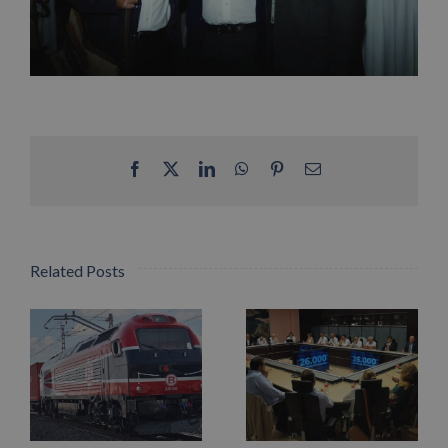
Facebook
X
LinkedIn
WhatsApp
Pinterest
Email
Related Posts