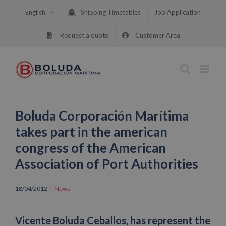
Skip
English
Shipping Timetables
Job Application
to
content
Request a quote
Customer Area
Boluda Corporación Marítima
takes part in the american
congress of the American
Association of Port Authorities
18/04/2012
|
News
Vicente Boluda Ceballos, has represent the