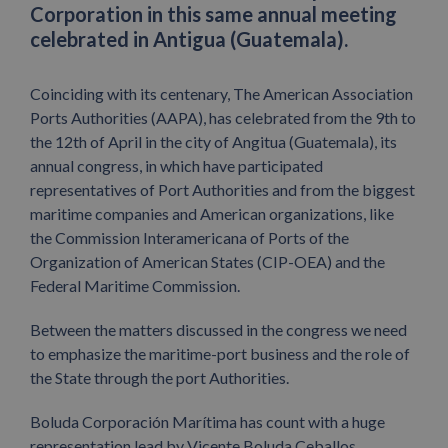
Corporation in this same annual meeting
celebrated in Antigua (Guatemala).
Coinciding with its centenary, The American Association
Ports Authorities (AAPA), has celebrated from the 9th to
the 12th of April in the city of Angitua (Guatemala), its
annual congress, in which have participated
representatives of Port Authorities and from the biggest
maritime companies and American organizations, like
the Commission Interamericana of Ports of the
Organization of American States (CIP-OEA) and the
Federal Maritime Commission.
Between the matters discussed in the congress we need
to emphasize the maritime-port business and the role of
the State through the port Authorities.
Boluda Corporación Marítima has count with a huge
representation lead by Vicente Boluda Ceballos,