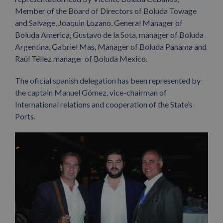
Member of the Board of Directors of Boluda Towage
and Salvage, Joaquin Lozano, General Manager of
Boluda America, Gustavo de la Sota, manager of Boluda
Argentina, Gabriel Mas, Manager of Boluda Panama and
Raúl Téllez manager of Boluda Mexico.
The oficial spanish delegation has been represented by
the captain Manuel Gómez, vice-chairman of
International relations and cooperation of the State’s
Ports.