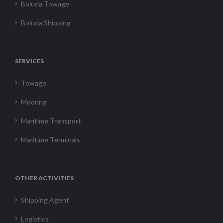
Boluda Towage
Boluda Shipping
SERVICES
Towage
Mooring
Maritime Transport
Maritime Terminals
OTHER ACTIVITIES
Shipping Agent
Logistics