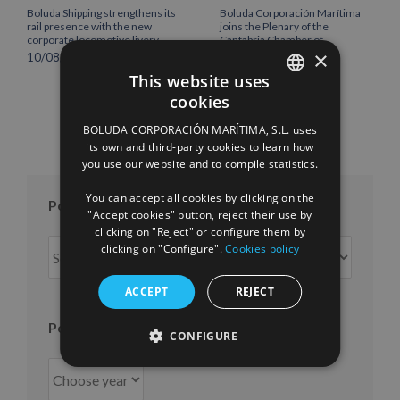
Boluda Shipping strengthens its
Boluda Corporación Marítima
rail presence with the new
joins the Plenary of the
corporate locomotive livery
Cantabria Chamber of
×
Commerce
10/08/2026
16/07/2026
This website uses
cookies
SPANISH
BOLUDA CORPORACIÓN MARÍTIMA, S.L. uses
ENGLISH
its own and third-party cookies to learn how
you use our website and to compile statistics.
FRENCH
You can accept all cookies by clicking on the
Posts per month
"Accept cookies" button, reject their use by
clicking on "Reject" or configure them by
Posts
clicking on "Configure".
Cookies policy
per
month
ACCEPT
REJECT
Posts per year
CONFIGURE