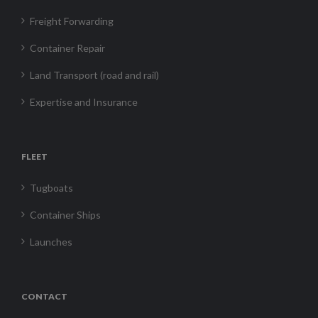
Freight Forwarding
Container Repair
Land Transport (road and rail)
Expertise and Insurance
FLEET
Tugboats
Container Ships
Launches
CONTACT