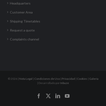
Headquarters
Customer Area
Shipping Timetables
Request a quote
Complaints channel
©
2026 |
Nota Legal
|
Condiciones de Uso
|
Privacidad
|
Cookies
|
Galería
| Desarrollado por
Inbuze
Facebook
X
LinkedIn
YouTube