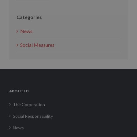
Categories
News
Social Measures
ABOUT US
The Corporation
Social Responsability
News