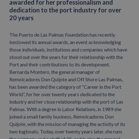
awarded for her professionalism and
dedication to the port industry for over
20 years
The Puerto de Las Palmas Foundation has recently
bestowed its annual awards, an event acknowledging
those individuals, institutions and companies which have
stood out over the years for their relationship with the
Port and their contributions to its development.
Bernarda Montero, the general manager of
Remolcadores Don Quijote and Off Shore Las Palmas,
has been awarded the category of “Career in the Port
World”, for her over twenty years dedicated to the
industry and her close relationship with the port of Las
Palmas. With a degree in Labor Relations, in 1989 she
joined a small family business, Remolcadores Don
Quijote, with the mission of managing the activity of its
two tugboats. Today, over twenty years later, she runs
the company and a staff of 25, and is also the general