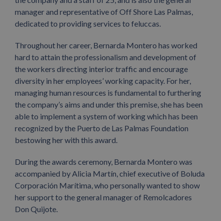
manager and representative of Off Shore Las Palmas,
dedicated to providing services to feluccas.
Throughout her career, Bernarda Montero has worked
hard to attain the professionalism and development of
the workers directing interior traffic and encourage
diversity in her employees’ working capacity. For her,
managing human resources is fundamental to furthering
the company’s aims and under this premise, she has been
able to implement a system of working which has been
recognized by the Puerto de Las Palmas Foundation
bestowing her with this award.
During the awards ceremony, Bernarda Montero was
accompanied by Alicia Martín, chief executive of Boluda
Corporación Marítima, who personally wanted to show
her support to the general manager of Remolcadores
Don Quijote.