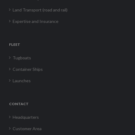
Land Transport (road and rail)
Expertise and Insurance
FLEET
Tugboats
Container Ships
Launches
CONTACT
Headquarters
Customer Area