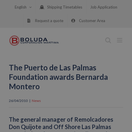
Skip
English
Shipping Timetables
Job Application
to
content
Request a quote
Customer Area
The Puerto de Las Palmas
Foundation awards Bernarda
Montero
26/04/2010
|
News
The general manager of Remolcadores
Don Quijote and Off Shore Las Palmas