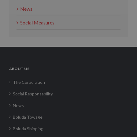
News
Social Measures
ABOUT US
The Corporation
Social Responsability
News
Boluda Towage
Boluda Shipping