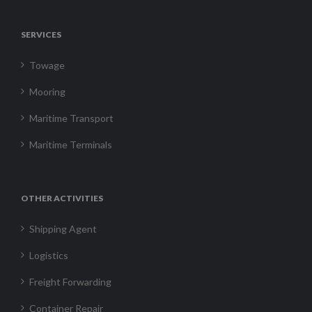
SERVICES
Towage
Mooring
Maritime Transport
Maritime Terminals
OTHER ACTIVITIES
Shipping Agent
Logistics
Freight Forwarding
Container Repair