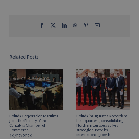
Facebook
X
LinkedIn
WhatsApp
Pinterest
Email
Related Posts
Boluda Corporación Marítima
Boluda inaugurates Rotterdam
joins the Plenary of the
headquarters, consolidating
Cantabria Chamber of
Northern Europe as a key
Commerce
strategic hub for its
international growth
16/07/2026