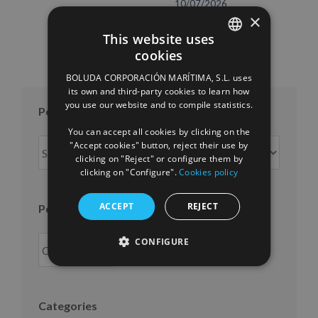
10/07/2026
×
This website uses
cookies
SPANISH
BOLUDA CORPORACIÓN MARÍTIMA, S.L. uses
ENGLISH
its own and third-party cookies to learn how
you use our website and to compile statistics.
FRENCH
Posts per month
You can accept all cookies by clicking on the
Posts
"Accept cookies" button, reject their use by
clicking on "Reject" or configure them by
per
clicking on "Configure".
Cookies policy
month
ACCEPT
REJECT
Posts per year
CONFIGURE
Categories