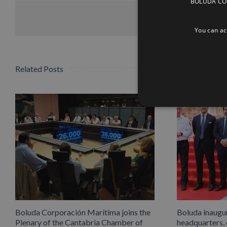
BOLUDA CORP
You can acc
Related Posts
Boluda Corporación Marítima joins the
Boluda inaugu
Plenary of the Cantabria Chamber of
headquarters,