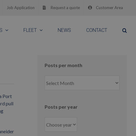
Job Application
Request a quote
Customer Area
S
FLEET
NEWS
CONTACT
Posts per month
Posts
per
month
a Port
rd pull
Posts per year
ng
hneider