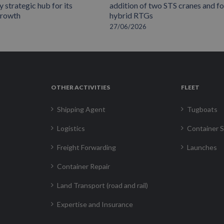
 strategic hub for its
addition of two STS cranes and f
growth
hybrid RTGs
27/06/2026
OTHER ACTIVITIES
FLEET
Shipping Agent
Tugboats
Logistics
Container S
Freight Forwarding
Launches
Container Repair
Land Transport (road and rail)
Expertise and Insurance