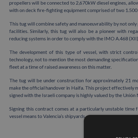
propellers will be connected to 2,670kW diesel engines, allowi
with on deck fire-fighting equipment comprised of two 1.5
This tug will combine safety and manoeuvrability by not only 
facilities. Similarly, this tug will also be a pioneer with 
reducing systems in order to comply with the IMO A.468 (XII) i
The development of this type of vessel, with strict contr
technology, not to mention the most demanding specifications
fleet at a time of raised awareness on this matter.
The tug will be under construction for approximately 21 m
make the official handover in Haifa. This project effectively 
signed with the Israeli company is highly valued by the Unión
Signing this contract comes at a particularly unstable time f
vessel means to Valencia’s shipyards.