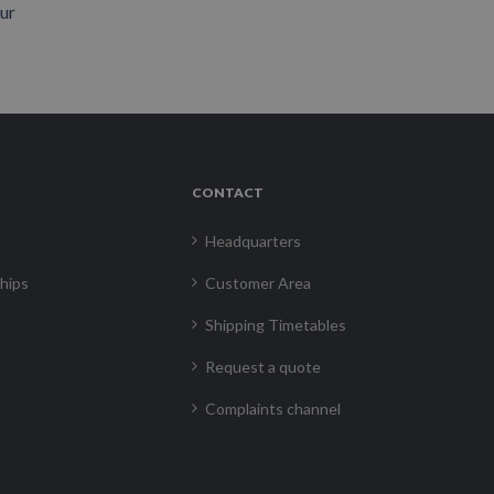
our
CONTACT
Headquarters
hips
Customer Area
Shipping Timetables
Request a quote
Complaints channel