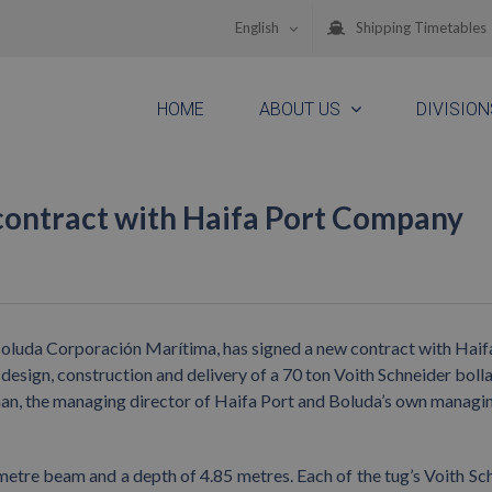
English
Shipping Timetables
HOME
ABOUT US
DIVISION
 contract with Haifa Port Company
e Boluda Corporación Marítima, has signed a new contract with Haif
design, construction and delivery of a 70 ton Voith Schneider bolla
man, the managing director of Haifa Port and Boluda’s own managi
 metre beam and a depth of 4.85 metres. Each of the tug’s Voith Sc