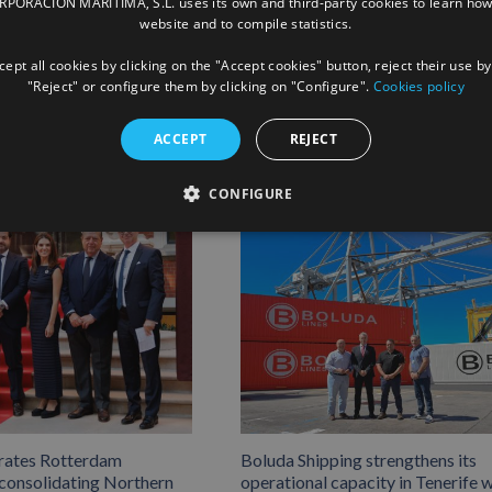
ORACIÓN MARÍTIMA, S.L. uses its own and third-party cookies to learn how
website and to compile statistics.
Facebook
X
LinkedIn
Whats
P
ept all cookies by clicking on the "Accept cookies" button, reject their use by
"Reject" or configure them by clicking on "Configure".
Cookies policy
ACCEPT
REJECT
CONFIGURE
rates Rotterdam
Boluda Shipping strengthens its
 consolidating Northern
operational capacity in Tenerife w