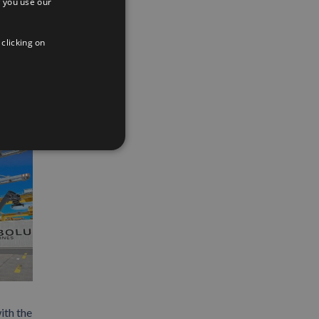
 you use our
SPANISH
App
interest
Email
ENGLISH
 clicking on
FRENCH
ith the