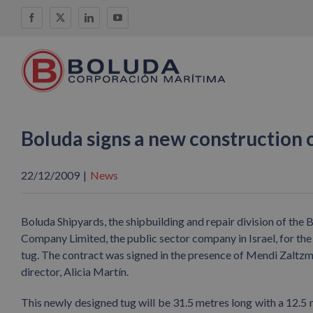
Skip
Facebook
X
LinkedIn
YouTube
to
content
Boluda signs a new construction
22/12/2009
|
News
Boluda Shipyards, the shipbuilding and repair division of th
Company Limited, the public sector company in Israel, for the 
tug. The contract was signed in the presence of Mendi Zaltz
director, Alicia Martín.
This newly designed tug will be 31.5 metres long with a 12.5