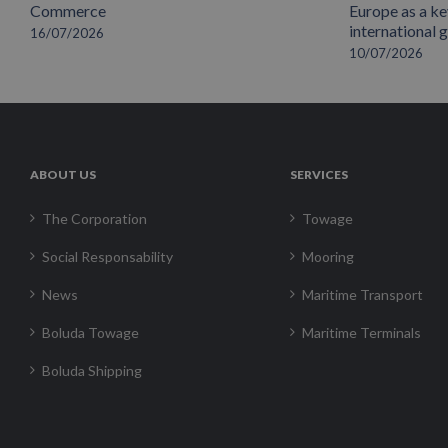
Commerce
Europe as a key
international 
16/07/2026
10/07/2026
ABOUT US
SERVICES
The Corporation
Towage
Social Responsability
Mooring
News
Maritime Transport
Boluda Towage
Maritime Terminals
Boluda Shipping