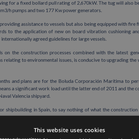
ng for a fixed bollard pull rating of 2,670kW. The tug will also be
00 m3/h pumps and two 177 Kw power generators.
providing assistance to vessels but also being equipped with fire f
regards to the application of new on board vibration cushioning an
nternationally agreed guidelines for large vessels.
ols on the construction processes combined with the latest gen
 relating to environmental issues, is conducive to upgrading the 
onths and plans are for the Boluda Corporación Marítima to per
means a significant work load until the latter end of 2011 and the c
 Naval Valencia shipyard.
or shipbuilding in Spain, to say nothing of what the construction 
This website uses cookies