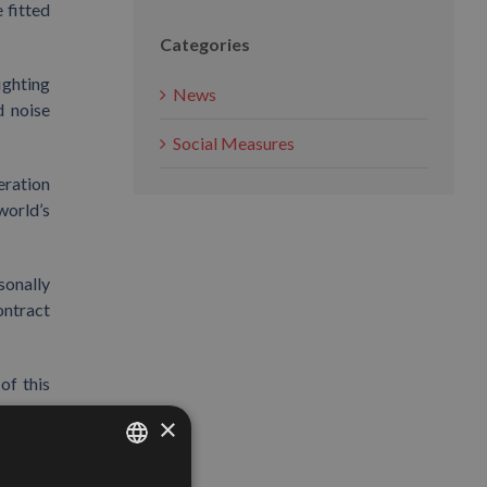
 fitted
Categories
ighting
News
d noise
Social Measures
eration
world’s
sonally
ontract
of this
×