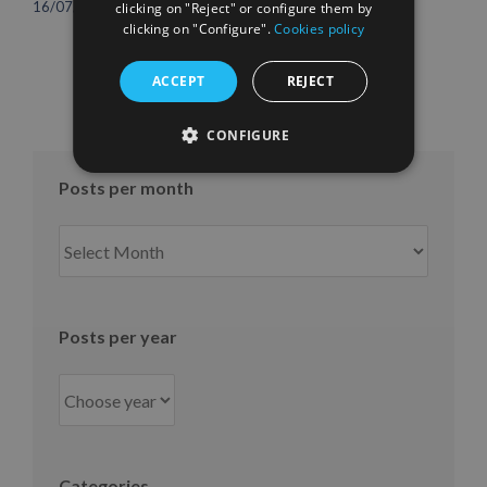
international growth
16/07/2026
clicking on "Reject" or configure them by
10/07/2026
clicking on "Configure".
Cookies policy
ACCEPT
REJECT
CONFIGURE
Posts per month
Posts
per
month
Posts per year
Categories