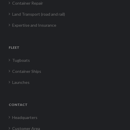
Container Repair
Land Transport (road and rail)
Expertise and Insurance
FLEET
Tugboats
Container Ships
Launches
CONTACT
Headquarters
Customer Area