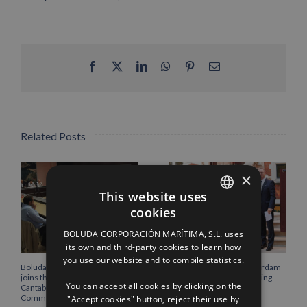
Facebook
X
LinkedIn
WhatsApp
Pinterest
Email
Related Posts
×
This website uses
cookies
SPANISH
BOLUDA CORPORACIÓN MARÍTIMA, S.L. uses
ENGLISH
its own and third-party cookies to learn how
you use our website and to compile statistics.
FRENCH
Boluda Corporación Marítima
Boluda inaugurates Rotterdam
joins the Plenary of the
headquarters, consolidating
You can accept all cookies by clicking on the
Cantabria Chamber of
Northern Europe as a key
Commerce
strategic hub for its
"Accept cookies" button, reject their use by