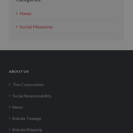
News
Social Measures
ABOUT US
The Corporation
Social Responsability
News
Boluda Towage
Boluda Shipping