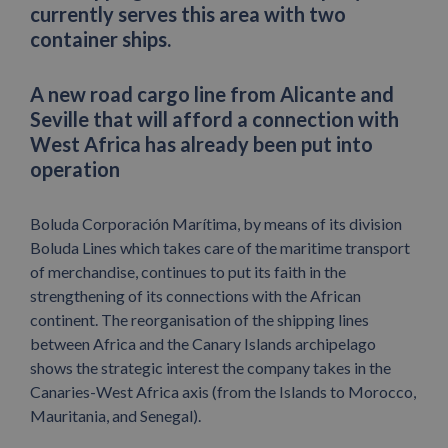
currently serves this area with two
container ships.
A new road cargo line from Alicante and
Seville that will afford a connection with
West Africa has already been put into
operation
Boluda Corporación Marítima, by means of its division
Boluda Lines which takes care of the maritime transport
of merchandise, continues to put its faith in the
strengthening of its connections with the African
continent. The reorganisation of the shipping lines
between Africa and the Canary Islands archipelago
shows the strategic interest the company takes in the
Canaries-West Africa axis (from the Islands to Morocco,
Mauritania, and Senegal).