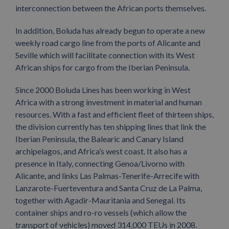
interconnection between the African ports themselves.
In addition, Boluda has already begun to operate a new
weekly road cargo line from the ports of Alicante and
Seville which will facilitate connection with its West
African ships for cargo from the Iberian Peninsula.
Since 2000 Boluda Lines has been working in West
Africa with a strong investment in material and human
resources. With a fast and efficient fleet of thirteen ships,
the division currently has ten shipping lines that link the
Iberian Peninsula, the Balearic and Canary Island
archipelagos, and Africa’s west coast. It also has a
presence in Italy, connecting Genoa/Livorno with
Alicante, and links Las Palmas-Tenerife-Arrecife with
Lanzarote-Fuerteventura and Santa Cruz de La Palma,
together with Agadir-Mauritania and Senegal. Its
container ships and ro-ro vessels (which allow the
transport of vehicles) moved 314,000 TEUs in 2008.