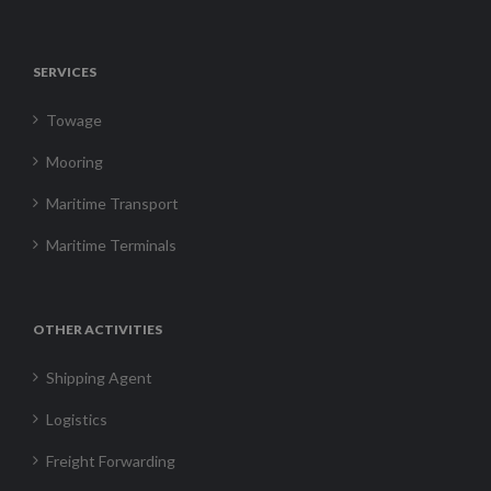
SERVICES
Towage
Mooring
Maritime Transport
Maritime Terminals
OTHER ACTIVITIES
Shipping Agent
Logistics
Freight Forwarding