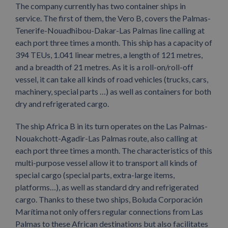
The company currently has two container ships in
service. The first of them, the Vero B, covers the Palmas-
Tenerife-Nouadhibou-Dakar-Las Palmas line calling at
each port three times a month. This ship has a capacity of
394 TEUs, 1.041 linear metres, a length of 121 metres,
and a breadth of 21 metres. As it is a roll-on/roll-off
vessel, it can take all kinds of road vehicles (trucks, cars,
machinery, special parts …) as well as containers for both
dry and refrigerated cargo.
The ship Africa B in its turn operates on the Las Palmas-
Nouakchott-Agadir-Las Palmas route, also calling at
each port three times a month. The characteristics of this
multi-purpose vessel allow it to transport all kinds of
special cargo (special parts, extra-large items,
platforms…), as well as standard dry and refrigerated
cargo. Thanks to these two ships, Boluda Corporación
Marítima not only offers regular connections from Las
Palmas to these African destinations but also facilitates