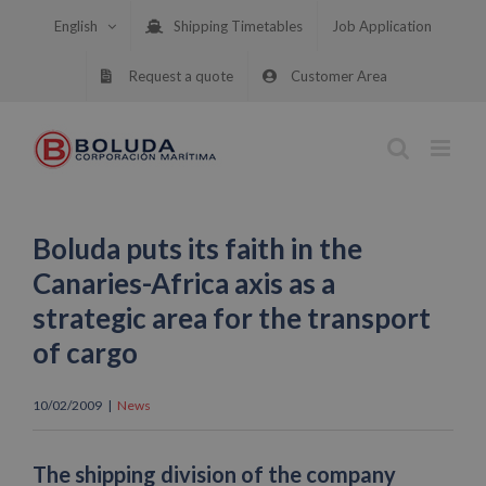
Skip
English
Shipping Timetables
Job Application
to
content
Request a quote
Customer Area
Boluda puts its faith in the
Canaries-Africa axis as a
strategic area for the transport
of cargo
10/02/2009
|
News
The shipping division of the company