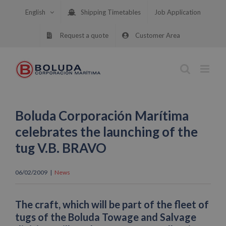
Skip
English
Shipping Timetables
Job Application
to
content
Request a quote
Customer Area
Boluda Corporación Marítima
celebrates the launching of the
tug V.B. BRAVO
06/02/2009
|
News
The craft, which will be part of the fleet of
tugs of the Boluda Towage and Salvage