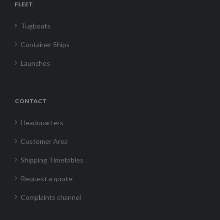
FLEET
Tugboats
Container Ships
Launches
CONTACT
Headquarters
Customer Area
Shipping Timetables
Request a quote
Complaints channel