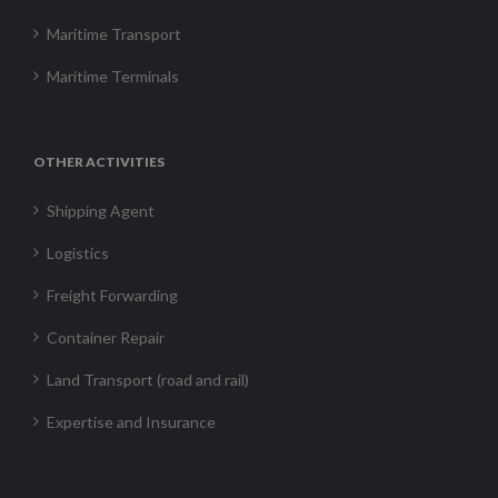
Maritime Transport
Maritime Terminals
OTHER ACTIVITIES
Shipping Agent
Logistics
Freight Forwarding
Container Repair
Land Transport (road and rail)
Expertise and Insurance