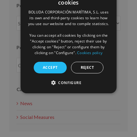
cookies
Posts per month
SPANISH
BOLUDA CORPORACIÓN MARÍTIMA, S.L. uses
ENGLISH
its own and third-party cookies to learn how
Posts
you use our website and to compile statistics.
FRENCH
per
month
You can accept all cookies by clicking on the
"Accept cookies" button, reject their use by
Posts per year
clicking on "Reject" or configure them by
clicking on "Configure".
Cookies policy
ACCEPT
REJECT
CONFIGURE
Categories
News
Social Measures