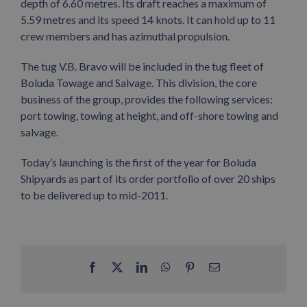
depth of 6.60 metres. Its draft reaches a maximum of
5.59 metres and its speed 14 knots. It can hold up to 11
crew members and has azimuthal propulsion.
The tug V.B. Bravo will be included in the tug fleet of
Boluda Towage and Salvage. This division, the core
business of the group, provides the following services:
port towing, towing at height, and off-shore towing and
salvage.
Today’s launching is the first of the year for Boluda
Shipyards as part of its order portfolio of over 20 ships
to be delivered up to mid-2011.
Facebook
X
LinkedIn
WhatsApp
Pinterest
Email