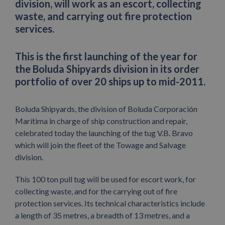
division, will work as an escort, collecting
waste, and carrying out fire protection
services.
This is the first launching of the year for
the Boluda Shipyards division in its order
portfolio of over 20 ships up to mid-2011.
Boluda Shipyards, the division of Boluda Corporación
Marítima in charge of ship construction and repair,
celebrated today the launching of the tug V.B. Bravo
which will join the fleet of the Towage and Salvage
division.
This 100 ton pull tug will be used for escort work, for
collecting waste, and for the carrying out of fire
protection services. Its technical characteristics include
a length of 35 metres, a breadth of 13 metres, and a