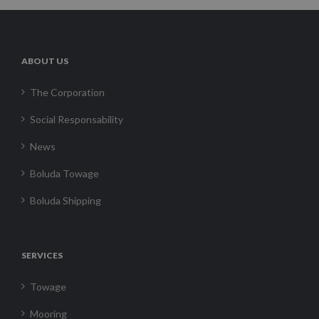
ABOUT US
The Corporation
Social Responsability
News
Boluda Towage
Boluda Shipping
SERVICES
Towage
Mooring