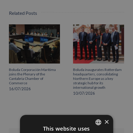
Related Posts
Boluda Corporación Marítima
Boluda inaugurates Rotterdam
joins the Plenary of the
headquarters, consolidating
Cantabria Chamber of
Northern Europe as a key
Commerce
strategic hub for its
international growth
16/07/2026
10/07/2026
×
This website uses