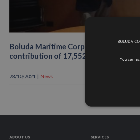
BOLUDA CORP
Boluda Maritime Corporation joins the 
contribution of 17,552 euros
You can acc
28/10/2021
|
News
ABOUT US
SERVICES