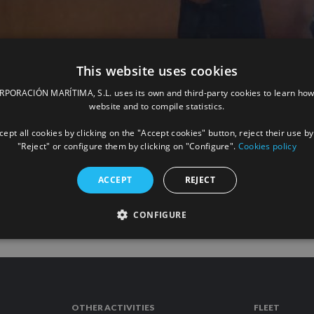
This website uses cookies
ORACIÓN MARÍTIMA, S.L. uses its own and third-party cookies to learn how
“All for La Palma” campaign with a
website and to compile statistics.
ept all cookies by clicking on the "Accept cookies" button, reject their use by
"Reject" or configure them by clicking on "Configure".
Cookies policy
READ
ACCEPT
REJECT
CONFIGURE
OTHER ACTIVITIES
FLEET