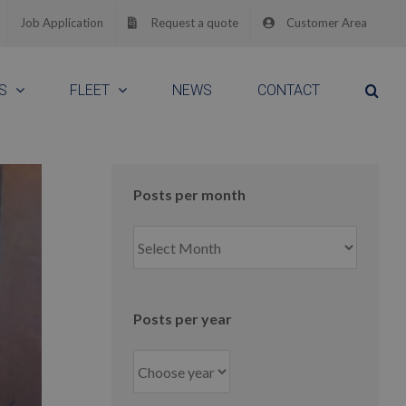
Job Application
Request a quote
Customer Area
S
FLEET
NEWS
CONTACT
Posts per month
Posts
per
month
Posts per year