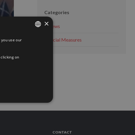
Categories
×
News
Social Measures
 you use our
SPANISH
ENGLISH
 clicking on
FRENCH
 MORE
CONTACT