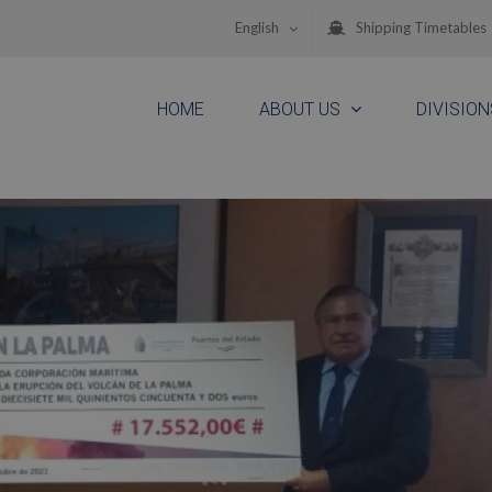
English
Shipping Timetables
HOME
ABOUT US
DIVISION