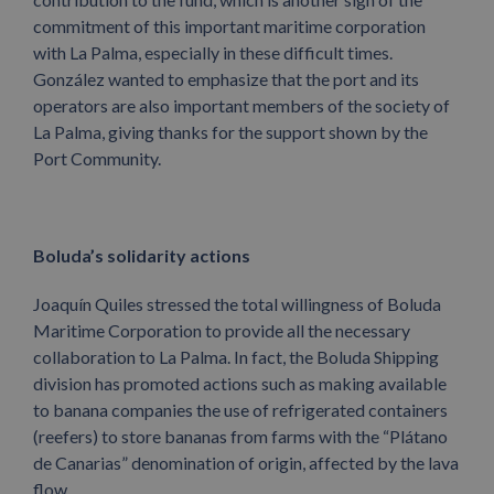
commitment of this important maritime corporation
with La Palma, especially in these difficult times.
González wanted to emphasize that the port and its
operators are also important members of the society of
La Palma, giving thanks for the support shown by the
Port Community.
Boluda’s solidarity actions
Joaquín Quiles stressed the total willingness of Boluda
Maritime Corporation to provide all the necessary
collaboration to La Palma. In fact, the Boluda Shipping
division has promoted actions such as making available
to banana companies the use of refrigerated containers
(reefers) to store bananas from farms with the “Plátano
de Canarias” denomination of origin, affected by the lava
flow.