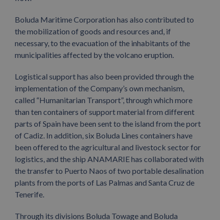
Boluda Maritime Corporation has also contributed to
the mobilization of goods and resources and, if
necessary, to the evacuation of the inhabitants of the
municipalities affected by the volcano eruption.
Logistical support has also been provided through the
implementation of the Company’s own mechanism,
called “Humanitarian Transport”, through which more
than ten containers of support material from different
parts of Spain have been sent to the island from the port
of Cadiz. In addition, six Boluda Lines containers have
been offered to the agricultural and livestock sector for
logistics, and the ship ANAMARIE has collaborated with
the transfer to Puerto Naos of two portable desalination
plants from the ports of Las Palmas and Santa Cruz de
Tenerife.
Through its divisions Boluda Towage and Boluda