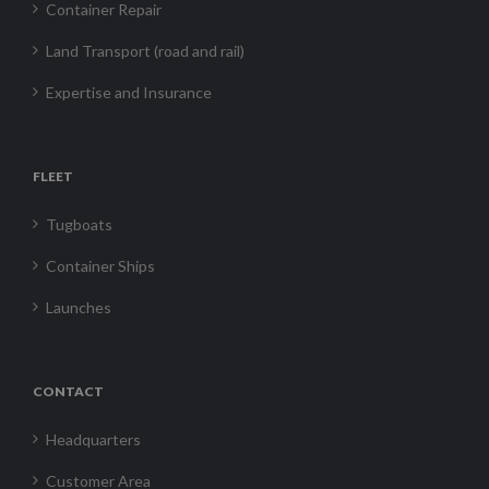
Container Repair
Land Transport (road and rail)
Expertise and Insurance
FLEET
Tugboats
Container Ships
Launches
CONTACT
Headquarters
Customer Area