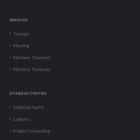
SERVICES
Towage
Mooring
Maritime Transport
Maritime Terminals
OTHER ACTIVITIES
Shipping Agent
Logistics
Freight Forwarding