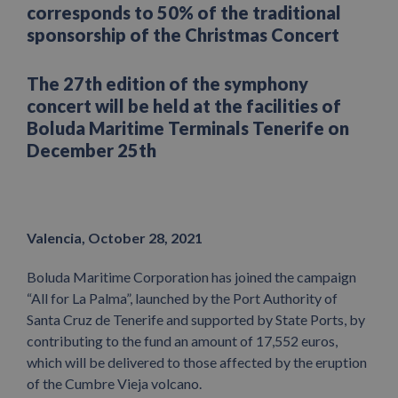
corresponds to 50% of the traditional
sponsorship of the Christmas Concert
The 27th edition of the symphony
concert will be held at the facilities of
Boluda Maritime Terminals Tenerife on
December 25th
Valencia, October 28, 2021
Boluda Maritime Corporation has joined the campaign
“All for La Palma”, launched by the Port Authority of
Santa Cruz de Tenerife and supported by State Ports, by
contributing to the fund an amount of 17,552 euros,
which will be delivered to those affected by the eruption
of the Cumbre Vieja volcano.