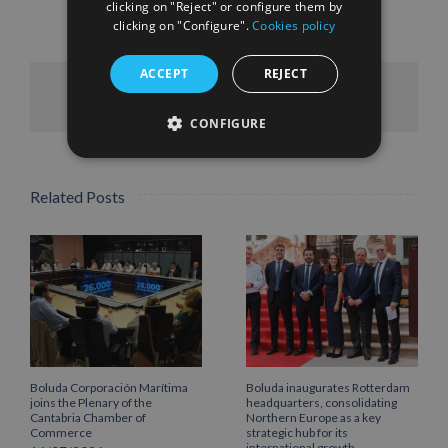
clicking on "Reject" or configure them by
clicking on "Configure".
Cookies policy
ACCEPT
REJECT
Facebook
X
LinkedIn
WhatsApp
Pinterest
Email
CONFIGURE
Related Posts
Boluda Corporación Marítima
Boluda inaugurates Rotterdam
joins the Plenary of the
headquarters, consolidating
Cantabria Chamber of
Northern Europe as a key
Commerce
strategic hub for its
international growth