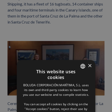
Shipping, it has a fleet of 16 tugboats, 14 container ships
and four maritime terminals in the Canary Islands, one of
them in the port of Santa Cruz de La Palma and the other
in Santa Cruz de Tenerife.
×
This website uses
cookies
SPANISH
BOLUDA CORPORACIÓN MARÍTIMA, S.L. uses
ENGLISH
its own and third-party cookies to learn how
you use our website and to compile statistics.
FRENCH
Ceremony of the contribution to the campaign ‘All for La
You can accept all cookies by clicking on the
"Accept cookies" button, reject their use by
Palma’.