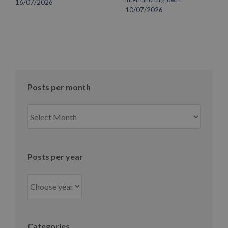
16/07/2026
10/07/2026
Posts per month
Posts
per
month
Posts per year
Categories