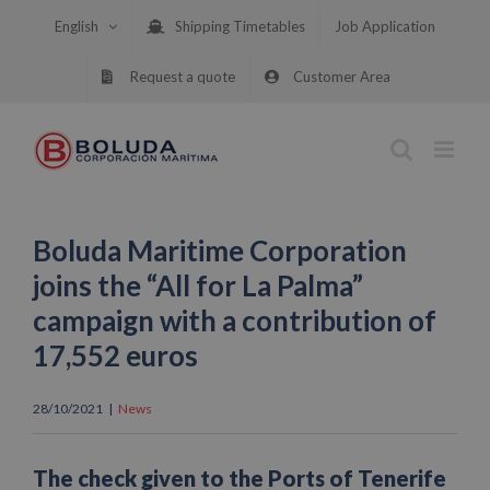
Skip
English
Shipping Timetables
Job Application
to
content
Request a quote
Customer Area
Boluda Maritime Corporation
joins the “All for La Palma”
campaign with a contribution of
17,552 euros
28/10/2021
|
News
The check given to the Ports of Tenerife