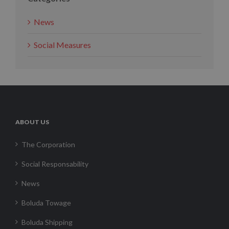
News
Social Measures
ABOUT US
The Corporation
Social Responsability
News
Boluda Towage
Boluda Shipping