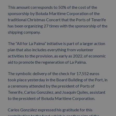
This amount corresponds to 50% of the cost of the
sponsorship by Boluda Maritime Corporation of the
traditional Christmas Concert that the Ports of Tenerife
has been organizing 27 times with the sponsorship of the
shipping company.
The “All for La Palma” initiative is part of a larger action
plan that also includes everything from volunteer
activities to the provision, as early as 2022, of economic
aid to promote the regeneration of La Palma.
The symbolic delivery of the check for 17,552 euros
took place yesterday in the Board Building of the Port, in
a ceremony attended by the president of Ports of
Tenerife, Carlos González, and Joaquín Quiles, assistant
to the president of Boluda Maritime Corporation.
Carlos González expressed his gratitude for this
contribution to the fund, which is another sign of the