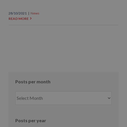
28/10/2021
|
News
READ MORE
Posts per month
Posts
per
month
Posts per year