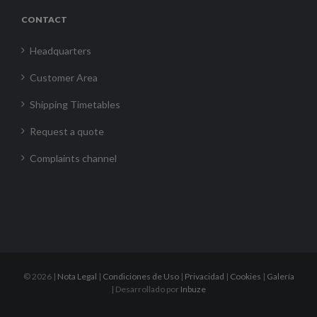
CONTACT
Headquarters
Customer Area
Shipping Timetables
Request a quote
Complaints channel
©
2026 |
Nota Legal
|
Condiciones de Uso
|
Privacidad
|
Cookies
|
Galería
| Desarrollado por
Inbuze