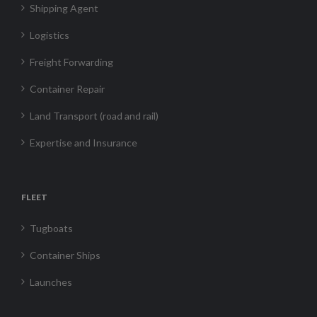
Shipping Agent
Logistics
Freight Forwarding
Container Repair
Land Transport (road and rail)
Expertise and Insurance
FLEET
Tugboats
Container Ships
Launches