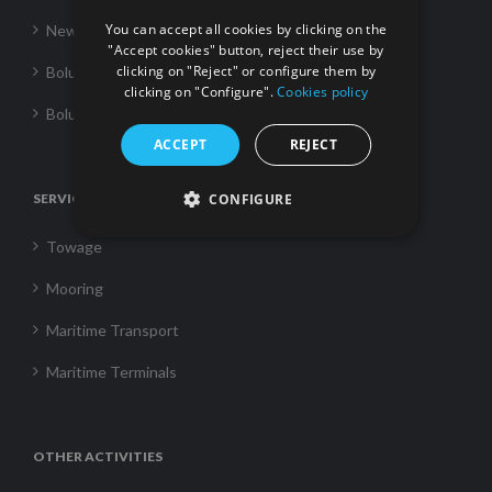
You can accept all cookies by clicking on the
News
"Accept cookies" button, reject their use by
clicking on "Reject" or configure them by
Boluda Towage
clicking on "Configure".
Cookies policy
Boluda Shipping
ACCEPT
REJECT
SERVICES
CONFIGURE
Towage
Mooring
Maritime Transport
Maritime Terminals
OTHER ACTIVITIES