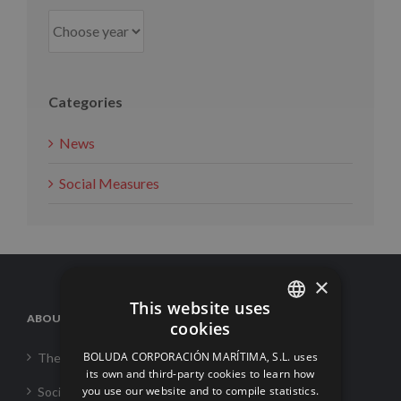
Categories
News
Social Measures
×
This website uses
ABOUT US
cookies
SPANISH
BOLUDA CORPORACIÓN MARÍTIMA, S.L. uses
The Corporation
ENGLISH
its own and third-party cookies to learn how
you use our website and to compile statistics.
Social Responsability
FRENCH