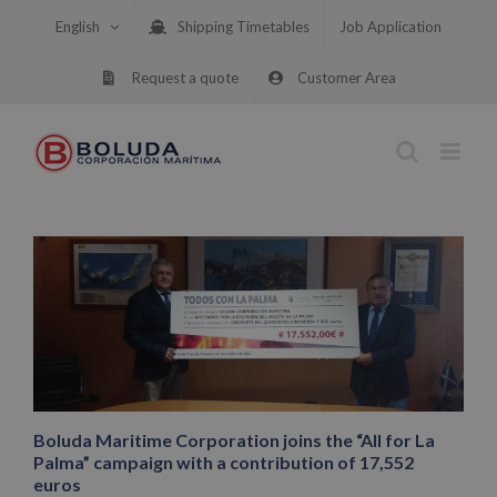
Skip
English
Shipping Timetables
Job Application
to
content
Request a quote
Customer Area
Boluda Maritime Corporation joins the “All for La
Palma” campaign with a contribution of 17,552
euros