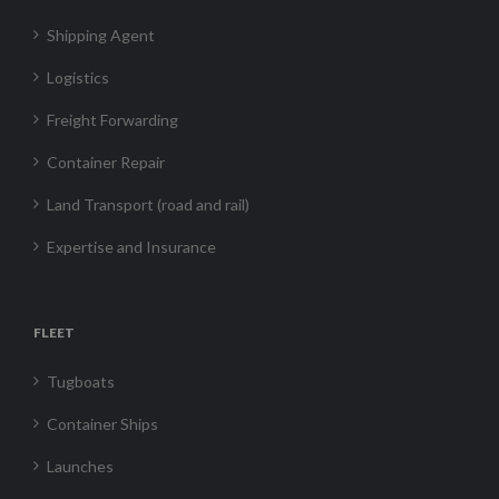
Shipping Agent
Logistics
Freight Forwarding
Container Repair
Land Transport (road and rail)
Expertise and Insurance
FLEET
Tugboats
Container Ships
Launches