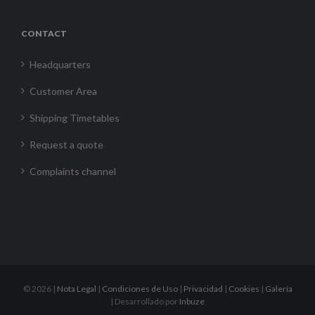
CONTACT
Headquarters
Customer Area
Shipping Timetables
Request a quote
Complaints channel
©
2026 |
Nota Legal
|
Condiciones de Uso
|
Privacidad
|
Cookies
|
Galería
| Desarrollado por
Inbuze