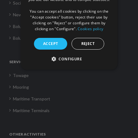
FRENCH
Social Responsability
You can accept all cookies by clicking on the
News
"Accept cookies" button, reject their use by
clicking on "Reject" or configure them by
Boluda Towage
clicking on "Configure".
Cookies policy
Boluda Shipping
ACCEPT
REJECT
CONFIGURE
SERVICES
Towage
Mooring
Maritime Transport
Maritime Terminals
OTHER ACTIVITIES