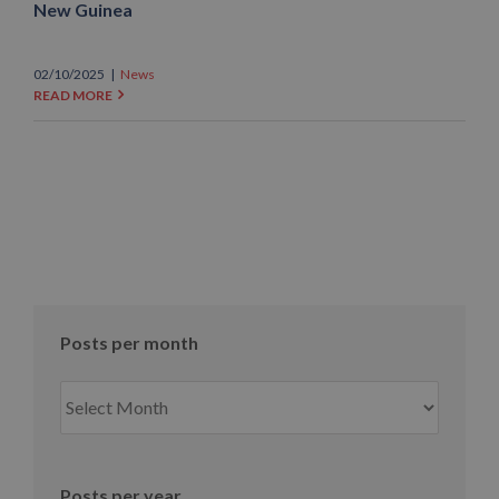
New Guinea
02/10/2025
|
News
READ MORE
Posts per month
Posts
per
month
Posts per year