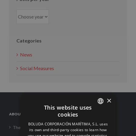
Categories
News
Social Measures
×
This website uses
cookies
ABOUT US
SPANISH
BOLUDA CORPORACIÓN MARÍTIMA, S.L. uses
The Corporation
ENGLISH
its own and third-party cookies to learn how
you use our website and to compile statistics.