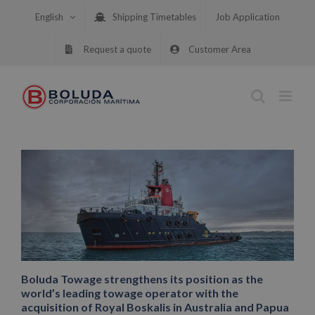
Skip
English
Shipping Timetables
Job Application
to
content
Request a quote
Customer Area
Boluda Towage strengthens its position as the
world’s leading towage operator with the
acquisition of Royal Boskalis in Australia and Papua