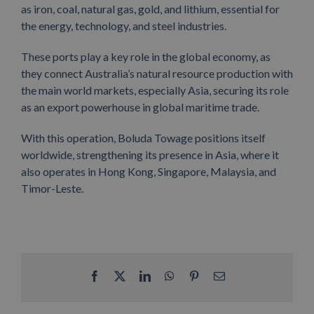
as iron, coal, natural gas, gold, and lithium, essential for
the energy, technology, and steel industries.
These ports play a key role in the global economy, as
they connect Australia’s natural resource production with
the main world markets, especially Asia, securing its role
as an export powerhouse in global maritime trade.
With this operation, Boluda Towage positions itself
worldwide, strengthening its presence in Asia, where it
also operates in Hong Kong, Singapore, Malaysia, and
Timor-Leste.
Facebook
X
LinkedIn
WhatsApp
Pinterest
Email