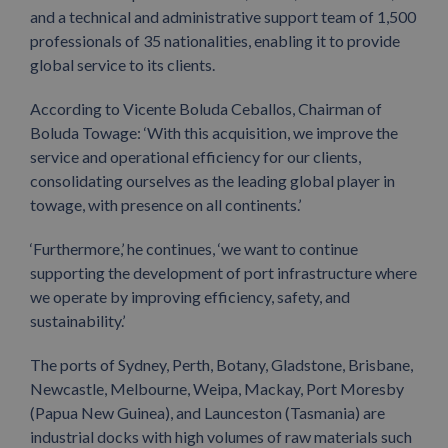
and a technical and administrative support team of 1,500
professionals of 35 nationalities, enabling it to provide
global service to its clients.
According to Vicente Boluda Ceballos, Chairman of
Boluda Towage: ‘With this acquisition, we improve the
service and operational efficiency for our clients,
consolidating ourselves as the leading global player in
towage, with presence on all continents.’
‘Furthermore,’ he continues, ‘we want to continue
supporting the development of port infrastructure where
we operate by improving efficiency, safety, and
sustainability.’
The ports of Sydney, Perth, Botany, Gladstone, Brisbane,
Newcastle, Melbourne, Weipa, Mackay, Port Moresby
(Papua New Guinea), and Launceston (Tasmania) are
industrial docks with high volumes of raw materials such