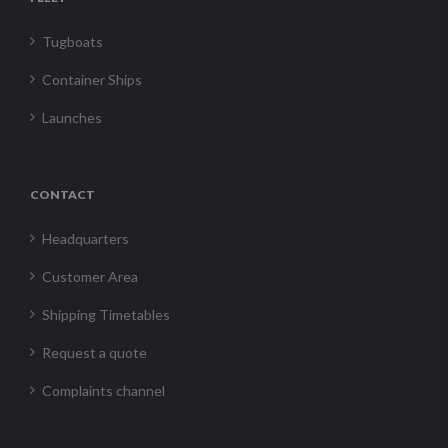
Tugboats
Container Ships
Launches
CONTACT
Headquarters
Customer Area
Shipping Timetables
Request a quote
Complaints channel