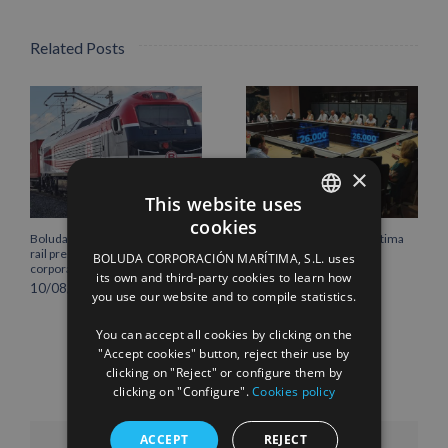
Related Posts
×
This website uses
cookies
SPANISH
Boluda Shipping strengthens its
Boluda Corporación Marítima
rail presence with the new
joins the Plenary of the
BOLUDA CORPORACIÓN MARÍTIMA, S.L. uses
ENGLISH
corporate locomotive livery
Cantabria Chamber of
its own and third-party cookies to learn how
Commerce
10/08/2026
you use our website and to compile statistics.
FRENCH
16/07/2026
You can accept all cookies by clicking on the
"Accept cookies" button, reject their use by
clicking on "Reject" or configure them by
clicking on "Configure".
Cookies policy
ACCEPT
REJECT