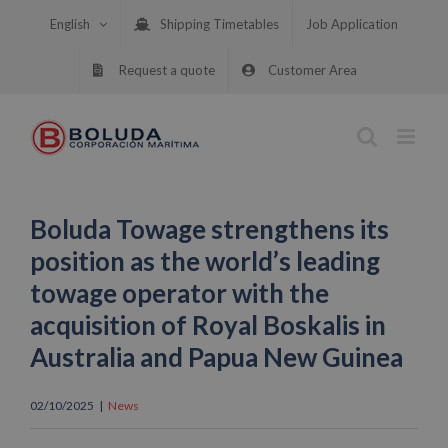
Skip
English
Shipping Timetables
Job Application
to
content
Request a quote
Customer Area
Boluda Towage strengthens its
position as the world’s leading
towage operator with the
acquisition of Royal Boskalis in
Australia and Papua New Guinea
02/10/2025
|
News