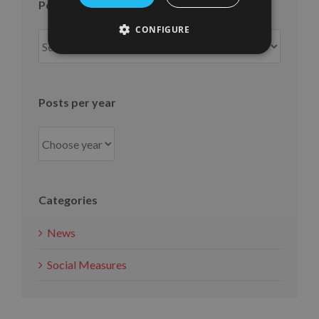
Posts per month
CONFIGURE
Posts
per
month
Posts per year
Categories
News
Social Measures