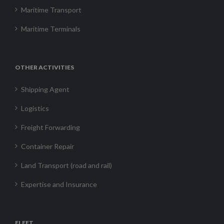
Maritime Transport
Maritime Terminals
OTHER ACTIVITIES
Shipping Agent
Logistics
Freight Forwarding
Container Repair
Land Transport (road and rail)
Expertise and Insurance
FLEET