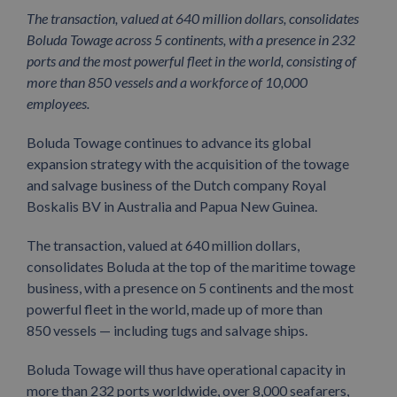
The transaction, valued at 640 million dollars, consolidates
Boluda Towage across 5 continents, with a presence in 232
ports and the most powerful fleet in the world, consisting of
more than 850 vessels and a workforce of 10,000
employees.
Boluda Towage continues to advance its global
expansion strategy with the acquisition of the towage
and salvage business of the Dutch company Royal
Boskalis BV in Australia and Papua New Guinea.
The transaction, valued at 640 million dollars,
consolidates Boluda at the top of the maritime towage
business, with a presence on 5 continents and the most
powerful fleet in the world, made up of more than
850 vessels — including tugs and salvage ships.
Boluda Towage will thus have operational capacity in
more than 232 ports worldwide, over 8,000 seafarers,