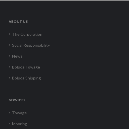
ABOUT US
The Corporation
Social Responsability
News
Boluda Towage
Boluda Shipping
SERVICES
Towage
Mooring