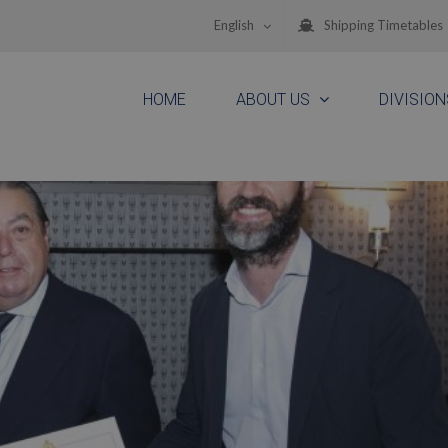
English
Shipping Timetables
HOME
ABOUT US
DIVISION