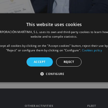
This website uses cookies
ORACIÓN MARÍTIMA, S.L. uses its own and third-party cookies to learn how
d Cross of ANARE of Towing and Maritim
website and to compile statistics.
ept all cookies by clicking on the "Accept cookies" button, reject their use by
"Reject" or configure them by clicking on "Configure".
Cookies policy
READ
ACCEPT
REJECT
CONFIGURE
OTHER ACTIVITIES
FLEET