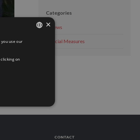
Categories
×
News
Social Measures
 you use our
SPANISH
e
ENGLISH
 clicking on
FRENCH
 MORE
CONTACT