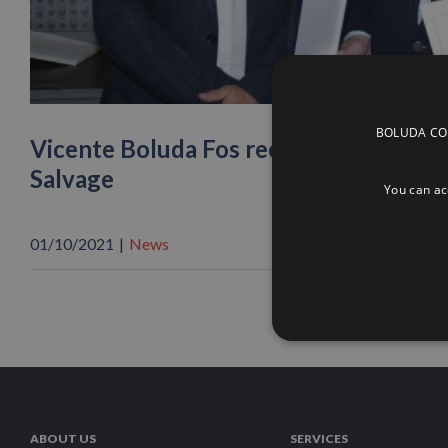
BOLUDA CORP
Vicente Boluda Fos receives the Gran
Salvage
You can acc
01/10/2021
|
News
ABOUT US
SERVICES