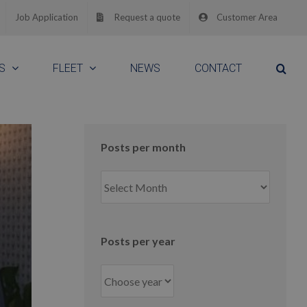
Job Application
Request a quote
Customer Area
S
FLEET
NEWS
CONTACT
Posts per month
Posts
per
month
Posts per year