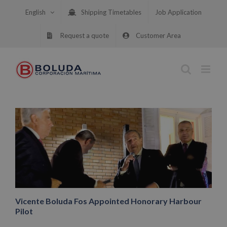
Skip
English
Shipping Timetables
Job Application
to
content
Request a quote
Customer Area
Vicente Boluda Fos Appointed Honorary Harbour
Pilot