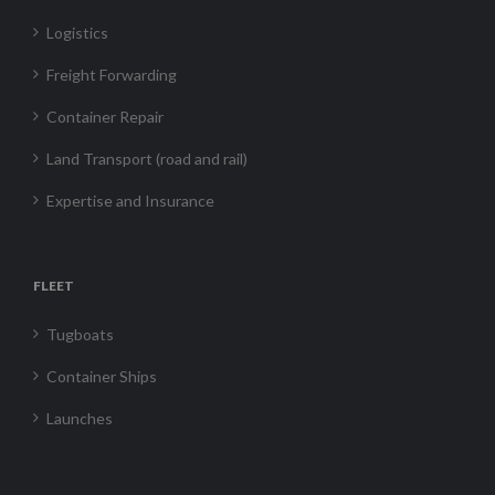
Logistics
Freight Forwarding
Container Repair
Land Transport (road and rail)
Expertise and Insurance
FLEET
Tugboats
Container Ships
Launches