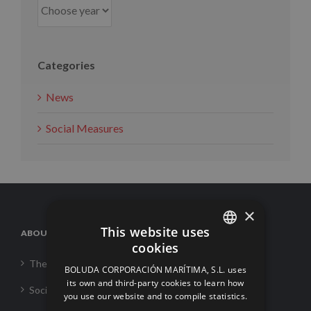
Categories
News
Social Measures
×
This website uses
ABOUT US
cookies
SPANISH
The Corporation
BOLUDA CORPORACIÓN MARÍTIMA, S.L. uses
ENGLISH
its own and third-party cookies to learn how
Social Responsability
you use our website and to compile statistics.
FRENCH