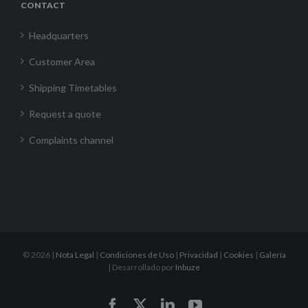
CONTACT
Headquarters
Customer Area
Shipping Timetables
Request a quote
Complaints channel
©
2026 |
Nota Legal
|
Condiciones de Uso
|
Privacidad
|
Cookies
|
Galería
| Desarrollado por
Inbuze
Facebook
X
LinkedIn
YouTube