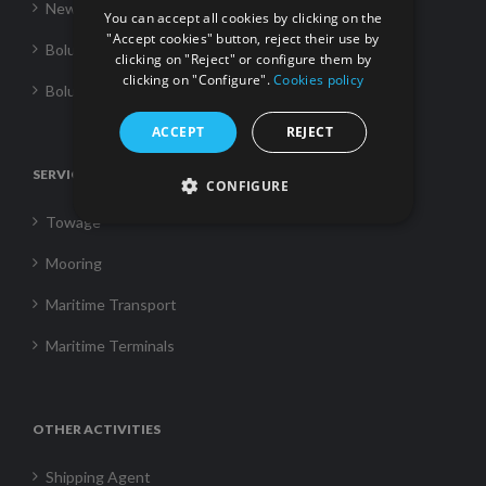
News
You can accept all cookies by clicking on the
"Accept cookies" button, reject their use by
Boluda Towage
clicking on "Reject" or configure them by
clicking on "Configure".
Cookies policy
Boluda Shipping
ACCEPT
REJECT
SERVICES
CONFIGURE
Towage
Mooring
Maritime Transport
Maritime Terminals
OTHER ACTIVITIES
Shipping Agent