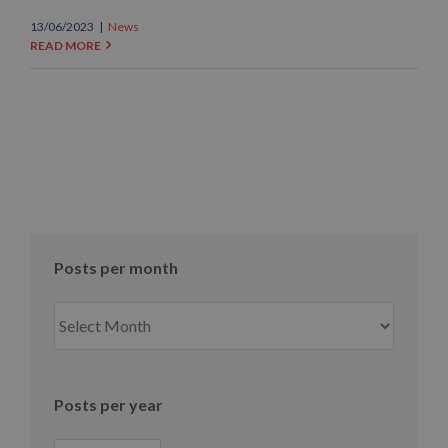
13/06/2023
|
News
READ MORE
Posts per month
Posts
per
month
Posts per year