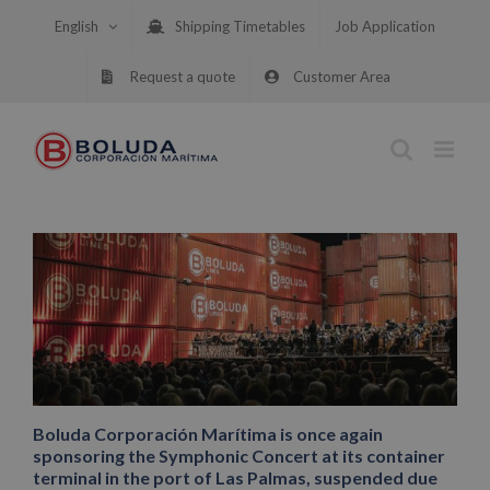
Skip
English
Shipping Timetables
Job Application
to
content
Request a quote
Customer Area
Boluda Corporación Marítima is once again
sponsoring the Symphonic Concert at its container
terminal in the port of Las Palmas, suspended due