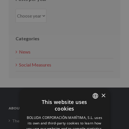
Categories
News
Social Measures
×
This website uses
cookies
ABOUT US
SPANISH
BOLUDA CORPORACIÓN MARÍTIMA, S.L. uses
The Corporation
ENGLISH
its own and third-party cookies to learn how
you use our website and to compile statistics.