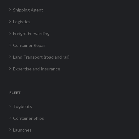
Shipping Agent
Logistics
Freight Forwarding
Container Repair
Land Transport (road and rail)
Expertise and Insurance
FLEET
Tugboats
Container Ships
Launches