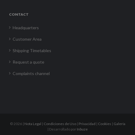
CONTACT
Headquarters
Customer Area
Shipping Timetables
Request a quote
Complaints channel
©
2026 |
Nota Legal
|
Condiciones de Uso
|
Privacidad
|
Cookies
|
Galería
| Desarrollado por
Inbuze