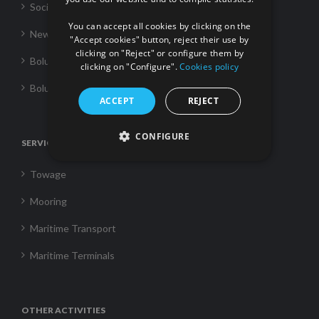
FRENCH
Social Responsability
You can accept all cookies by clicking on the
News
"Accept cookies" button, reject their use by
clicking on "Reject" or configure them by
Boluda Towage
clicking on "Configure".
Cookies policy
Boluda Shipping
ACCEPT
REJECT
CONFIGURE
SERVICES
Towage
Mooring
Maritime Transport
Maritime Terminals
OTHER ACTIVITIES