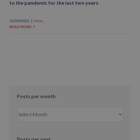
to the pandemic for the last two years
12/09/2022
|
News
READ MORE
Posts per month
Posts
per
month
Posts per year