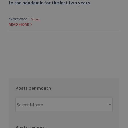
to the pandemic for the last two years
12/09/2022
|
News
READ MORE
Posts per month
Posts
per
month
Posts per year