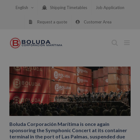
Skip
English
Shipping Timetables
Job Application
to
content
Request a quote
Customer Area
Boluda Corporación Marítima is once again
sponsoring the Symphonic Concert at its container
terminal in the port of Las Palmas, suspended due