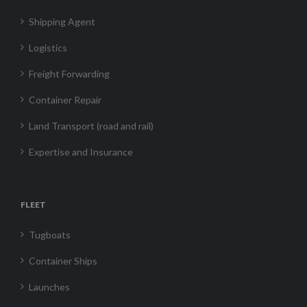
Shipping Agent
Logistics
Freight Forwarding
Container Repair
Land Transport (road and rail)
Expertise and Insurance
FLEET
Tugboats
Container Ships
Launches