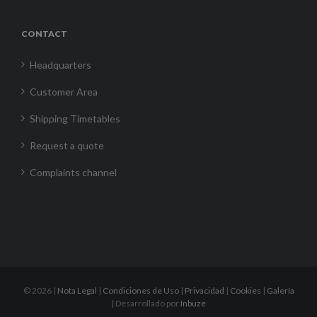
CONTACT
Headquarters
Customer Area
Shipping Timetables
Request a quote
Complaints channel
©
2026 |
Nota Legal
|
Condiciones de Uso
|
Privacidad
|
Cookies
|
Galería
| Desarrollado por
Inbuze