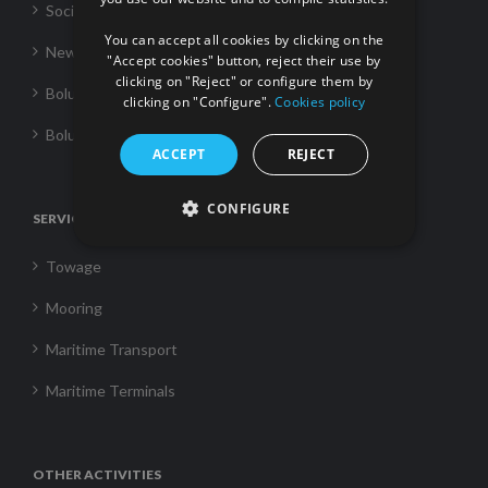
FRENCH
Social Responsability
You can accept all cookies by clicking on the
News
"Accept cookies" button, reject their use by
clicking on "Reject" or configure them by
Boluda Towage
clicking on "Configure".
Cookies policy
Boluda Shipping
ACCEPT
REJECT
CONFIGURE
SERVICES
Towage
Mooring
Maritime Transport
Maritime Terminals
OTHER ACTIVITIES