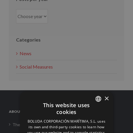
Categories
News
Social Measures
×
This website uses
cookies
ABOUT US
SPANISH
BOLUDA CORPORACIÓN MARÍTIMA, S.L. uses
The Corporation
ENGLISH
its own and third-party cookies to learn how
you use our website and to compile statistics.