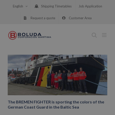
Skip
English
Shipping Timetables
Job Application
to
content
Request a quote
Customer Area
The BREMEN FIGHTER is sporting the colors of the
German Coast Guard in the Baltic Sea