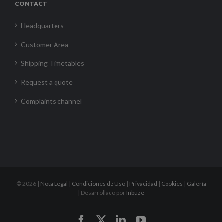
CONTACT
Headquarters
Customer Area
Shipping Timetables
Request a quote
Complaints channel
©
2026 |
Nota Legal
|
Condiciones de Uso
|
Privacidad
|
Cookies
|
Galería
| Desarrollado por
Inbuze
Facebook
X
LinkedIn
YouTube