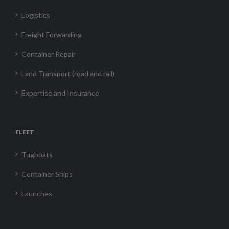
Logistics
Freight Forwarding
Container Repair
Land Transport (road and rail)
Expertise and Insurance
FLEET
Tugboats
Container Ships
Launches