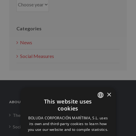
Categories
News
Social Measures
×
This website uses
ABOUT US
cookies
SPANISH
The Corporation
BOLUDA CORPORACIÓN MARÍTIMA, S.L. uses
ENGLISH
its own and third-party cookies to learn how
Social Responsability
you use our website and to compile statistics.
FRENCH