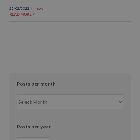
23/02/2022
|
News
READ MORE
Posts per month
Posts
per
month
Posts per year