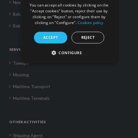
News
You can accept all cookies by clicking on the
"Accept cookies" button, reject their use by
Boluda Towage
clicking on "Reject" or configure them by
clicking on "Configure".
Cookies policy
Boluda Shipping
ACCEPT
REJECT
SERVICES
CONFIGURE
Towage
Mooring
Maritime Transport
Maritime Terminals
OTHER ACTIVITIES
Shipping Agent