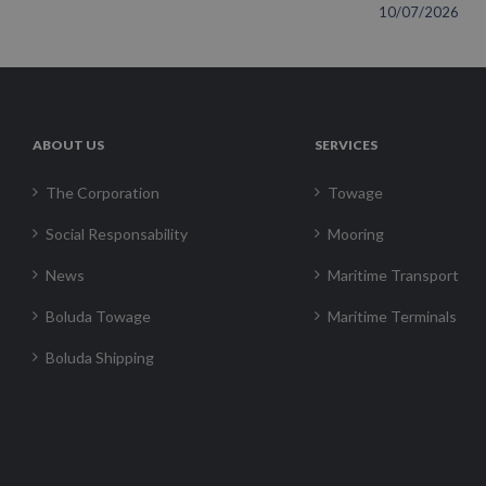
10/07/2026
ABOUT US
SERVICES
The Corporation
Towage
Social Responsability
Mooring
News
Maritime Transport
Boluda Towage
Maritime Terminals
Boluda Shipping