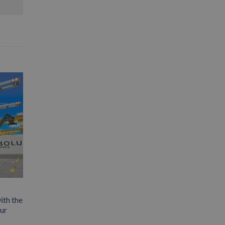
ith the
our