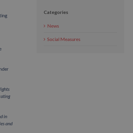
Categories
ting
News
Social Measures
e
under
lights
rating
d in
ies and