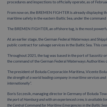
procedures and inspections to officially operate, as of Februa
From now on, the BREMEN FIGHTER is already displaying the 
maritime safety in the eastern Baltic Sea, under the comman
The BREMEN FIGHTER, an offshore tug, is the most powerful 
At an earlier stage, the German Federal Waterways and Sh
public contract for salvage services in the Baltic Sea. This 
Throughout 2021, the tug was based in the port of Sassnitz o
the command of the German Federal Waterways Authorities on
The president of Boluda Corporación Marítima, Vicente Boluda
the strength of a world leading company in maritime services and th
internationally”.
Boris Szczesik, managing director in Germany of Boluda Tow
the port of Hamburg and with an experienced crew, is available f
the Central Command for Maritime Emergencies in the Baltic Sea”