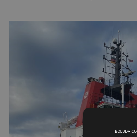
BOLUDA CORP