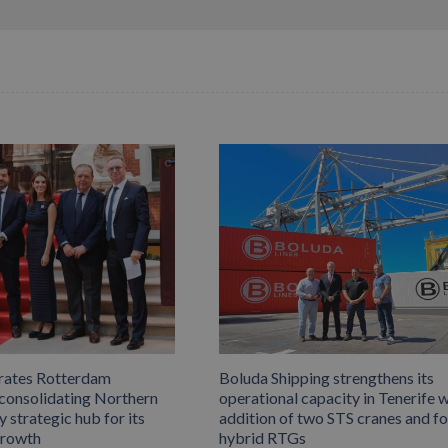
rates Rotterdam
Boluda Shipping strengthens its
 consolidating Northern
operational capacity in Tenerife w
 strategic hub for its
addition of two STS cranes and f
growth
hybrid RTGs