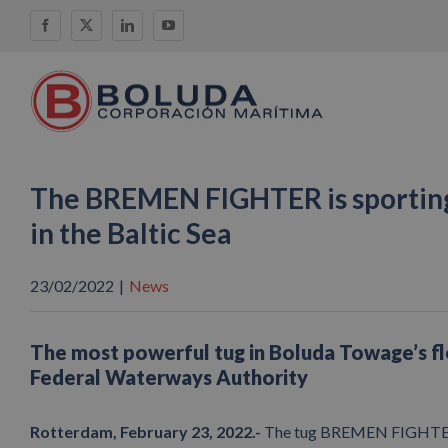
Skip
Facebook
X
LinkedIn
YouTube
to
content
The BREMEN FIGHTER is sporting
in the Baltic Sea
23/02/2022
|
News
The most powerful tug in Boluda Towage’s f
Federal Waterways Authority
Rotterdam, February 23, 2022.-
The tug BREMEN FIGHTER, f