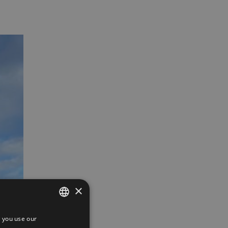
×
 you use our
SPANISH