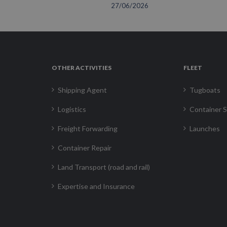
27/06/2026
OTHER ACTIVITIES
FLEET
Shipping Agent
Tugboats
Logistics
Container S
Freight Forwarding
Launches
Container Repair
Land Transport (road and rail)
Expertise and Insurance