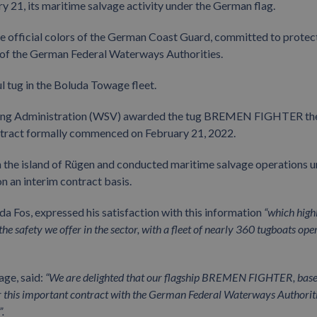
ry 21, its maritime salvage activity under the German flag.
official colors of the German Coast Guard, committed to protec
d of the German Federal Waterways Authorities.
tug in the Boluda Towage fleet.
ipping Administration (WSV) awarded the tug BREMEN FIGHTER th
contract formally commenced on February 21, 2022.
n the island of Rügen and conducted maritime salvage operations 
 an interim contract basis.
 Fos, expressed his satisfaction with this information
“which high
e safety we offer in the sector, with a fleet of nearly 360 tugboats ope
age, said:
“We are delighted that our flagship BREMEN FIGHTER, base
or this important contract with the German Federal Waterways Authorit
.