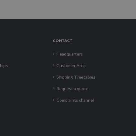
CONTACT
Headquarters
hips
Customer Area
Shipping Timetables
Request a quote
Complaints channel