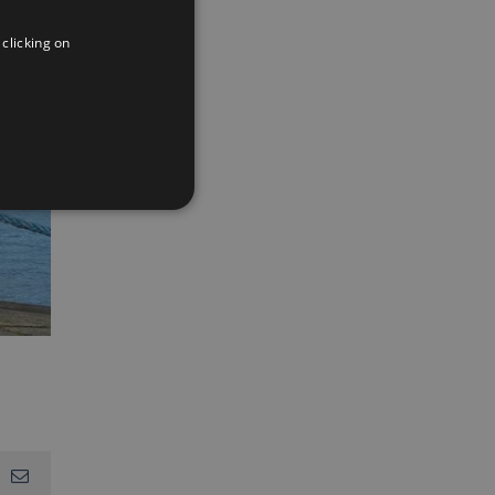
ENGLISH
 clicking on
FRENCH
App
interest
Email