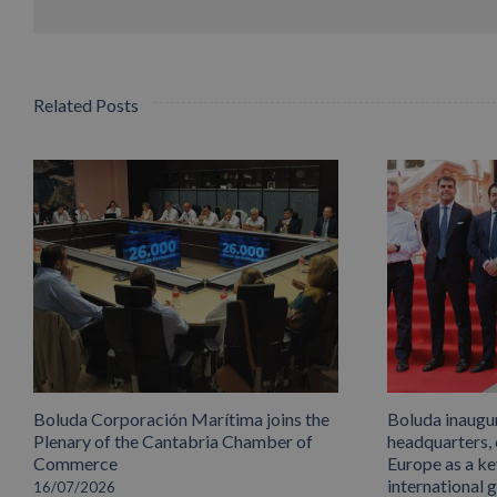
Related Posts
Boluda Corporación Marítima joins the
Boluda inaugu
Plenary of the Cantabria Chamber of
headquarters,
Commerce
Europe as a key
international 
16/07/2026