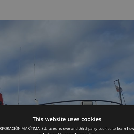
This website uses cookies
ORACIÓN MARÍTIMA, S.L. uses its own and third-party cookies to learn how