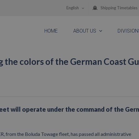
English
Shipping Timetables
HOME
ABOUT US
DIVISION
 the colors of the German Coast G
leet will operate under the command of the Ger
rom the Boluda Towage fleet, has passed all administrative