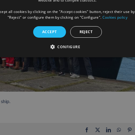
website and to compile statistics.
ept all cookies by clicking on the "Accept cookies" button, reject their use by
"Reject" or configure them by clicking on "Configure".
Cookies policy
ACCEPT
REJECT
CONFIGURE
ship.
Facebook
X
LinkedIn
Whats
P