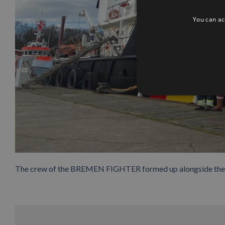
You can acc
The crew of the BREMEN FIGHTER formed up alongside the 