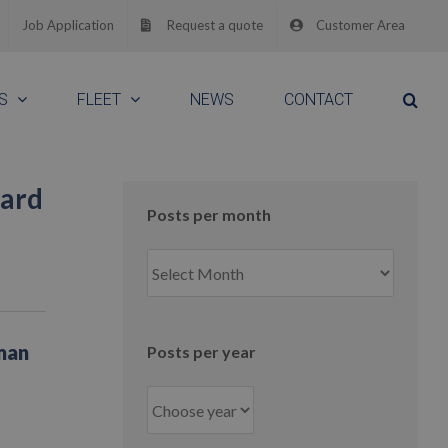
Job Application
Request a quote
Customer Area
S
FLEET
NEWS
CONTACT
uard
Posts per month
Posts
per
month
man
Posts per year